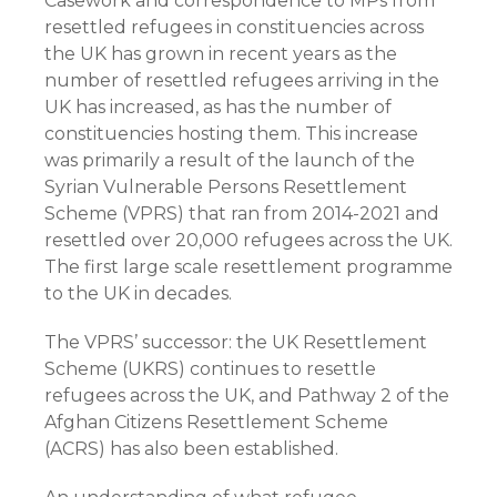
Casework and correspondence to MPs from
resettled refugees in constituencies across
the UK has grown in recent years as the
number of resettled refugees arriving in the
UK has increased, as has the number of
constituencies hosting them. This increase
was primarily a result of the launch of the
Syrian Vulnerable Persons Resettlement
Scheme (VPRS) that ran from 2014-2021 and
resettled over 20,000 refugees across the UK.
The first large scale resettlement programme
to the UK in decades.
The VPRS’ successor: the UK Resettlement
Scheme (UKRS) continues to resettle
refugees across the UK, and Pathway 2 of the
Afghan Citizens Resettlement Scheme
(ACRS) has also been established.