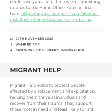
could save you a lot of time when submitting
queries to the Home Office. You can find it
here:
https://hopuk.sharepoint.com/sites/hct-
mstinfo/SitePages/Caseworker-Hub.aspx
DATE
27TH NOVEMBER 2023
AUTHOR
W4MP EDITOR
TAGS
CASEWORK
,
HOME OFFICE
,
IMMIGRATION
MIGRANT HELP
Migrant Help exists to protect people
affected by displacement and exploitation,
helping them thrive as individuals and
recover from their trauma. They support
those most in need and least likely to find