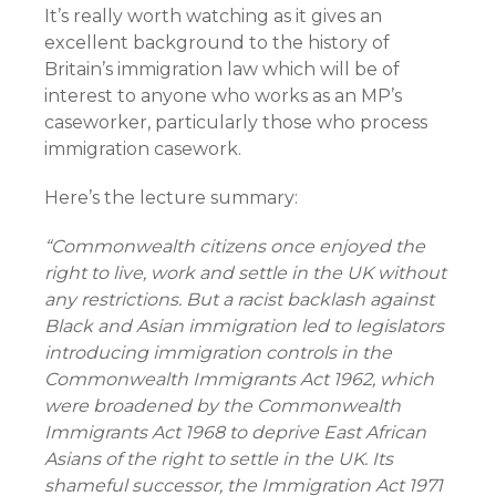
It’s really worth watching as it gives an
excellent background to the history of
Britain’s immigration law which will be of
interest to anyone who works as an MP’s
caseworker, particularly those who process
immigration casework.
Here’s the lecture summary:
“Commonwealth citizens once enjoyed the
right to live, work and settle in the UK without
any restrictions. But a racist backlash against
Black and Asian immigration led to legislators
introducing immigration controls in the
Commonwealth Immigrants Act 1962, which
were broadened by the Commonwealth
Immigrants Act 1968 to deprive East African
Asians of the right to settle in the UK. Its
shameful successor, the Immigration Act 1971