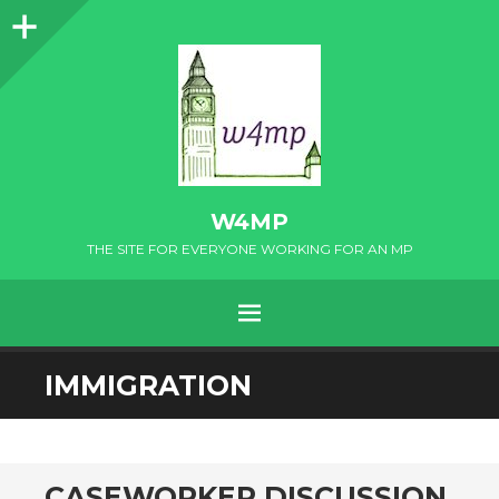
Sidebar
W4MP
THE SITE FOR EVERYONE WORKING FOR AN MP
MENU
SKIP
IMMIGRATION
TO
CONTENT
CASEWORKER DISCUSSION