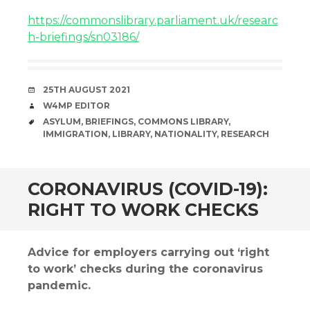
https://commonslibrary.parliament.uk/researc
h-briefings/sn03186/
DATE
25TH AUGUST 2021
AUTHOR
W4MP EDITOR
TAGS
ASYLUM
,
BRIEFINGS
,
COMMONS LIBRARY
,
IMMIGRATION
,
LIBRARY
,
NATIONALITY
,
RESEARCH
CORONAVIRUS (COVID-19):
RIGHT TO WORK CHECKS
Advice for employers carrying out ‘right
to work’ checks during the coronavirus
pandemic.