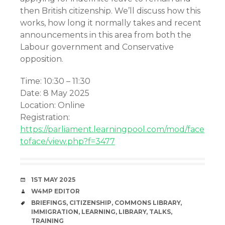
then British citizenship. We’ll discuss how this
works, how long it normally takes and recent
announcements in this area from both the
Labour government and Conservative
opposition.
Time: 10:30 – 11:30
Date: 8 May 2025
Location: Online
Registration:
https://parliament.learningpool.com/mod/face
toface/view.php?f=3477
DATE
1ST MAY 2025
AUTHOR
W4MP EDITOR
TAGS
BRIEFINGS
,
CITIZENSHIP
,
COMMONS LIBRARY
,
IMMIGRATION
,
LEARNING
,
LIBRARY
,
TALKS
,
TRAINING