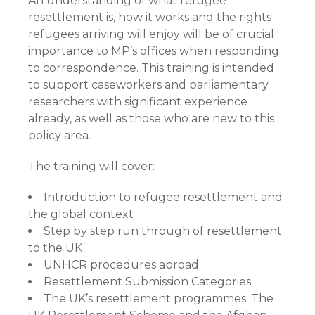
An understanding of what refugee
resettlement is, how it works and the rights
refugees arriving will enjoy will be of crucial
importance to MP’s offices when responding
to correspondence. This training is intended
to support caseworkers and parliamentary
researchers with significant experience
already, as well as those who are new to this
policy area.
The training will cover:
Introduction to refugee resettlement and
the global context
Step by step run through of resettlement
to the UK
UNHCR procedures abroad
Resettlement Submission Categories
The UK’s resettlement programmes: The