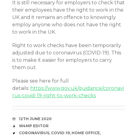
It is still necessary for employers to check that
their employees have the right to work in the
UK and it remains an offence to knowingly
employ anyone who does not have the right
to work in the UK.
Right to work checks have been temporarily
adjusted due to coronavirus (COVID-19). This
is to make it easier for employers to carry
them out.
Please see here for full
details:
https://www.gov.uk/guidance/coronavi
rus-covid-19-right-to-work-checks
DATE
12TH JUNE 2020
AUTHOR
W4MP EDITOR
TAGS
CORONAVIRUS
,
COVID-19
,
HOME OFFICE
,