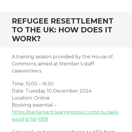
REFUGEE RESETTLEMENT
TO THE UK: HOW DOES IT
WORK?
A training session provided by the House of
Commons, aimed at Member’s staff
caseworkers.
Time: 15:00 – 16:30
Date: Tuesday 10 December 2024
Location: Online
Booking essential –
https://parliament.learningpool.com/course/vi
ew.php?id=1918