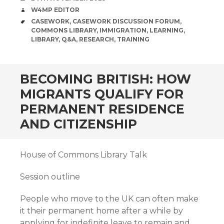
AUTHOR
W4MP EDITOR
TAGS
CASEWORK
,
CASEWORK DISCUSSION FORUM
,
COMMONS LIBRARY
,
IMMIGRATION
,
LEARNING
,
LIBRARY
,
Q&A
,
RESEARCH
,
TRAINING
BECOMING BRITISH: HOW
MIGRANTS QUALIFY FOR
PERMANENT RESIDENCE
AND CITIZENSHIP
House of Commons Library Talk
Session outline
People who move to the UK can often make
it their permanent home after a while by
applying for indefinite leave to remain and