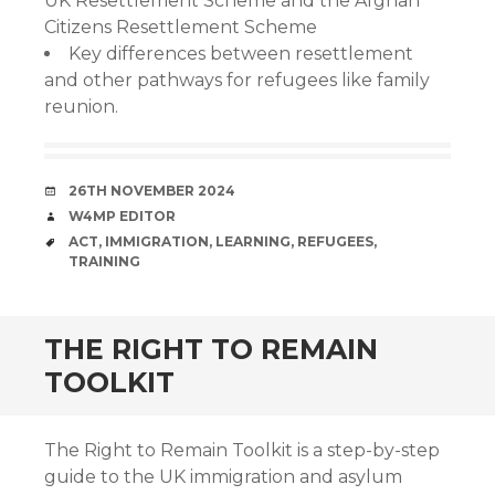
UK Resettlement Scheme and the Afghan
Citizens Resettlement Scheme
Key differences between resettlement
and other pathways for refugees like family
reunion.
DATE
26TH NOVEMBER 2024
AUTHOR
W4MP EDITOR
TAGS
ACT
,
IMMIGRATION
,
LEARNING
,
REFUGEES
,
TRAINING
THE RIGHT TO REMAIN
TOOLKIT
The Right to Remain Toolkit is a step-by-step
guide to the UK immigration and asylum