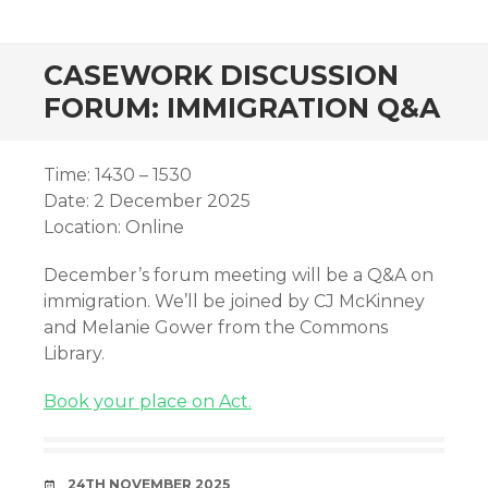
CASEWORK DISCUSSION
FORUM: IMMIGRATION Q&A
Time: 1430 – 1530
Date: 2 December 2025
Location: Online
December’s forum meeting will be a Q&A on
immigration. We’ll be joined by CJ McKinney
and Melanie Gower from the Commons
Library.
Book your place on Act.
DATE
24TH NOVEMBER 2025