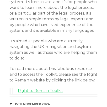
system. It’s free to use, and it’s for people who
want to learn more about the legal process,
or a particular part of the legal process. It’s
written in simple terms by legal experts and
by people who have lived experience of the
system, and it is available in many languages.
It’s aimed at people who are currently
navigating the UK immigration and asylum
system as well as those who are helping them
to do so.
To read more about this fabulous resource
and to access the Toolkit, please see the Right
to Remain website by clicking the link below.
Right to Remain Toolkit
DATE
15TH NOVEMBER 2024