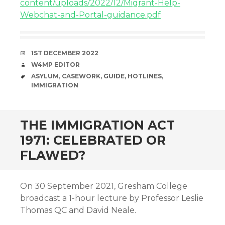
content/uploads/2022/12/Migrant-Help-
Webchat-and-Portal-guidance.pdf
DATE
1ST DECEMBER 2022
AUTHOR
W4MP EDITOR
TAGS
ASYLUM
,
CASEWORK
,
GUIDE
,
HOTLINES
,
IMMIGRATION
THE IMMIGRATION ACT
1971: CELEBRATED OR
FLAWED?
On 30 September 2021, Gresham College
broadcast a 1-hour lecture by Professor Leslie
Thomas QC and David Neale.