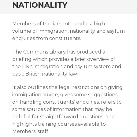
NATIONALITY
Members of Parliament handle a high
volume of immigration, nationality and asylum
enquiries from constituents.
The Commons Library has produced a
briefing which provides a brief overview of
the UK’s immigration and asylum system and
basic British nationality law.
It also outlines the legal restrictions on giving
immigration advice, gives some suggestions
on handling constituents’ enquiries, refers to
some sources of information that may be
helpful for straightforward questions, and
highlights training courses available to
Members’ staff.