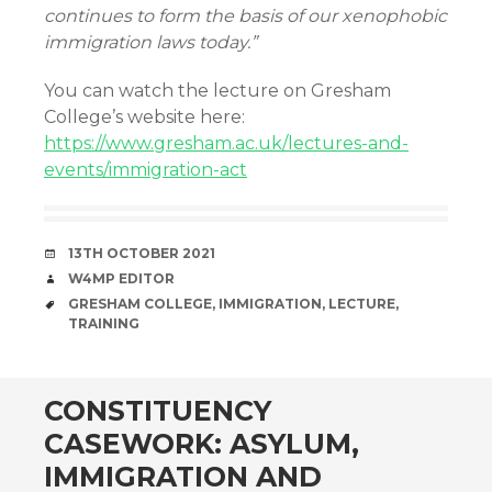
continues to form the basis of our xenophobic
immigration laws today.”
You can watch the lecture on Gresham
College’s website here:
https://www.gresham.ac.uk/lectures-and-
events/immigration-act
DATE
13TH OCTOBER 2021
AUTHOR
W4MP EDITOR
TAGS
GRESHAM COLLEGE
,
IMMIGRATION
,
LECTURE
,
TRAINING
CONSTITUENCY
CASEWORK: ASYLUM,
IMMIGRATION AND