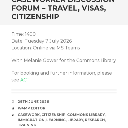
FORUM – TRAVEL, VISAS,
CITIZENSHIP
Time: 1400
Date: Tuesday 7 July 2026
Location: Online via MS Teams
With Melanie Gower for the Commons Library.
For booking and further information, please
see
ACT
.
DATE
29TH JUNE 2026
AUTHOR
W4MP EDITOR
TAGS
CASEWORK
,
CITIZENSHIP
,
COMMONS LIBRARY
,
IMMIGRATION
,
LEARNING
,
LIBRARY
,
RESEARCH
,
TRAINING