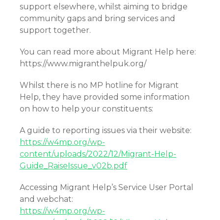
support elsewhere, whilst aiming to bridge
community gaps and bring services and
support together.
You can read more about Migrant Help here:
https://www.migranthelpuk.org/
Whilst there is no MP hotline for Migrant
Help, they have provided some information
on how to help your constituents:
A guide to reporting issues via their website:
https://w4mp.org/wp-
content/uploads/2022/12/Migrant-Help-
Guide_RaiseIssue_v02b.pdf
Accessing Migrant Help’s Service User Portal
and webchat:
https://w4mp.org/wp-