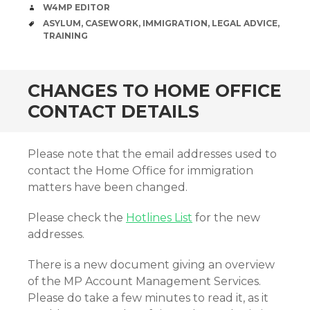
AUTHOR
W4MP EDITOR
TAGS
ASYLUM
,
CASEWORK
,
IMMIGRATION
,
LEGAL ADVICE
,
TRAINING
CHANGES TO HOME OFFICE
CONTACT DETAILS
Please note that the email addresses used to
contact the Home Office for immigration
matters have been changed.
Please check the
Hotlines List
for the new
addresses.
There is a new document giving an overview
of the MP Account Management Services.
Please do take a few minutes to read it, as it