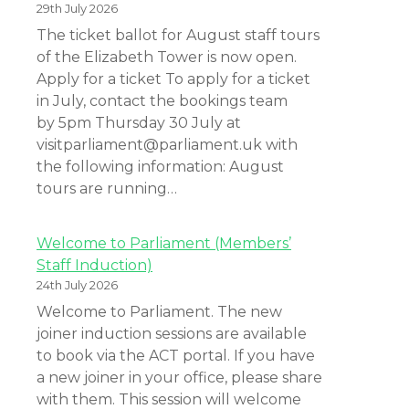
29th July 2026
The ticket ballot for August staff tours
of the Elizabeth Tower is now open.
Apply for a ticket To apply for a ticket
in July, contact the bookings team
by 5pm Thursday 30 July at
visitparliament@parliament.uk with
the following information: August
tours are running…
Welcome to Parliament (Members’
Staff Induction)
24th July 2026
Welcome to Parliament. The new
joiner induction sessions are available
to book via the ACT portal. If you have
a new joiner in your office, please share
with them. This session will welcome