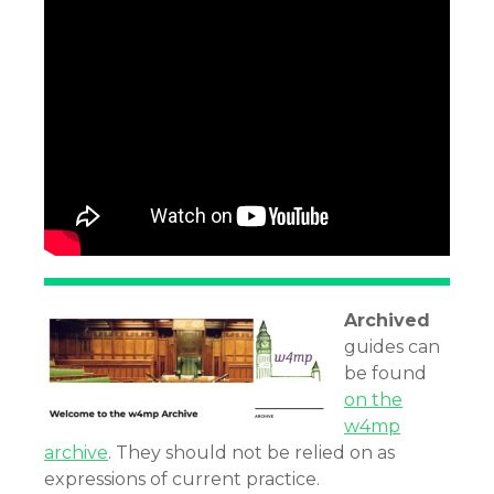
Archived
guides can
be found
on the
w4mp
archive
. They should not be relied on as
expressions of current practice.