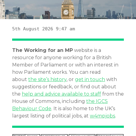
5th August 2026 9:47 am
The Working for an MP
website is a
resource for anyone working for a British
Member of Parliament or with an interest in
how Parliament works. You can read
about
the site’s history
, or
get in touch
with
suggestions or feedback, or find out about
the
help and advice available to staff
from the
House of Commons, including
the IGCS
Behaviour Code
. It is also home to the UK’s
largest listing of political jobs, at
w4mpjobs
.