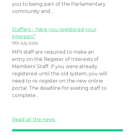
you to being part of the Parliamentary
community and…
Staffers – have you registered your
interests?
17th July 2026
MPs staff are required to make an
entry on the Register of Interests of
Members’ Staff. If you were already
registered until the old system, you will
need to re-register on the new online
portal. The deadline for existing staff to
complete…
Read all the news