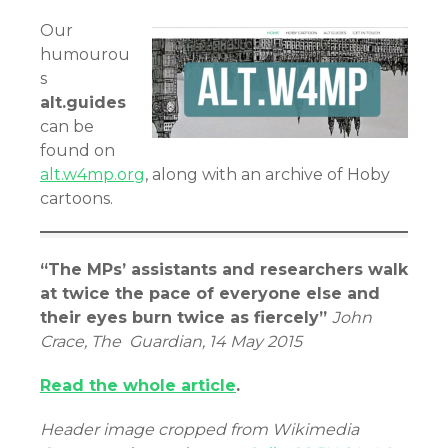
Our
humourou
s
alt.guides
can be
found on
alt.w4mp.org
, along with an archive of Hoby
cartoons.
“The MPs’ assistants and researchers walk
at twice the pace of everyone else and
their eyes burn twice as fiercely”
John
Crace, The Guardian, 14 May 2015
Read the whole article
.
Header image cropped from Wikimedia