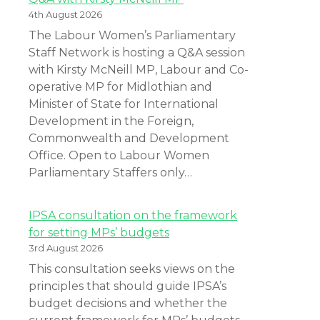
4th August 2026
The Labour Women’s Parliamentary
Staff Network is hosting a Q&A session
with Kirsty McNeill MP, Labour and Co-
operative MP for Midlothian and
Minister of State for International
Development in the Foreign,
Commonwealth and Development
Office. Open to Labour Women
Parliamentary Staffers only…
IPSA consultation on the framework
for setting MPs’ budgets
3rd August 2026
This consultation seeks views on the
principles that should guide IPSA’s
budget decisions and whether the