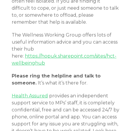
often feel isolated. If you are finding it
difficult to cope, or just need someone to talk
to, or somewhere to offload, please
remember that help is available.
The Wellness Working Group offers lots of
useful information advice and you can access
their hub
here:
https://hopuk.sharepoint.com/sites/hct-
wellbeinghub
Please ring the helpline and talk to
someone.
It’s what it’s there for.
Health Assured
provides an independent
support service to MPs’ staff, it is completely
confidential, free and can be accessed 24/7 by
phone, online portal and app. You can access
support for any issue you are struggling with,
it doesn’t have to be work related. Look here