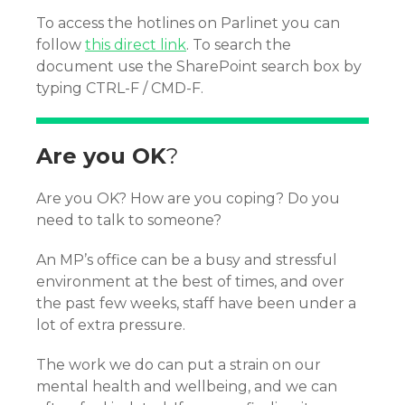
To access the hotlines on Parlinet you can
follow
this direct link
. To search the
document use the SharePoint search box by
typing CTRL-F / CMD-F.
Are you OK
?
Are you OK? How are you coping? Do you
need to talk to someone?
An MP’s office can be a busy and stressful
environment at the best of times, and over
the past few weeks, staff have been under a
lot of extra pressure.
The work we do can put a strain on our
mental health and wellbeing, and we can