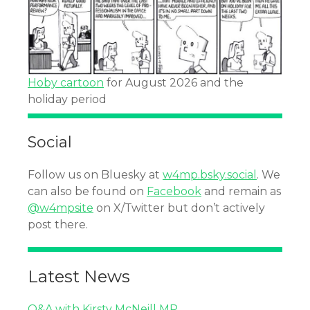
Hoby cartoon
for August 2026 and the
holiday period
Social
Follow us on Bluesky at
w4mp.bsky.social
. We
can also be found on
Facebook
and remain as
@w4mpsite
on X/Twitter but don’t actively
post there.
Latest News
Q&A with Kirsty McNeill MP