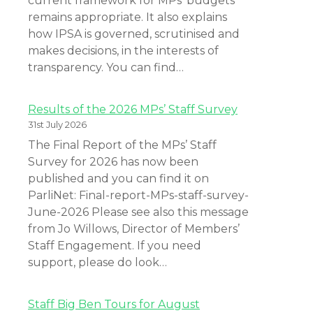
current framework for MPs’ budgets
remains appropriate. It also explains
how IPSA is governed, scrutinised and
makes decisions, in the interests of
transparency. You can find…
Results of the 2026 MPs’ Staff Survey
31st July 2026
The Final Report of the MPs’ Staff
Survey for 2026 has now been
published and you can find it on
ParliNet: Final-report-MPs-staff-survey-
June-2026 Please see also this message
from Jo Willows, Director of Members’
Staff Engagement. If you need
support, please do look…
Staff Big Ben Tours for August