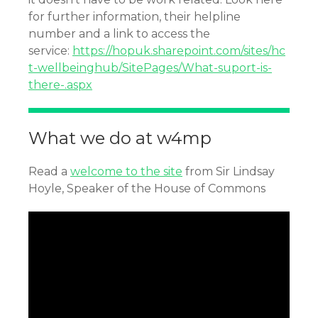
for further information, their helpline
number and a link to access the
service:
https://hopuk.sharepoint.com/sites/hc
t-wellbeinghub/SitePages/What-suport-is-
there-.aspx
What we do at w4mp
Read a
welcome to the site
from Sir Lindsay
Hoyle, Speaker of the House of Commons