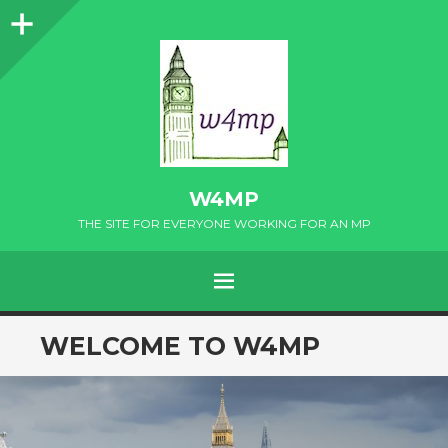
Sidebar
W4MP
THE SITE FOR EVERYONE WORKING FOR AN MP
MENU
SKIP
WELCOME TO W4MP
TO
CONTENT