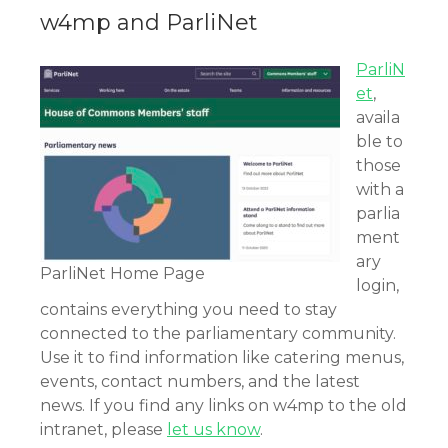
w4mp and ParliNet
ParliN
et
,
availa
ble to
those
with a
parlia
ment
ary
ParliNet Home Page
login,
contains everything you need to stay
connected to the parliamentary community.
Use it to find information like catering menus,
events, contact numbers, and the latest
news. If you find any links on w4mp to the old
intranet, please
let us know
.