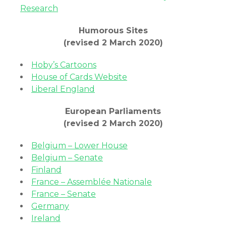
Research
Humorous Sites
(revised 2 March 2020)
Hoby’s Cartoons
House of Cards Website
Liberal England
European Parliaments
(revised 2 March 2020)
Belgium – Lower House
Belgium – Senate
Finland
France – Assemblée Nationale
France – Senate
Germany
Ireland