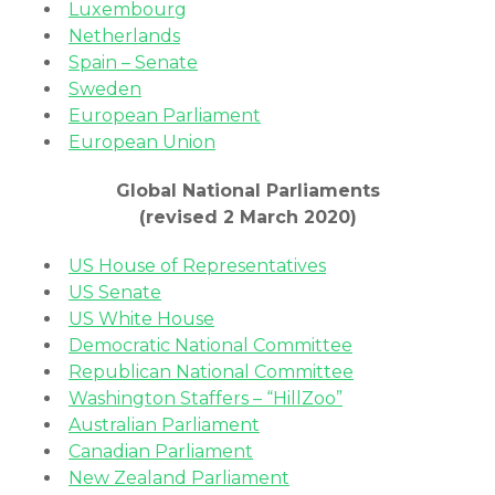
Luxembourg
Netherlands
Spain – Senate
Sweden
European Parliament
European Union
Global National Parliaments
(revised 2 March 2020)
US House of Representatives
US Senate
US White House
Democratic National Committee
Republican National Committee
Washington Staffers – “HillZoo”
Australian Parliament
Canadian Parliament
New Zealand Parliament