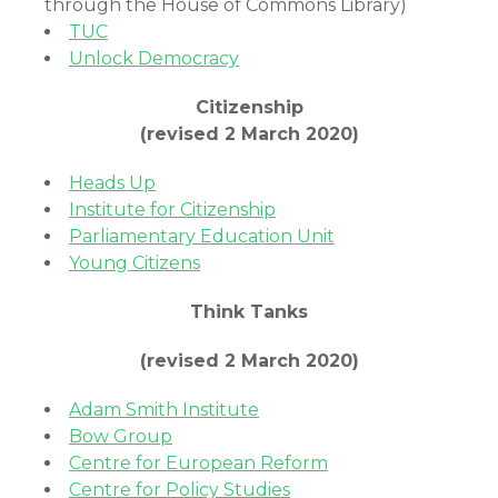
through the House of Commons Library)
TUC
Unlock Democracy
Citizenship
(revised 2 March 2020)
Heads Up
Institute for Citizenship
Parliamentary Education Unit
Young Citizens
Think Tanks
(revised 2 March 2020)
Adam Smith Institute
Bow Group
Centre for European Reform
Centre for Policy Studies