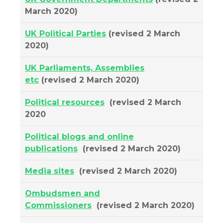
March 2020)
UK Political Parties
(revised 2 March
2020)
UK Parliaments, Assemblies
etc
(revised 2 March 2020)
Political resources
(revised 2 March
2020
Political blogs and online
publications
(revised 2 March 2020)
Media sites
(revised 2 March 2020)
Ombudsmen and
Commissioners
(revised 2 March 2020)