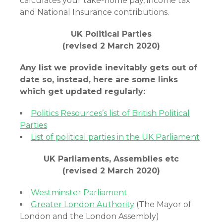
calculates your take-home pay, income tax
and National Insurance contributions.
UK Political Parties
(revised 2 March 2020)
Any list we provide inevitably gets out of
date so, instead, here are some links
which get updated regularly:
Politics Resources’s list of British Political
Parties
List of political parties in the UK Parliament
UK Parliaments, Assemblies etc
(revised 2 March 2020)
Westminster Parliament
Greater London Authority
(The Mayor of
London and the London Assembly)