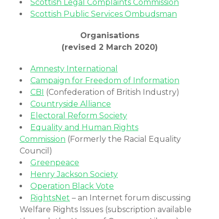
Scottish Legal Complaints Commission
Scottish Public Services Ombudsman
Organisations
(revised 2 March 2020)
Amnesty International
Campaign for Freedom of Information
CBI
(Confederation of British Industry)
Countryside Alliance
Electoral Reform Society
Equality and Human Rights
Commission
(Formerly the Racial Equality
Council)
Greenpeace
Henry Jackson Society
Operation Black Vote
RightsNet
– an Internet forum discussing
Welfare Rights Issues (subscription available