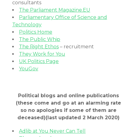
consultants
The Parliament Magazine.EU
Parliamentary Office of Science and
Technology
Politics Home
The Public Whip
The Right Ethos
– recruitment
They Work for You
UK Politics Page
YouGov
Political blogs and online publications
(these come and go at an alarming rate
so no apologies if some of them are
deceased)
(last updated 2 March 2020)
Adlib at You Never Can Tell