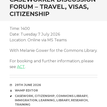
FORUM – TRAVEL, VISAS,
CITIZENSHIP
Time: 1400
Date: Tuesday 7 July 2026
Location: Online via MS Teams
With Melanie Gower for the Commons Library.
For booking and further information, please
see
ACT
.
DATE
29TH JUNE 2026
AUTHOR
W4MP EDITOR
TAGS
CASEWORK
,
CITIZENSHIP
,
COMMONS LIBRARY
,
IMMIGRATION
,
LEARNING
,
LIBRARY
,
RESEARCH
,
TRAINING