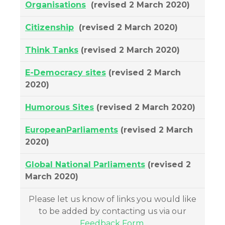
Organisations
(revised 2 March 2020)
Citizenship
(revised 2 March 2020)
Think Tanks
(revised 2 March 2020)
E-Democracy sites
(revised 2 March
2020)
Humorous Sites
(revised 2 March 2020)
EuropeanParliaments
(revised 2 March
2020)
Global National Parliaments
(revised 2
March 2020)
Please let us know of links you would like
to be added by contacting us via our
Feedback Form
.