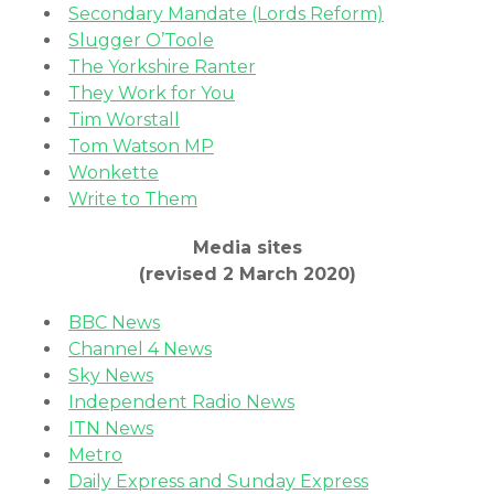
Secondary Mandate (Lords Reform)
Slugger O’Toole
The Yorkshire Ranter
They Work for You
Tim Worstall
Tom Watson MP
Wonkette
Write to Them
Media sites
(revised 2 March 2020)
BBC News
Channel 4 News
Sky News
Independent Radio News
ITN News
Metro
Daily Express and Sunday Express