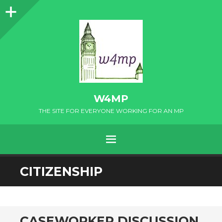
Sidebar
W4MP
THE SITE FOR EVERYONE WORKING FOR AN MP
MENU
SKIP
CITIZENSHIP
TO
CONTENT
CASEWORKER DISCUSSION