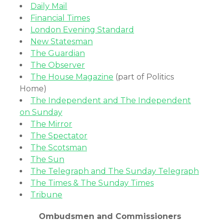
Daily Mail
Financial Times
London Evening Standard
New Statesman
The Guardian
The Observer
The House Magazine
(part of Politics
Home)
The Independent and The Independent
on Sunday
The Mirror
The Spectator
The Scotsman
The Sun
The Telegraph and The Sunday Telegraph
The Times & The Sunday Times
Tribune
Ombudsmen and Commissioners