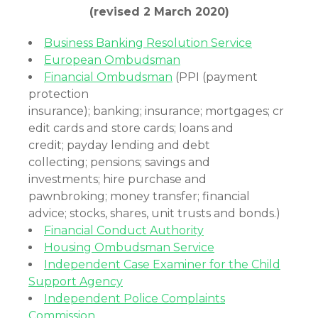
(revised 2 March 2020)
Business Banking Resolution Service
European Ombudsman
Financial Ombudsman
(PPI (payment
protection
insurance); banking; insurance; mortgages; cr
edit cards and store cards; loans and
credit; payday lending and debt
collecting; pensions; savings and
investments; hire purchase and
pawnbroking; money transfer; financial
advice; stocks, shares, unit trusts and bonds.)
Financial Conduct Authority
Housing Ombudsman Service
Independent Case Examiner for the Child
Support Agency
Independent Police Complaints
Commission