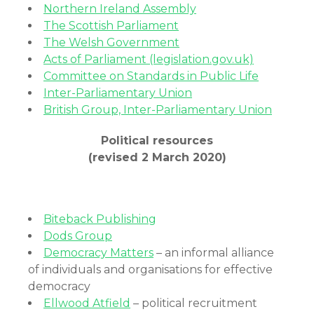
Northern Ireland Assembly
The Scottish Parliament
The Welsh Government
Acts of Parliament (legislation.gov.uk)
Committee on Standards in Public Life
Inter-Parliamentary Union
British Group, Inter-Parliamentary Union
Political resources
(revised 2 March 2020)
Biteback Publishing
Dods Group
Democracy Matters
– an informal alliance
of individuals and organisations for effective
democracy
Ellwood Atfield
– political recruitment