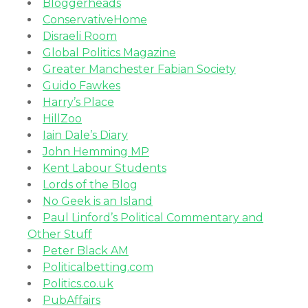
Bloggerheads
ConservativeHome
Disraeli Room
Global Politics Magazine
Greater Manchester Fabian Society
Guido Fawkes
Harry’s Place
HillZoo
Iain Dale’s Diary
John Hemming MP
Kent Labour Students
Lords of the Blog
No Geek is an Island
Paul Linford’s Political Commentary and
Other Stuff
Peter Black AM
Politicalbetting.com
Politics.co.uk
PubAffairs