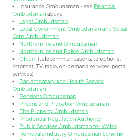
Insurance Ombudsman – see
Financial
Ombudsman
above
Legal Ombudsman
Local Government Ombudsman and Social
Care Ombudsman
Northern Ireland Ombudsman
Northern Ireland Police Ombudsman
Ofcom
(telecommunications, telephone,
Internet, TV, radio, on-demand services, postal
services)
Parliamentary and Health Service
Ombudsman
Pensions Ombudsman
Prisons and Probation Ombudsman
The Property Ombudsman
Prudential Regulation Authority
Public Services Ombudsman for Wales
Removals Industry Ombudsman Scheme