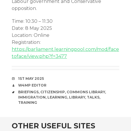
Labour government and Conservative
opposition.
Time: 10:30 – 11:30
Date: 8 May 2025
Location: Online
Registration:
https://parliament.learningpool.com/mod/face
toface/view.php?f=3477
DATE
1ST MAY 2025
AUTHOR
W4MP EDITOR
TAGS
BRIEFINGS
,
CITIZENSHIP
,
COMMONS LIBRARY
,
IMMIGRATION
,
LEARNING
,
LIBRARY
,
TALKS
,
TRAINING
OTHER USEFUL SITES