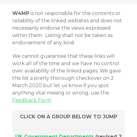
W4MP
is not responsible for the contents or
reliability of the linked websites and does not
necessarily endorse the views expressed
within them. Listing shall not be taken as
endorsement of any kind.
We cannot guarantee that these links will
work all of the time and we have no control
over availability of the linked pages. We gave
this list a pretty thorough checkover on 2
March 2020 but let us know if you spot
anything vital missing or wrong; use the
Feedback Form
.
CLICK ON A GROUP BELOW TO JUMP
UK Government Departments
(revised 2