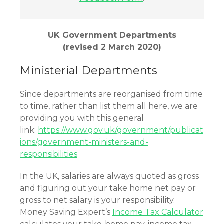
UK Government Departments
(revised 2 March 2020)
Ministerial Departments
Since departments are reorganised from time
to time, rather than list them all here, we are
providing you with this general
link:
https://www.gov.uk/government/publicat
ions/government-ministers-and-
responsibilities
In the UK, salaries are always quoted as gross
and figuring out your take home net pay or
gross to net salary is your responsibility.
Money Saving Expert’s
Income Tax Calculator