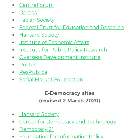
CentreForum
Demos
Fabian Society
Federal Trust for Education and Research
Hansard Society
Institute of Economic Affairs
Institute for Public Policy Research
Overseas Development Institute
Politeia
ResPublica
Social Market Foundation
E-Democracy sites
(revised 2 March 2020)
Hansard Society
Center for Democracy and Technology
Democracy 21
Foundation for Information Policy