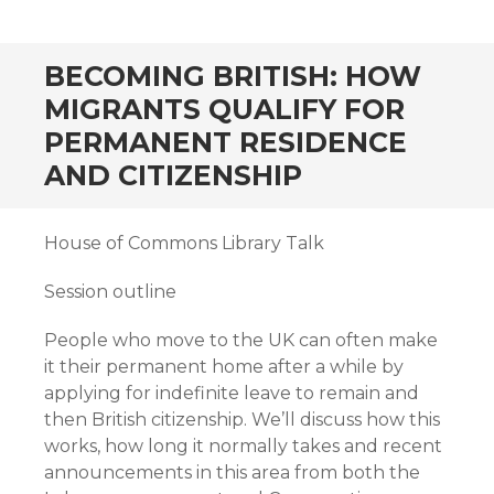
BECOMING BRITISH: HOW
MIGRANTS QUALIFY FOR
PERMANENT RESIDENCE
AND CITIZENSHIP
House of Commons Library Talk
Session outline
People who move to the UK can often make
it their permanent home after a while by
applying for indefinite leave to remain and
then British citizenship. We’ll discuss how this
works, how long it normally takes and recent
announcements in this area from both the