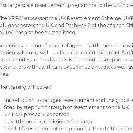
first large scale resettlement programme to the UK in d
The VPRS’ successor: the UK Resettlement Scheme (UKRS
refugees across the UK, and Pathway 2 of the Afghan C
(ACRS) has also been established.
An understanding of what refugee resettlement is, how i
rriving will enjoy will be of crucial importance to MP’s 
correspondence. This training is intended to support ca
esearchers with significant experience already, as well a
rea.
he training will cover:
Introduction to refugee resettlement and the global
Step by step run through of resettlement to the UK
UNHCR procedures abroad
Resettlement Submission Categories
The UK’s resettlement programmes: The UK Resettl