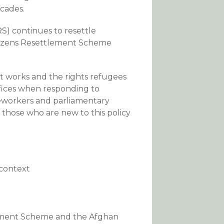
ecades.
) continues to resettle
itizens Resettlement Scheme
t works and the rights refugees
offices when responding to
seworkers and parliamentary
s those who are new to this policy
 context
ement Scheme and the Afghan