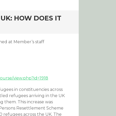
UK: HOW DOES IT
med at Member’s staff
course/view.php?id=1918
gees in constituencies across
led refugees arriving in the UK
ng them. This increase was
le Persons Resettlement Scheme
0 refugees across the UK. The