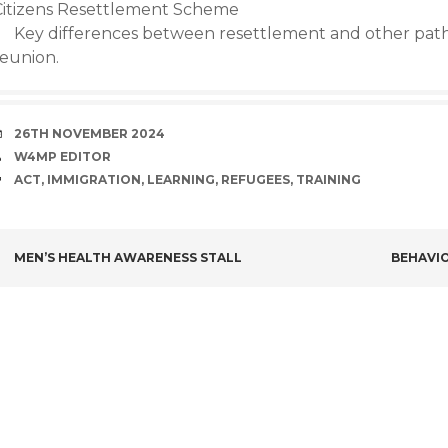
Citizens Resettlement Scheme
Key differences between resettlement and other pathw
reunion.
DATE
26TH NOVEMBER 2024
AUTHOR
W4MP EDITOR
TAGS
ACT
,
IMMIGRATION
,
LEARNING
,
REFUGEES
,
TRAINING
POST
MEN’S HEALTH AWARENESS STALL
BEHAVIO
NAVIGATION