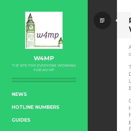
Standa
W4MP
THE SITE FOR EVERYONE WORKING
T
FOR AN MP
SKIP
NEWS
TO
HOTLINE NUMBERS
CONTENT
GUIDES