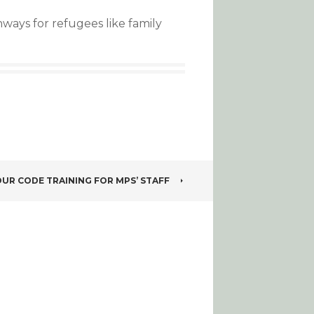
ays for refugees like family
UR CODE TRAINING FOR MPS’ STAFF