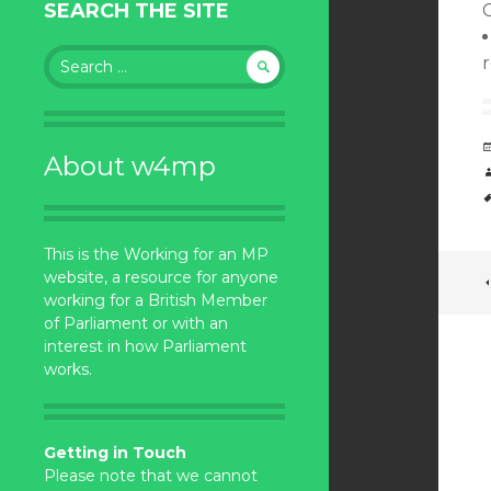
SEARCH THE SITE
Search
for:
About w4mp
This is the Working for an MP
website, a resource for anyone
working for a British Member
of Parliament or with an
interest in how Parliament
works.
Getting in Touch
Please note that we cannot