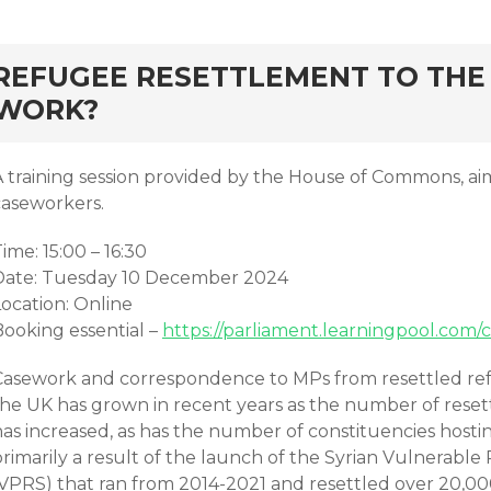
rd
REFUGEE RESETTLEMENT TO THE 
WORK?
A training session provided by the House of Commons, ai
caseworkers.
ime: 15:00 – 16:30
Date: Tuesday 10 December 2024
Location: Online
Booking essential –
https://parliament.learningpool.com/
Casework and correspondence to MPs from resettled refu
the UK has grown in recent years as the number of resett
has increased, as has the number of constituencies hosti
primarily a result of the launch of the Syrian Vulnerab
(VPRS) that ran from 2014-2021 and resettled over 20,00