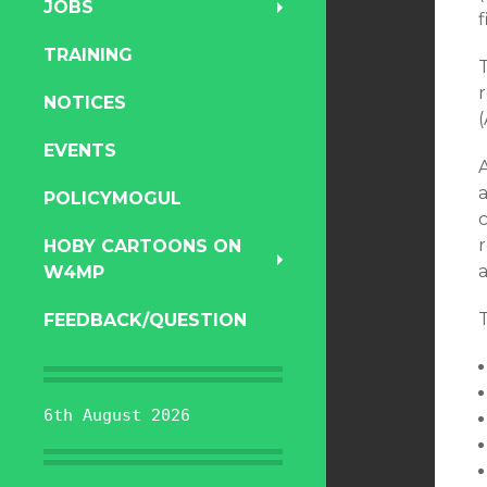
JOBS
TRAINING
NOTICES
EVENTS
a
POLICYMOGUL
r
HOBY CARTOONS ON
a
W4MP
T
FEEDBACK/QUESTION
6th August 2026