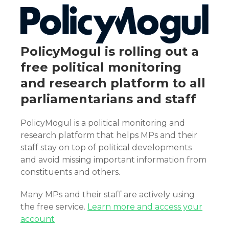
PolicyMogul is rolling out a
free political monitoring
and research platform to all
parliamentarians and staff
PolicyMogul is a political monitoring and
research platform that helps MPs and their
staff stay on top of political developments
and avoid missing important information from
constituents and others.
Many MPs and their staff are actively using
the free service.
Learn more and access your
account