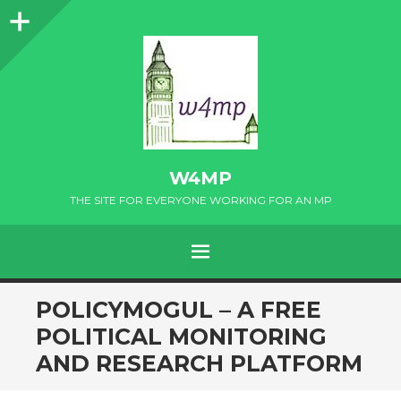
Sidebar
W4MP
THE SITE FOR EVERYONE WORKING FOR AN MP
MENU
SKIP
POLICYMOGUL – A FREE
TO
POLITICAL MONITORING
CONTENT
AND RESEARCH PLATFORM