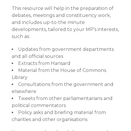
This resource will help in the preparation of
debates, meetings and constituency work,
and includes up-to-the minute
developments, tailored to your MP’s interests,
such as:
Updates from government departments
and all official sources
Extracts from Hansard
Material from the House of Commons
Library
Consultations from the government and
elsewhere
Tweets from other parliamentarians and
political commentators
Policy asks and briefing material from
charities and other organisations