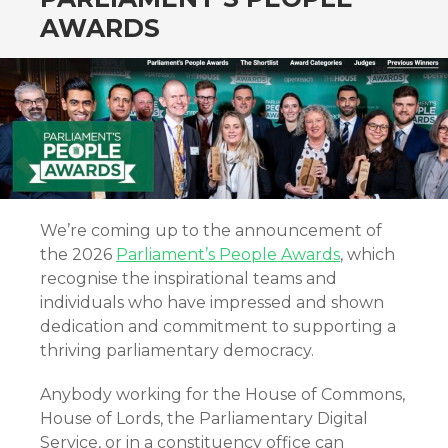
AWARDS
We’re coming up to the announcement of
the 2026
Parliament’s People Awards
, which
recognise the inspirational teams and
individuals who have impressed and shown
dedication and commitment to supporting a
thriving parliamentary democracy.
Anybody working for the House of Commons,
House of Lords, the Parliamentary Digital
Service, or in a constituency office can