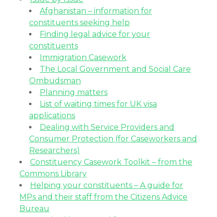
Afghanistan – information for
constituents seeking help
Finding legal advice for your
constituents
Immigration Casework
The Local Government and Social Care
Ombudsman
Planning matters
List of waiting times for UK visa
applications
Dealing with Service Providers and
Consumer Protection (for Caseworkers and
Researchers)
Constituency Casework Toolkit – from the
Commons Library
Helping your constituents – A guide for
MPs and their staff from the Citizens Advice
Bureau