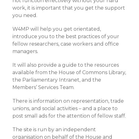
not function effectively without your hard
work, it is important that you get the support
you need.
W4MP will help you get orientated,
introduce you to the best practices of your
fellow researchers, case workers and office
managers.
It will also provide a guide to the resources
available from the House of Commons Library,
the Parliamentary Intranet, and the
Members’ Services Team.
There is information on representation, trade
unions, and social activities – and a place to
post small ads for the attention of fellow staff.
The site is run by an independent
organisation on behalf of the House and