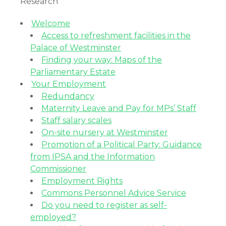
Research
Welcome
Access to refreshment facilities in the
Palace of Westminster
Finding your way: Maps of the
Parliamentary Estate
Your Employment
Redundancy
Maternity Leave and Pay for MPs’ Staff
Staff salary scales
On-site nursery at Westminster
Promotion of a Political Party: Guidance
from IPSA and the Information
Commissioner
Employment Rights
Commons Personnel Advice Service
Do you need to register as self-
employed?