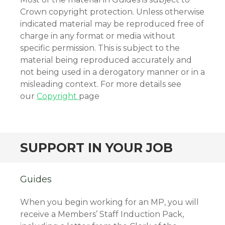
Crown copyright protection. Unless otherwise
indicated material may be reproduced free of
charge in any format or media without
specific permission. This is subject to the
material being reproduced accurately and
not being used in a derogatory manner or in a
misleading context. For more details see
our
Copyright
page
SUPPORT IN YOUR JOB
Guides
When you begin working for an MP, you will
receive a Members’ Staff Induction Pack,