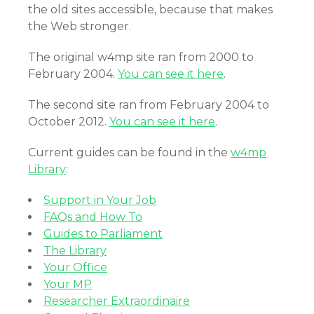
the old sites accessible, because that makes
the Web stronger.
The original w4mp site ran from 2000 to
February 2004.
You can see it here
.
The second site ran from February 2004 to
October 2012.
You can see it here
.
Current guides can be found in the
w4mp
Library
:
Support in Your Job
FAQs and How To
Guides to Parliament
The Library
Your Office
Your MP
Researcher Extraordinaire