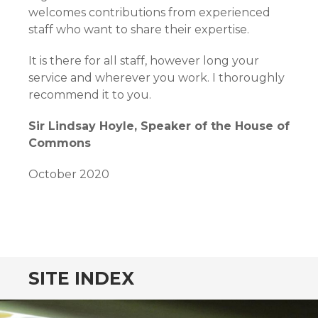
welcomes contributions from experienced
staff who want to share their expertise.
It is there for all staff, however long your
service and wherever you work. I thoroughly
recommend it to you.
Sir Lindsay Hoyle, Speaker of the House of
Commons
October 2020
SITE INDEX