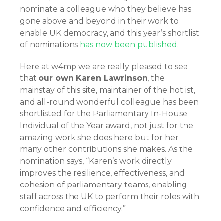
nominate a colleague who they believe has
gone above and beyond in their work to
enable UK democracy, and this year’s shortlist
of nominations
has now been published.
Here at w4mp we are really pleased to see
that
our own Karen Lawrinson
, the
mainstay of this site, maintainer of the hotlist,
and all-round wonderful colleague has been
shortlisted for the Parliamentary In-House
Individual of the Year award, not just for the
amazing work she does here but for her
many other contributions she makes. As the
nomination says, “Karen’s work directly
improves the resilience, effectiveness, and
cohesion of parliamentary teams, enabling
staff across the UK to perform their roles with
confidence and efficiency.”