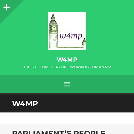
Sidebar
W4MP
THE SITE FOR EVERYONE WORKING FOR AN MP
MENU
SKIP
W4MP
TO
CONTENT
PARLIAMENT’S PEOPLE