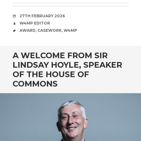
DATE
27TH FEBRUARY 2026
AUTHOR
W4MP EDITOR
TAGS
AWARD
,
CASEWORK
,
W4MP
A WELCOME FROM SIR
LINDSAY HOYLE, SPEAKER
OF THE HOUSE OF
COMMONS