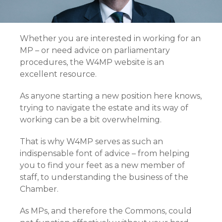
Whether you are interested in working for an
MP – or need advice on parliamentary
procedures, the W4MP website is an
excellent resource.
As anyone starting a new position here knows,
trying to navigate the estate and its way of
working can be a bit overwhelming.
That is why W4MP serves as such an
indispensable font of advice – from helping
you to find your feet as a new member of
staff, to understanding the business of the
Chamber.
As MPs, and therefore the Commons, could