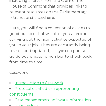
including a letter from the Clerk of the
House of Commons that provides links to
relevant resources on the Parliamentary
Intranet and elsewhere.
Here, you will find a collection of guides to
good practice that will offer you advice in
carrying out the main activities expected of
you in your job. They are constantly being
revised and updated, so if you do print a
guide out, please remember to check back
from time to time.
Casework
Introduction to Casework
Protocol clarified on representing
constituents
Case management software information
Issue by Issue