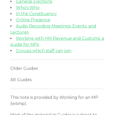
General Elections
Who’s Who
In the Constituency
Online Presence
Audio Recording Meetings, Events, and
Lectures
Working with HM Revenue and Customs: a
guide for MPs
Groups which staff can join
Older Guides
Alt Guides
This note is provided by Working for an MP
(w4mp).
Most of the material in Guides is subject to