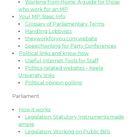
Working from Home: A guide for those
who work for an MP
Your MP: Basic Info
Glossary of Parliamentary Terms
Handling Lobbyists
theyworkforyou.com website
Speechwriting for Party Conferences
Political links and know-how
Useful Internet Tools for Staff
Politics-related websites – Keele
University links
Political opinion polling
Parliament
How it works
Legislation: Statutory Instruments made
simple
Legislation: Working on Public Bills