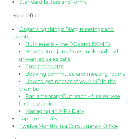
Standard letters and forms
Your Office
Organising things: Diary, meetings and
events
Bulk emails – the DOs and DON’Ts
How to stop junk faxes, junk mail and
unwanted sales calls
Email etiquette
Booking committee and meeting rooms
How to get photos of your MP in the
chamber
Parliamentary Outreach – free service
for the public
Managing an MP’s Diary
Laptop security
Twelve Months in a Constituency Office