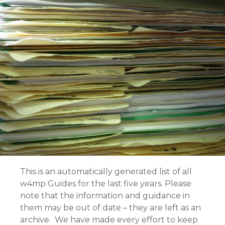
This is an automatically generated list of all
w4mp Guides for the last five years. Please
note that the information and guidance in
them may be out of date – they are left as an
archive. We have made every effort to keep