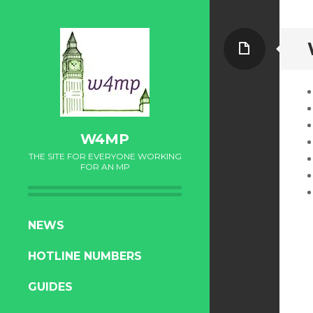
Page
W4MP
THE SITE FOR EVERYONE WORKING
FOR AN MP
SKIP
NEWS
TO
HOTLINE NUMBERS
CONTENT
GUIDES