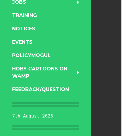
JOBS
TRAINING
NOTICES
EVENTS
POLICYMOGUL
HOBY CARTOONS ON
W4MP
FEEDBACK/QUESTION
7th August 2026