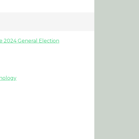
he 2024 General Election
hnology