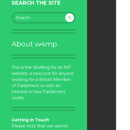
SEARCH THE SITE
Search
for:
About w4mp
This is the Working for an MP
website, a resource for anyone
working for a British Member
of Parliament or with an
interest in how Parliament
works.
Getting in Touch
Please note that we cannot