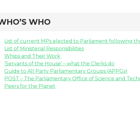
WHO’S WHO
List of current MPs elected to Parliament following t
List of Ministerial Responsibilities
Whips and Their Work
‘Servants of the House’ – what the Clerks do
Guide to All Party Parliamentary Groups (APPGs)
POST – The Parliamentary Office of Science and Tec
Peers for the Planet