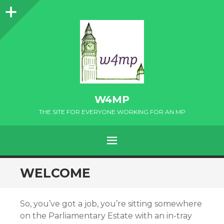
Sidebar
W4MP
THE SITE FOR EVERYONE WORKING FOR AN MP
MENU
SKIP
WELCOME
TO
CONTENT
So, you’ve got a job, you’re sitting somewhere
on the Parliamentary Estate with an in-tray