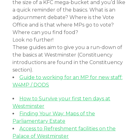
the size of a KFC mega-bucket and you’d like
a quick reminder of the basics. What is an
adjournment debate? Where is the Vote
Office and is that where MPs go to vote?
Where can you find food?
Look no further!
These guides aim to give you a run-down of
the basics at Westminster (Constituency
introductions are found in the Constituency
section).
Guide to working for an MP for new staff:
W4MP / DODS
How to Survive your first ten days at
Westminster
Finding Your Way: Maps of the
Parliamentary Estate
Access to Refreshment facilities on the
Palace of Westminster