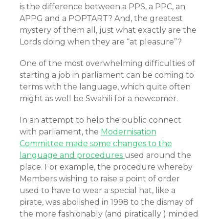
is the difference between a PPS, a PPC, an
APPG and a POPTART? And, the greatest
mystery of them all, just what exactly are the
Lords doing when they are “at pleasure”?
One of the most overwhelming difficulties of
starting a job in parliament can be coming to
terms with the language, which quite often
might as well be Swahili for a newcomer.
In an attempt to help the public connect
with parliament, the
Modernisation
Committee made some changes to the
language and procedures
used around the
place. For example, the procedure whereby
Members wishing to raise a point of order
used to have to wear a special hat, like a
pirate, was abolished in 1998 to the dismay of
the more fashionably (and piratically ) minded