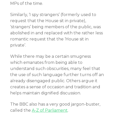
MPs of the time.
Similarly, ‘I spy strangers’ (formerly used to
request that the House sit in private),
‘strangers’ being members of the public, was
abolished in and replaced with the rather less
romantic request that the ‘House sit in
private’.
While there may be a certain smugness
which emanates from being able to
understand such obscurities, many feel that
the use of such language further turns off an
already disengaged public. Others argue it
creates a sense of occasion and tradition and
helps maintain dignified discussion.
The BBC also has a very good jargon-buster,
called the
A-Z of Parliament
.