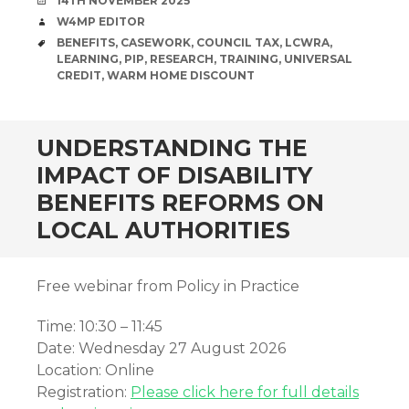
14TH NOVEMBER 2025
AUTHOR
W4MP EDITOR
TAGS
BENEFITS
,
CASEWORK
,
COUNCIL TAX
,
LCWRA
,
LEARNING
,
PIP
,
RESEARCH
,
TRAINING
,
UNIVERSAL
CREDIT
,
WARM HOME DISCOUNT
UNDERSTANDING THE
IMPACT OF DISABILITY
BENEFITS REFORMS ON
LOCAL AUTHORITIES
Free webinar from Policy in Practice
Time: 10:30 – 11:45
Date: Wednesday 27 August 2026
Location: Online
Registration:
Please click here for full details