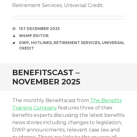
Retirement Services, Universal Credit.
DATE
1ST DECEMBER 2025
AUTHOR
W4MP EDITOR
TAGS
DWP
,
HOTLINES
,
RETIREMENT SERVICES
,
UNIVERSAL
CREDIT
BENEFITSCAST –
NOVEMBER 2025
The monthly Benefitscast from
The Benefits
Training Company
features three of their
benefits experts discussing the latest benefits
news stories including changes to legislation,
DWP announcments, relevant case law and