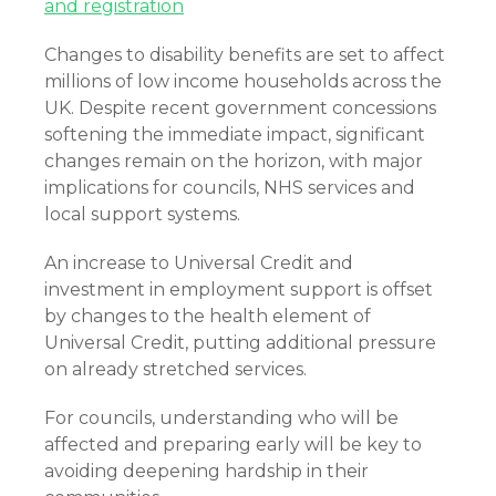
and registration
Changes to disability benefits are set to affect
millions of low income households across the
UK. Despite recent government concessions
softening the immediate impact, significant
changes remain on the horizon, with major
implications for councils, NHS services and
local support systems.
An increase to Universal Credit and
investment in employment support is offset
by changes to the health element of
Universal Credit, putting additional pressure
on already stretched services.
For councils, understanding who will be
affected and preparing early will be key to
avoiding deepening hardship in their