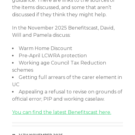
guidance. There are links to the sources of
the items discussed, and some that aren’t
discussed if they think they might help.
In the November 2025 Benefitscast, David,
Will and Pamela discuss:
Warm Home Discount
Pre-April LCWRA protection
Working age Council Tax Reduction
schemes
Getting full arrears of the carer element in
UC
Appealing a refusal to revise on grounds of
official error; PIP and working caselaw.
You can find the latest Benefitscast here.
DATE