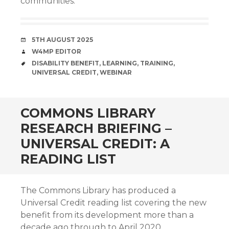
communities.
DATE
5TH AUGUST 2025
AUTHOR
W4MP EDITOR
TAGS
DISABILITY BENEFIT
,
LEARNING
,
TRAINING
,
UNIVERSAL CREDIT
,
WEBINAR
COMMONS LIBRARY
RESEARCH BRIEFING –
UNIVERSAL CREDIT: A
READING LIST
The Commons Library has produced a
Universal Credit reading list covering the new
benefit from its development more than a
decade ago through to April 2020.