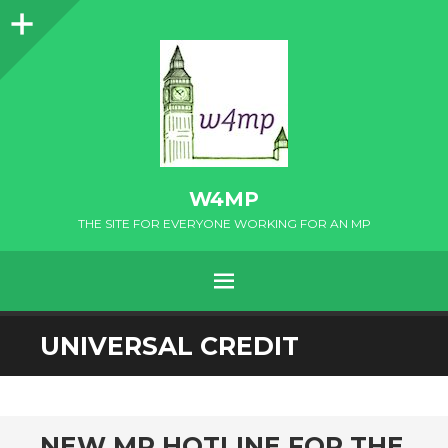
Sidebar
W4MP
THE SITE FOR EVERYONE WORKING FOR AN MP
MENU
SKIP
UNIVERSAL CREDIT
TO
CONTENT
NEW MP HOTLINE FOR THE