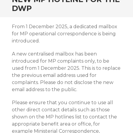
DWP
From 1 December 2025, a dedicated mailbox
for MP operational correspondence is being
introduced.
A new centralised mailbox has been
introduced for MP complaints only, to be
used from 1 December 2025. This is to replace
the previous email address used for
complaints. Please do not disclose the new
email address to the public.
Please ensure that you continue to use all
other direct contact details such as those
shown on the MP hotlines list to contact the
appropriate benefit area or office, for
example Ministerial Correspondence,