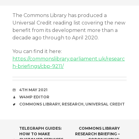
The Commons Library has produced a
Universal Credit reading list covering the new
benefit from its development more than a
decade ago through to April 2020.
You can find it here:
https://commonslibrary.parliament.uk/researc
h-briefings/cbp-9211/
DATE
4TH MAY 2021
AUTHOR
W4MP EDITOR
TAGS
COMMONS LIBRARY
,
RESEARCH
,
UNIVERSAL CREDIT
POST
TELEGRAPH GUIDES:
COMMONS LIBRARY
HOW TO MAKE
RESEARCH BRIEFING –