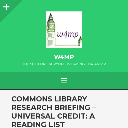
Sidebar
W4MP
THE SITE FOR EVERYONE WORKING FOR AN MP
MENU
SKIP
COMMONS LIBRARY
TO
RESEARCH BRIEFING –
CONTENT
UNIVERSAL CREDIT: A
READING LIST