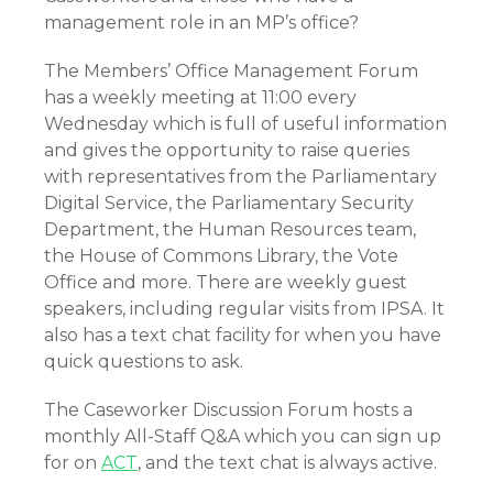
management role in an MP’s office?
The Members’ Office Management Forum
has a weekly meeting at 11:00 every
Wednesday which is full of useful information
and gives the opportunity to raise queries
with representatives from the Parliamentary
Digital Service, the Parliamentary Security
Department, the Human Resources team,
the House of Commons Library, the Vote
Office and more. There are weekly guest
speakers, including regular visits from IPSA. It
also has a text chat facility for when you have
quick questions to ask.
The Caseworker Discussion Forum hosts a
monthly All-Staff Q&A which you can sign up
for on
ACT
, and the text chat is always active.