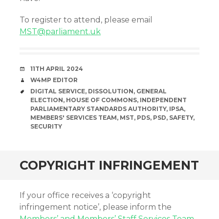
To register to attend, please email
MST@parliament.uk
DATE
11TH APRIL 2024
AUTHOR
W4MP EDITOR
TAGS
DIGITAL SERVICE
,
DISSOLUTION
,
GENERAL
ELECTION
,
HOUSE OF COMMONS
,
INDEPENDENT
PARLIAMENTARY STANDARDS AUTHORITY
,
IPSA
,
MEMBERS' SERVICES TEAM
,
MST
,
PDS
,
PSD
,
SAFETY
,
SECURITY
COPYRIGHT INFRINGEMENT
If your office receives a ‘copyright
infringement notice’, please inform the
Members’ and Members’ Staff Services Team