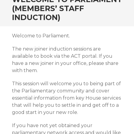
(MEMBERS’ STAFF
INDUCTION)
Welcome to Parliament.
The new joiner induction sessions are
available to book via the ACT portal. If you
have a new joiner in your office, please share
with them.
This session will welcome you to being part of
the Parliamentary community and cover
essential information from key House services
that will help you to settle in and get off to a
good start in your new role.
If you have not yet obtained your
parliamentary network access and would like