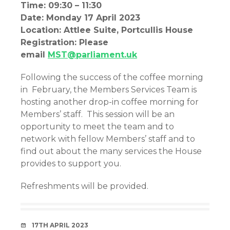
Time: 09:30 – 11:30
Date: Monday 17 April 2023
Location: Attlee Suite, Portcullis House
Registration: Please
email
MST@parliament.uk
Following the success of the coffee morning
in February, the Members Services Team is
hosting another drop-in coffee morning for
Members’ staff. This session will be an
opportunity to meet the team and to
network with fellow Members’ staff and to
find out about the many services the House
provides to support you.
Refreshments will be provided.
DATE
17TH APRIL 2023