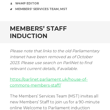
AUTHOR
W4MP EDITOR
TAGS
MEMBERS' SERVICES TEAM
,
MST
MEMBERS’ STAFF
INDUCTION
Please note that links to the old Parliamentary
intranet have been removed as of October
2023. Please use search on ParliNet to find
relevant current details, if available.
https://parlinet.parliament.uk/house-of-
commons-members-staff/
The Members’ Services Team (MST) invites all
new Members’ Staff to join us for a 90-minute
online Welcome to Parliament induction