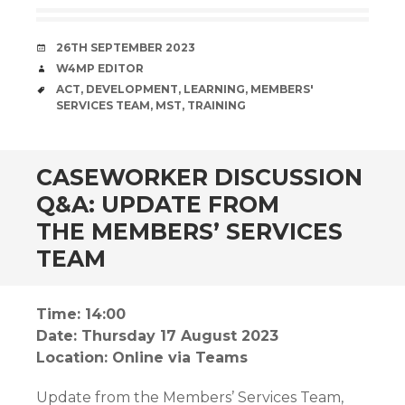
DATE
26TH SEPTEMBER 2023
AUTHOR
W4MP EDITOR
TAGS
ACT
,
DEVELOPMENT
,
LEARNING
,
MEMBERS'
SERVICES TEAM
,
MST
,
TRAINING
CASEWORKER DISCUSSION
Q&A: UPDATE FROM
THE MEMBERS’ SERVICES
TEAM
Time: 14:00
Date: Thursday 17 August 2023
Location: Online via Teams
Update from the Members’ Services Team,