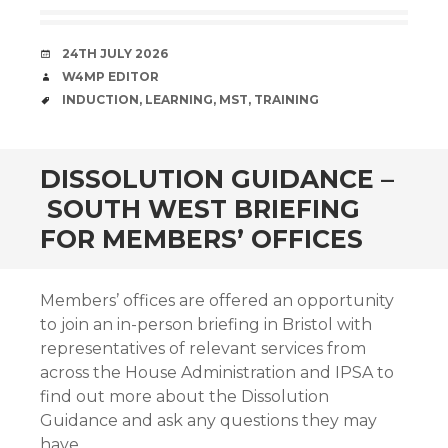
DATE
24TH JULY 2026
AUTHOR
W4MP EDITOR
TAGS
INDUCTION
,
LEARNING
,
MST
,
TRAINING
DISSOLUTION GUIDANCE –
SOUTH WEST BRIEFING
FOR MEMBERS’ OFFICES
Members’ offices are offered an opportunity
to join an in-person briefing in Bristol with
representatives of relevant services from
across the House Administration and IPSA to
find out more about the Dissolution
Guidance and ask any questions they may
have.