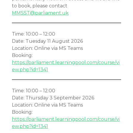
to book, please contact
MMSST@parliament.uk
Time: 10:00 – 12:00
Date: Tuesday 11 August 2026
Location: Online via MS Teams
Booking:
https://parliament.learningpool.com/course/vi
ew.php?id=1341
Time: 10:00 – 12:00
Date: Thursday 3 September 2026
Location: Online via MS Teams
Booking:
https://parliament.learningpool.com/course/vi
ew.php?id=1341