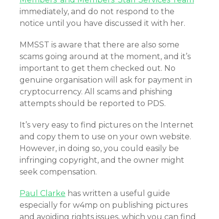
immediately, and do not respond to the
notice until you have discussed it with her.
MMSST is aware that there are also some
scams going around at the moment, and it’s
important to get them checked out. No
genuine organisation will ask for payment in
cryptocurrency. All scams and phishing
attempts should be reported to PDS.
It’s very easy to find pictures on the Internet
and copy them to use on your own website.
However, in doing so, you could easily be
infringing copyright, and the owner might
seek compensation.
Paul Clarke
has written a useful guide
especially for w4mp on publishing pictures
and avoiding rights issues, which you can find