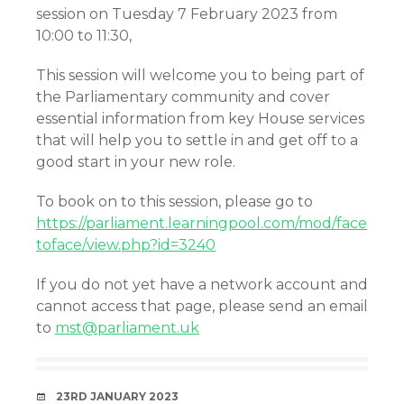
session on Tuesday 7 February 2023 from
10:00 to 11:30,
This session will welcome you to being part of
the Parliamentary community and cover
essential information from key House services
that will help you to settle in and get off to a
good start in your new role.
To book on to this session, please go to
https://parliament.learningpool.com/mod/face
toface/view.php?id=3240
If you do not yet have a network account and
cannot access that page, please send an email
to
mst@parliament.uk
DATE
23RD JANUARY 2023