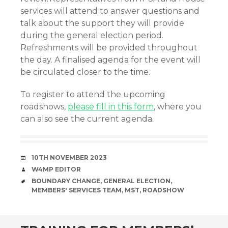
services will attend to answer questions and
talk about the support they will provide
during the general election period.
Refreshments will be provided throughout
the day. A finalised agenda for the event will
be circulated closer to the time.
To register to attend the upcoming
roadshows,
please fill in this form
, where you
can also see the current agenda.
DATE
10TH NOVEMBER 2023
AUTHOR
W4MP EDITOR
TAGS
BOUNDARY CHANGE
,
GENERAL ELECTION
,
MEMBERS' SERVICES TEAM
,
MST
,
ROADSHOW