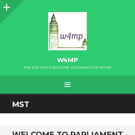
Sidebar
W4MP
THE SITE FOR EVERYONE WORKING FOR AN MP
MENU
SKIP
MST
TO
CONTENT
WELCOME TO PARLIAMENT