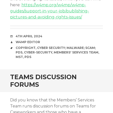
here:
https://w4mp.org/w4mp/w4mp-
guides/support-in-your-job/publishing-
pictures-and-avoiding-rights-issues/
DATE
4TH APRIL 2024
AUTHOR
W4MP EDITOR
TAGS
COPYRIGHT
,
CYBER SECURITY; MALWARE; SCAM;
PDS
,
CYBER-SECURITY
,
MEMBERS' SERVICES TEAM
,
MST
,
PDS
TEAMS DISCUSSION
FORUMS
Did you know that the Members’ Services
Team runs discussion forums on Teams for
Caseworkers and those who have a