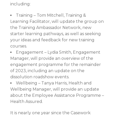
including:
Training – Tom Mitchell, Training &
Learning Facilitator, will update the group on
the Training Ambassador Network, new
starter learning pathways, as well as seeking
your ideas and feedback for new training
courses.
Engagement – Lydia Smith, Engagement
Manager, will provide an overview of the
engagement programme for the remainder
of 2023, including an update on the
dissolution roadshow events.
Wellbeing – Tanya Harris, Health and
Wellbeing Manager, will provide an update
about the Employee Assistance Programme –
Health Assured.
It is nearly one year since the Casework