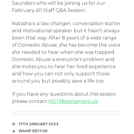
Saunders who will be joining us for our
February All Staff Q&A Session.
Natasha is a law changer, conversation starter
and motivational speaker but it hasn’t always
been that way. After 8 years of a wide range
of Domestic Abuse, she has become the voice
she needed to hear when she was trapped.
Domestic Abuse is everyone’s problem and
she invites you to hear her lived experience
and how you can not only support those
around you but possibly save a life too.
If you have any questions about this session
please contact
MST@parliament.uk
DATE
17TH JANUARY 2023
AUTHOR
W4MP EDITOR