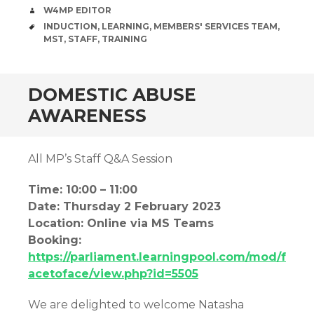
AUTHOR
W4MP EDITOR
TAGS
INDUCTION
,
LEARNING
,
MEMBERS' SERVICES TEAM
,
MST
,
STAFF
,
TRAINING
DOMESTIC ABUSE
AWARENESS
All MP’s Staff Q&A Session
Time: 10:00 – 11:00
Date: Thursday 2 February 2023
Location: Online via MS Teams
Booking:
https://parliament.learningpool.com/mod/f
acetoface/view.php?id=5505
We are delighted to welcome Natasha