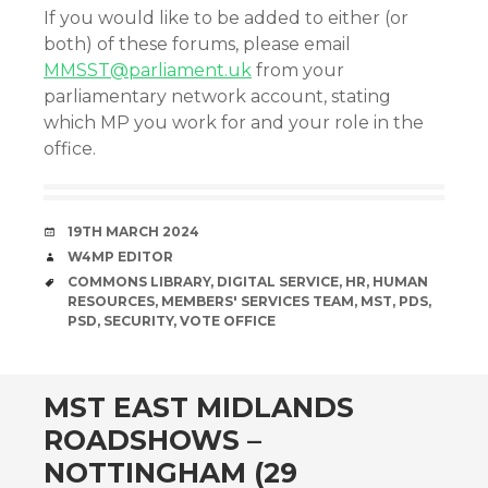
If you would like to be added to either (or
both) of these forums, please email
MMSST@parliament.uk
from your
parliamentary network account, stating
which MP you work for and your role in the
office.
DATE
19TH MARCH 2024
AUTHOR
W4MP EDITOR
TAGS
COMMONS LIBRARY
,
DIGITAL SERVICE
,
HR
,
HUMAN
RESOURCES
,
MEMBERS' SERVICES TEAM
,
MST
,
PDS
,
PSD
,
SECURITY
,
VOTE OFFICE
MST EAST MIDLANDS
ROADSHOWS –
NOTTINGHAM (29