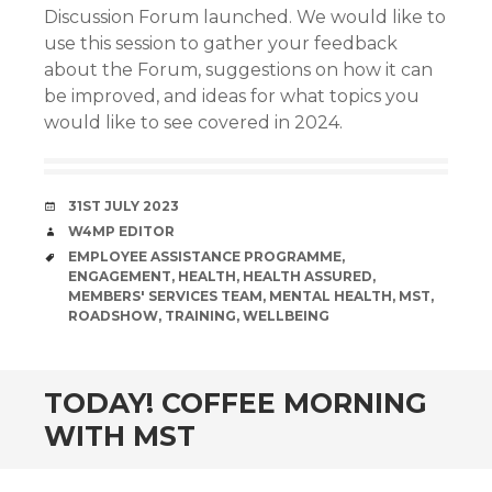
Discussion Forum launched. We would like to
use this session to gather your feedback
about the Forum, suggestions on how it can
be improved, and ideas for what topics you
would like to see covered in 2024.
DATE
31ST JULY 2023
AUTHOR
W4MP EDITOR
TAGS
EMPLOYEE ASSISTANCE PROGRAMME
,
ENGAGEMENT
,
HEALTH
,
HEALTH ASSURED
,
MEMBERS' SERVICES TEAM
,
MENTAL HEALTH
,
MST
,
ROADSHOW
,
TRAINING
,
WELLBEING
TODAY! COFFEE MORNING
WITH MST