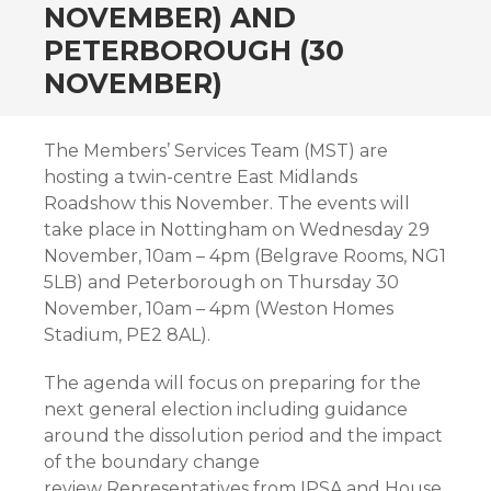
NOVEMBER) AND
PETERBOROUGH (30
NOVEMBER)
The Members’ Services Team (MST) are
hosting a twin-centre East Midlands
Roadshow this November. The events will
take place in Nottingham on Wednesday 29
November, 10am – 4pm (Belgrave Rooms, NG1
5LB) and Peterborough on Thursday 30
November, 10am – 4pm (Weston Homes
Stadium, PE2 8AL).
The agenda will focus on preparing for the
next general election including guidance
around the dissolution period and the impact
of the boundary change
review. Representatives from IPSA and House