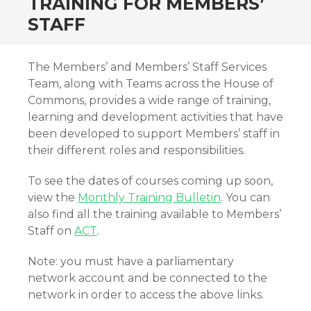
TRAINING FOR MEMBERS’
STAFF
The Members’ and Members’ Staff Services
Team, along with Teams across the House of
Commons, provides a wide range of training,
learning and development activities that have
been developed to support Members’ staff in
their different roles and responsibilities.
To see the dates of courses coming up soon,
view the
Monthly Training Bulletin
. You can
also find all the training available to Members’
Staff on
ACT
.
Note: you must have a parliamentary
network account and be connected to the
network in order to access the above links.