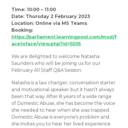
Time: 10:00 – 11:00
Date: Thursday 2 February 2023
Location: Online via MS Teams
Booking:
https://parliament.learningpool.com/mod/f
acetoface/view.php?id=5505
We are delighted to welcome Natasha
Saunders who will be joining us for our
February All Staff Q&A Session.
Natasha is a law changer, conversation starter
and motivational speaker but it hasn’t always
been that way. After 8 years of a wide range
of Domestic Abuse, she has become the voice
she needed to hear when she was trapped.
Domestic Abuse is everyone’s problem and
she invites you to hear her lived experience