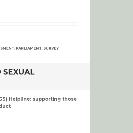
SSMENT
,
PARLIAMENT
,
SURVEY
 SEXUAL
S
) Helpline: supporting those
duct