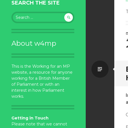
SEARCH THE SITE
Search
for:
About w4mp
This is the Working for an MP
Standa
website, a resource for anyone
working for a British Member
of Parliament or with an
interest in how Parliament
works.
C
Getting in Touch
Please note that we cannot