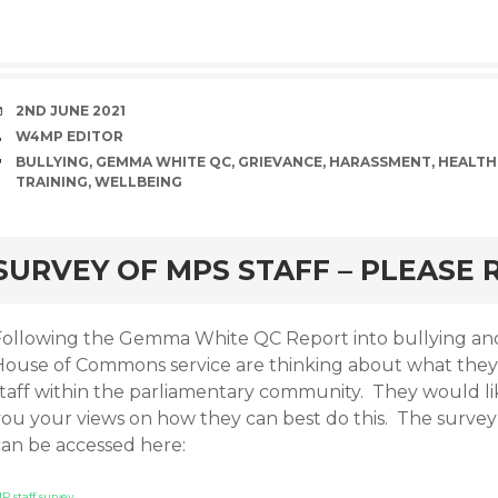
DATE
2ND JUNE 2021
AUTHOR
W4MP EDITOR
TAGS
BULLYING
,
GEMMA WHITE QC
,
GRIEVANCE
,
HARASSMENT
,
HEALTH
TRAINING
,
WELLBEING
rd
SURVEY OF MPS STAFF – PLEASE
Following the Gemma White QC Report into bullying and 
House of Commons service are thinking about what they 
staff within the parliamentary community. They would li
you your views on how they can best do this. The survey
can be accessed here:
P staff survey