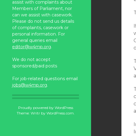
assist with complaints about
Members of Parliament, nor
can we assist with casework.
Please do not send us details
of complaints, casework or
personal information. For
general queries email
editor@w4mp.org
.
o
We do not accept
T
sponsored/paid posts
For job-related questions email
jobs@w4mp.org
.
c
Proudly powered by WordPress
a
Theme: Writr by
WordPress.com
.
I