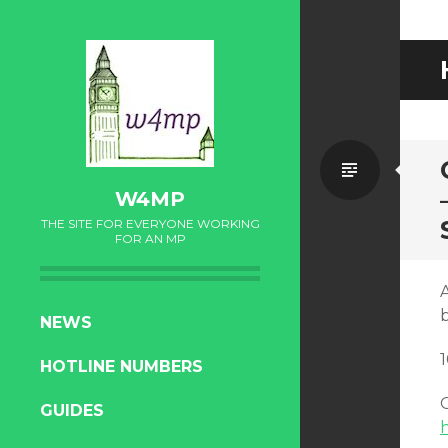
Standa
W4MP
THE SITE FOR EVERYONE WORKING
FOR AN MP
SKIP
NEWS
TO
HOTLINE NUMBERS
CONTENT
O
GUIDES