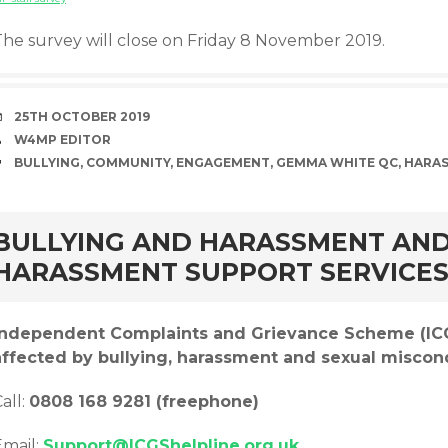
The survey will close on Friday 8 November 2019.
DATE
25TH OCTOBER 2019
AUTHOR
W4MP EDITOR
TAGS
BULLYING
,
COMMUNITY
,
ENGAGEMENT
,
GEMMA WHITE QC
,
HARA
rd
BULLYING AND HARASSMENT AND
HARASSMENT SUPPORT SERVICE
Independent Complaints and Grievance Scheme (ICGS
affected by bullying, harassment and sexual miscon
all:
0808 168 9281 (freephone)
Email:
Support@ICGShelpline.org.uk