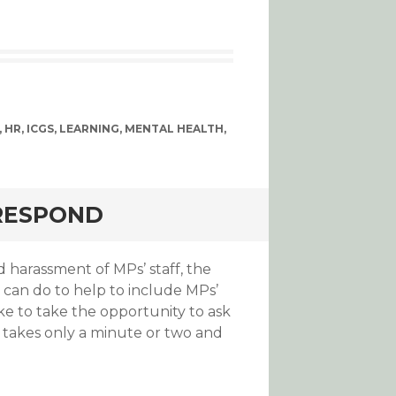
,
HR
,
ICGS
,
LEARNING
,
MENTAL HEALTH
,
 RESPOND
harassment of MPs’ staff, the
can do to help to include MPs’
ke to take the opportunity to ask
 takes only a minute or two and