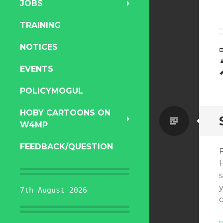
JOBS
TRAINING
NOTICES
EVENTS
POLICYMOGUL
HOBY CARTOONS ON
Standa
W4MP
FEEDBACK/QUESTION
7th August 2026
M