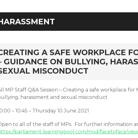
HARASSMENT
rd
CREATING A SAFE WORKPLACE F
– GUIDANCE ON BULLYING, HARA
SEXUAL MISCONDUCT
All MP Staff Q&A Session – Creating a safe workplace for
bullying, harassment and sexual misconduct
10:00 – 10:45 – Thursday 10 June 2021
pen to all of the staff of MPs. For further information 
https://parliament.learningpool.com/mod/facetoface/vie