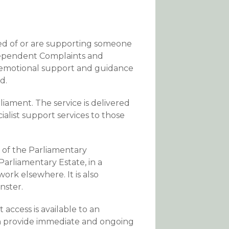
sed of or are supporting someone
dependent Complaints and
 emotional support and guidance
d.
iament. The service is delivered
alist support services to those
 of the Parliamentary
rliamentary Estate, in a
ork elsewhere. It is also
nster.
 access is available to an
n provide immediate and ongoing