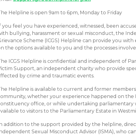
The Helpline is open 9am to 6pm, Monday to Friday
If you feel you have experienced, witnessed, been accu
with bullying, harassment or sexual misconduct, the In
Grievance Scheme (ICGS) Helpline can provide you with
n the options available to you and the processes involve
he ICGS Helpline is confidential and independent of Parl
Victim Support, an independent charity who provide speci
affected by crime and traumatic events.
The Helpline is available to current and former members
community, whether your experience happened on the Pa
onstituency office, or while undertaking parliamentary w
vailable to visitors to the Parliamentary Estate in Westmi
n addition to the support provided by the helpline, direct
Independent Sexual Misconduct Advisor (ISMA), who ca