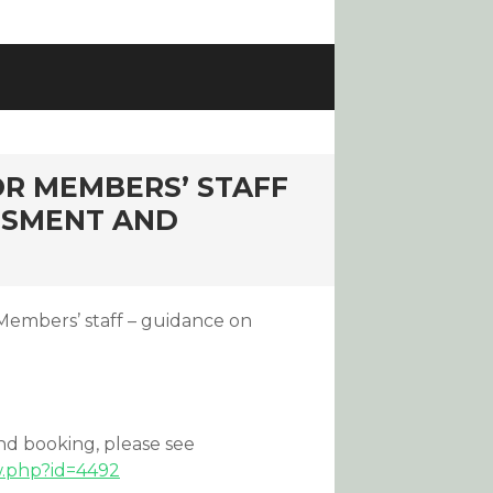
OR MEMBERS’ STAFF
SSMENT AND
 Members’ staff – guidance on
and booking, please see
w.php?id=4492