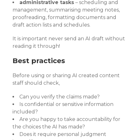
administrative tasks
– scheduling and
management, summarising meeting notes,
proofreading, formatting documents and
draft action lists and schedules.
It is important never send an AI draft without
reading it through!
Best practices
Before using or sharing AI created content
staff should check,
Can you verify the claims made?
Is confidential or sensitive information
included?
Are you happy to take accountability for
the choices the AI has made?
Does it require personal judgment