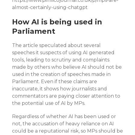
https://www.pimlicojournal.co.uk/p/mps-are-
almost-certainly-using-chatgpt
How AI is being used in
Parliament
The article speculated about several
speeches it suspects of using AI generated
tools, leading to scrutiny and complaints
made by others who believe AI should not be
used in the creation of speeches made in
Parliament. Even if these claims are
inaccurate, it shows how journalists and
commentators are paying closer attention to
the potential use of AI by MPs.
Regardless of whether AI has been used or
not, the accusation of heavy reliance on AI
could be a reputational risk, so MPs should be