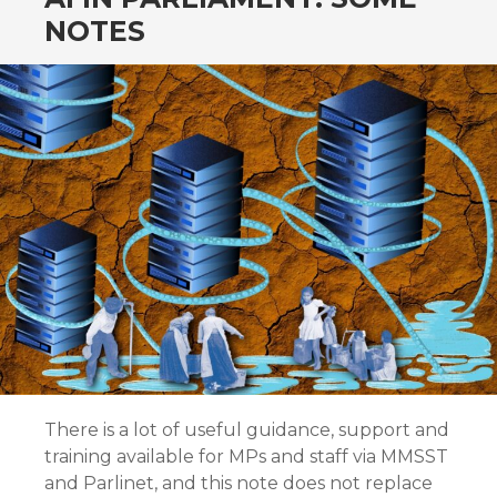
NOTES
There is a lot of useful guidance, support and
training available for MPs and staff via MMSST
and Parlinet, and this note does not replace