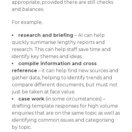
appropriate, provided there are still checks
and balances.
For example,
research and briefing
– AI can help
quickly summarise lengthy reports and
research. This can help staff save time and
identify key themes and ideas.
compile information and cross
reference
– it can help find new sources and
gather data, helping to identify trends and
compare different documents, but must not
just be taken at face value.
case work
(in some circumstances) –
drafting template responses for high volume
enquiries that are on the same topic as well as
identifying common issues and categorising
by topic.