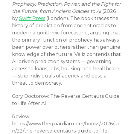
Prophecy: Prediction, Power, and the Fight for
the Future, from Ancient Oracles to AI
(2026
by
Swift Press
(London). The book traces the
history of prediction from ancient oracles to
modern algorithmic forecasting, arguing that
the primary function of prophecy has always
been power over others rather than genuine
knowledge of the future. Véliz contends that
AI-driven prediction systems — governing
access to loans, jobs, housing, and healthcare
— strip individuals of agency and pose a
threat to democracy.
Cory Doctorow: The Reverse Centaurs Guide
to Life After AI
Review:
https://www.theguardian.com/books/2026/ju
n/22/the-reverse-centaurs-guide-to-life-