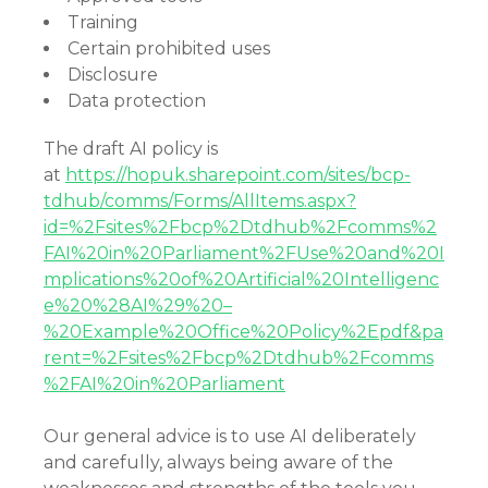
Training
Certain prohibited uses
Disclosure
Data protection
The draft AI policy is
at
https://hopuk.sharepoint.com/sites/bcp-
tdhub/comms/Forms/AllItems.aspx?
id=%2Fsites%2Fbcp%2Dtdhub%2Fcomms%2
FAI%20in%20Parliament%2FUse%20and%20I
mplications%20of%20Artificial%20Intelligenc
e%20%28AI%29%20–
%20Example%20Office%20Policy%2Epdf&pa
rent=%2Fsites%2Fbcp%2Dtdhub%2Fcomms
%2FAI%20in%20Parliament
Our general advice is to use AI deliberately
and carefully, always being aware of the