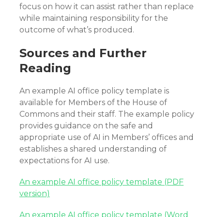
focus on how it can assist rather than replace
while maintaining responsibility for the
outcome of what’s produced.
Sources and Further
Reading
An example AI office policy template is
available for Members of the House of
Commons and their staff. The example policy
provides guidance on the safe and
appropriate use of AI in Members’ offices and
establishes a shared understanding of
expectations for AI use.
An example AI office policy template (PDF
version)
An example AI office policy template (Word