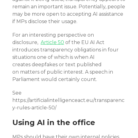
remain an important issue. Potentially, people
may be more open to accepting AI assistance
if MPs disclose their usage.
For an interesting perspective on
disclosure,
Article 50
of the EU AI Act
introduces transparency obligations in four
situations one of which is when AI
creates deepfakes or text published
on matters of public interest. A speech in
Parliament would certainly count.
See
https://artificialintelligenceact.eu/transparenc
y-rules-article-50/
Using AI in the office
MPs should have their own internal policies