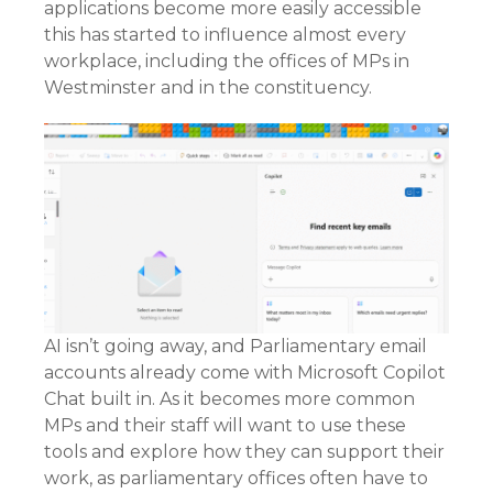
applications become more easily accessible
this has started to influence almost every
workplace, including the offices of MPs in
Westminster and in the constituency.
AI isn’t going away, and Parliamentary email
accounts already come with Microsoft Copilot
Chat built in. As it becomes more common
MPs and their staff will want to use these
tools and explore how they can support their
work, as parliamentary offices often have to