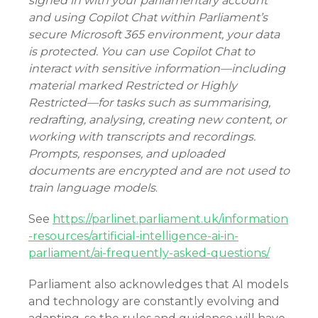
signed in with your parliamentary account
and using Copilot Chat within Parliament’s
secure Microsoft 365 environment, your data
is protected. You can use Copilot Chat to
interact with sensitive information—including
material marked Restricted or Highly
Restricted—for tasks such as summarising,
redrafting, analysing, creating new content, or
working with transcripts and recordings.
Prompts, responses, and uploaded
documents are encrypted and are not used to
train language models
.
See
https://parlinet.parliament.uk/information
-resources/artificial-intelligence-ai-in-
parliament/ai-frequently-asked-questions/
Parliament also acknowledges that AI models
and technology are constantly evolving and