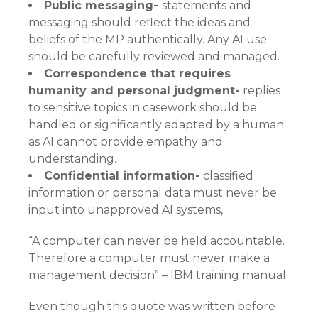
Public messaging-
statements and
messaging should reflect the ideas and
beliefs of the MP authentically. Any AI use
should be carefully reviewed and managed.
Correspondence that requires
humanity and personal judgment-
replies
to sensitive topics in casework should be
handled or significantly adapted by a human
as AI cannot provide empathy and
understanding.
Confidential information-
classified
information or personal data must never be
input into unapproved AI systems,
“A computer can never be held accountable.
Therefore a computer must never make a
management decision” – IBM training manual
Even though this quote was written before