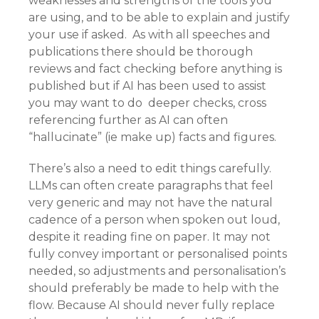
weaknesses and strengths of the tools you
are using, and to be able to explain and justify
your use if asked. As with all speeches and
publications there should be thorough
reviews and fact checking before anything is
published but if AI has been used to assist
you may want to do deeper checks, cross
referencing further as AI can often
“hallucinate” (ie make up) facts and figures.
There’s also a need to edit things carefully.
LLMs can often create paragraphs that feel
very generic and may not have the natural
cadence of a person when spoken out loud,
despite it reading fine on paper. It may not
fully convey important or personalised points
needed, so adjustments and personalisation’s
should preferably be made to help with the
flow. Because AI should never fully replace