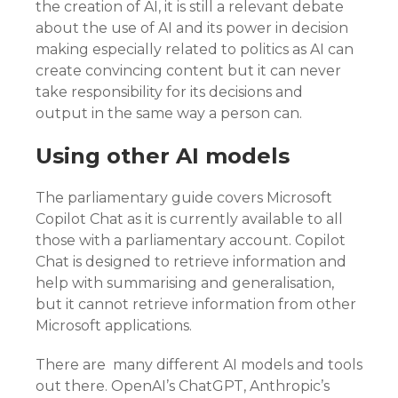
the creation of AI, it is still a relevant debate
about the use of AI and its power in decision
making especially related to politics as AI can
create convincing content but it can never
take responsibility for its decisions and
output in the same way a person can.
Using other AI models
The parliamentary guide covers Microsoft
Copilot Chat as it is currently available to all
those with a parliamentary account. Copilot
Chat is designed to retrieve information and
help with summarising and generalisation,
but it cannot retrieve information from other
Microsoft applications.
There are many different AI models and tools
out there. OpenAI’s ChatGPT, Anthropic’s