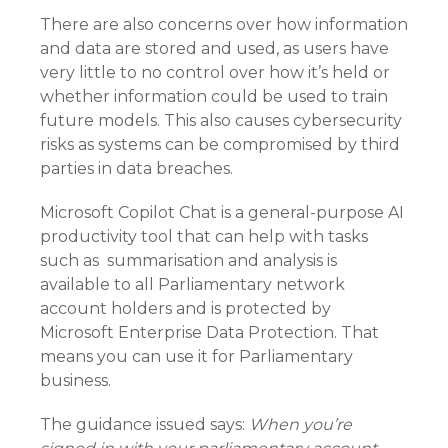
There are also concerns over how information
and data are stored and used, as users have
very little to no control over how it’s held or
whether information could be used to train
future models. This also causes cybersecurity
risks as systems can be compromised by third
parties in data breaches.
Microsoft Copilot Chat is a general-purpose AI
productivity tool that can help with tasks
such as summarisation and analysis is
available to all Parliamentary network
account holders and is protected by
Microsoft Enterprise Data Protection. That
means you can use it for Parliamentary
business.
The guidance issued says:
When you’re