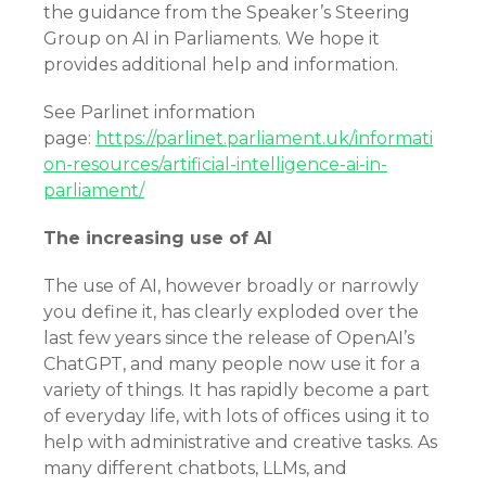
the guidance from the Speaker’s Steering
Group on AI in Parliaments. We hope it
provides additional help and information.
See Parlinet information
page:
https://parlinet.parliament.uk/informati
on-resources/artificial-intelligence-ai-in-
parliament/
The increasing use of AI
The use of AI, however broadly or narrowly
you define it, has clearly exploded over the
last few years since the release of OpenAI’s
ChatGPT, and many people now use it for a
variety of things. It has rapidly become a part
of everyday life, with lots of offices using it to
help with administrative and creative tasks. As
many different chatbots, LLMs, and