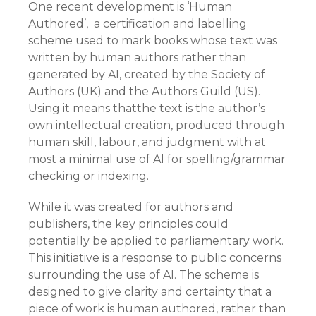
One recent development is ‘Human
Authored’, a certification and labelling
scheme used to mark books whose text was
written by human authors rather than
generated by AI, created by the Society of
Authors (UK) and the Authors Guild (US).
Using it means thatthe text is the author’s
own intellectual creation, produced through
human skill, labour, and judgment with at
most a minimal use of AI for spelling/grammar
checking or indexing.
While it was created for authors and
publishers, the key principles could
potentially be applied to parliamentary work.
This initiative is a response to public concerns
surrounding the use of AI. The scheme is
designed to give clarity and certainty that a
piece of work is human authored, rather than