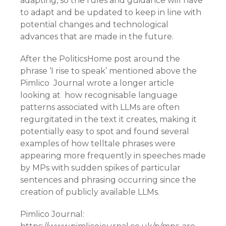
adapting, so the rules and guidance will have
to adapt and be updated to keep in line with
potential changes and technological
advances that are made in the future.
After the PoliticsHome post around the
phrase ‘I rise to speak’ mentioned above the
Pimlico Journal wrote a longer article
looking at how recognisable language
patterns associated with LLMs are often
regurgitated in the text it creates, making it
potentially easy to spot and found several
examples of how telltale phrases were
appearing more frequently in speeches made
by MPs with sudden spikes of particular
sentences and phrasing occurring since the
creation of publicly available LLMs.
Pimlico Journal: