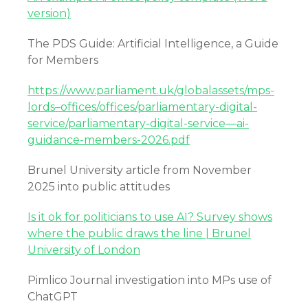
version)
The PDS Guide: Artificial Intelligence, a Guide
for Members
https://www.parliament.uk/globalassets/mps-
lords–offices/offices/parliamentary-digital-
service/parliamentary-digital-service—ai-
guidance-members-2026.pdf
Brunel University article from November
2025 into public attitudes
Is it ok for politicians to use AI? Survey shows
where the public draws the line | Brunel
University of London
Pimlico Journal investigation into MPs use of
ChatGPT