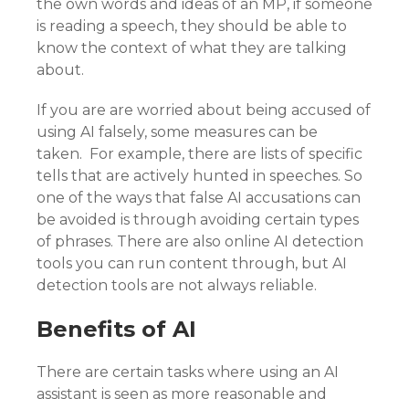
the own words and ideas of an MP, if someone
is reading a speech, they should be able to
know the context of what they are talking
about.
If you are are worried about being accused of
using AI falsely, some measures can be
taken. For example, there are lists of specific
tells that are actively hunted in speeches. So
one of the ways that false AI accusations can
be avoided is through avoiding certain types
of phrases. There are also online AI detection
tools you can run content through, but AI
detection tools are not always reliable.
Benefits of AI
There are certain tasks where using an AI
assistant is seen as more reasonable and