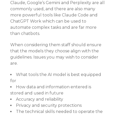
Claude, Google’s Gemini and Perplexity are all
commonly used, and there are also many
more powerful tools like Claude Code and
ChatGPT Work which can be used to
automate complex tasks and are far more
than chatbots.
When considering them staff should ensure
that the models they choose align with the
guidelines. Issues you may wish to consider
are.
What tools the AI model is best equipped
for
How data and information entered is
stored and used in future
Accuracy and reliability
Privacy and security protections
The technical skills needed to operate the