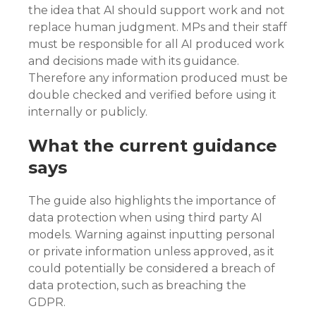
the idea that AI should support work and not
replace human judgment. MPs and their staff
must be responsible for all AI produced work
and decisions made with its guidance.
Therefore any information produced must be
double checked and verified before using it
internally or publicly.
What the current guidance
says
The guide also highlights the importance of
data protection when using third party AI
models. Warning against inputting personal
or private information unless approved, as it
could potentially be considered a breach of
data protection, such as breaching the
GDPR.