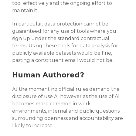
tool effectively and the ongoing effort to
maintain it
In particular, data protection cannot be
guaranteed for any use of tools where you
sign up under the standard contractual
terms. Using these tools for data analysis for
publicly available datasets would be fine,
pasting a constituent email would not be.
Human Authored?
At the moment no official rules demand the
disclosure of use AI however as the use of AI
becomes more common in work
environments, internal and public questions
surrounding openness and accountability are
likely to increase.