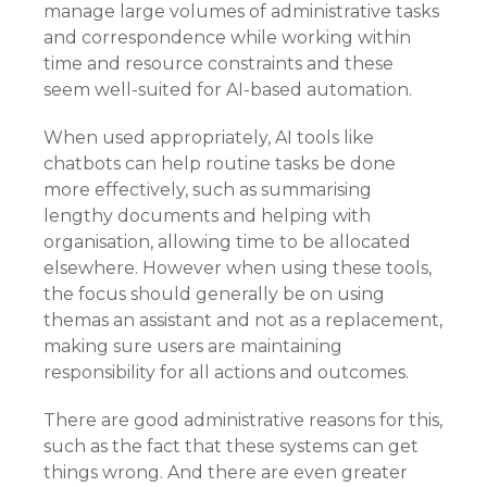
manage large volumes of administrative tasks
and correspondence while working within
time and resource constraints and these
seem well-suited for AI-based automation.
When used appropriately, AI tools like
chatbots can help routine tasks be done
more effectively, such as summarising
lengthy documents and helping with
organisation, allowing time to be allocated
elsewhere. However when using these tools,
the focus should generally be on using
themas an assistant and not as a replacement,
making sure users are maintaining
responsibility for all actions and outcomes.
There are good administrative reasons for this,
such as the fact that these systems can get
things wrong. And there are even greater