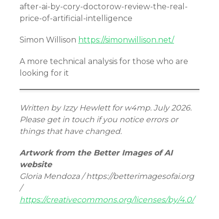
after-ai-by-cory-doctorow-review-the-real-
price-of-artificial-intelligence
Simon Willison
https://simonwillison.net/
A more technical analysis for those who are
looking for it
Written by Izzy Hewlett for w4mp. July 2026.
Please get in touch if you notice errors or
things that have changed.
Artwork from the Better Images of AI
website
Gloria Mendoza / https://betterimagesofai.org
/
https://creativecommons.org/licenses/by/4.0/