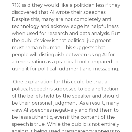
71% said they would like a politician less if they
discovered that AI wrote their speeches.
Despite this, many are not completely anti
technology and acknowledge its helpfulness
when used for research and data analysis. But
the public’s view is that political judgment
must remain human. This suggests that
people will distinguish between using AI for
administration as a practical tool compared to
using it for political judgment and messaging.
One explanation for this could be that a
political speech is supposed to be a reflection
of the beliefs held by the speaker and should
be their personal judgment. As a result, many
view AI speeches negatively and find them to
be less authentic, even if the content of the
speech is true. While the public is not entirely
against it being used, transparency appears to