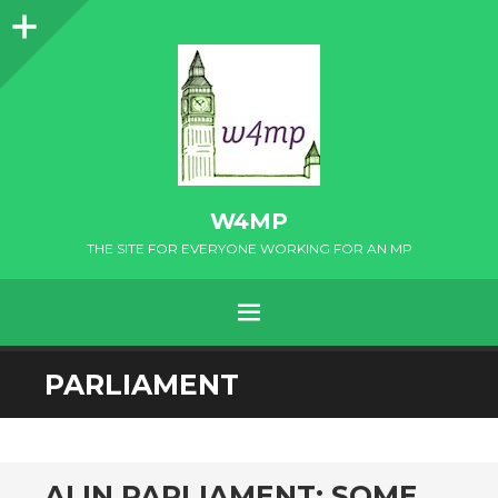
Sidebar
W4MP
THE SITE FOR EVERYONE WORKING FOR AN MP
MENU
SKIP
PARLIAMENT
TO
CONTENT
AI IN PARLIAMENT: SOME