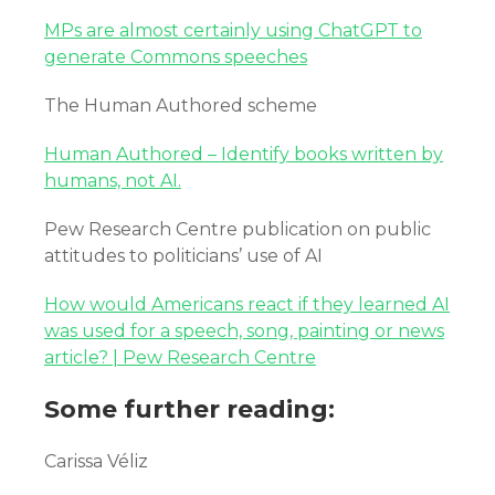
MPs are almost certainly using ChatGPT to
generate Commons speeches
The Human Authored scheme
Human Authored – Identify books written by
humans, not AI.
Pew Research Centre publication on public
attitudes to politicians’ use of AI
How would Americans react if they learned AI
was used for a speech, song, painting or news
article? | Pew Research Centre
Some further reading:
Carissa Véliz