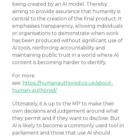
being created by an AI model. Thereby
aiming to provide assurance that humanity is
central to the creation of the final product. It
emphasises transparency, allowing individuals
or organisations to demonstrate when work
has been produced without significant use of
AI tools, reinforcing accountability and
maintaining public trust in a world where AI
content is becoming harder to identify.
For more
see:
https://humanauthored.co.uk/about-
human-authored/
Ultimately, it is up to the MP to make their
own decisions and judgement around what
they permit and if they want to disclose. But
AI is likely to become a commonly used tool in
parliament and those that use AI should