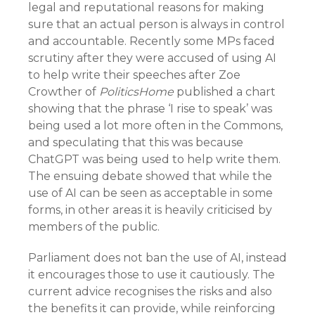
legal and reputational reasons for making
sure that an actual person is always in control
and accountable. Recently some MPs faced
scrutiny after they were accused of using AI
to help write their speeches after Zoe
Crowther of
PoliticsHome
published a chart
showing that the phrase ‘I rise to speak’ was
being used a lot more often in the Commons,
and speculating that this was because
ChatGPT was being used to help write them.
The ensuing debate showed that while the
use of AI can be seen as acceptable in some
forms, in other areas it is heavily criticised by
members of the public.
Parliament does not ban the use of AI, instead
it encourages those to use it cautiously. The
current advice recognises the risks and also
the benefits it can provide, while reinforcing