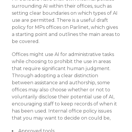
surrounding AI within their offices, such as
setting clear boundaries on which types of AI
use are permitted. There is a useful draft
policy for MPs offices on Parlinet, which gives
a starting point and outlines the main areas to
be covered.
Offices might use AI for administrative tasks
while choosing to prohibit the use in areas
that require significant human judgment.
Through adopting a clear distinction
between assistance and authorship, some
offices may also choose whether or not to
voluntarily disclose their potential use of AI,
encouraging staff to keep records of when it
has been used. Internal office policy issues
that you may want to decide on could be,
Approved tools