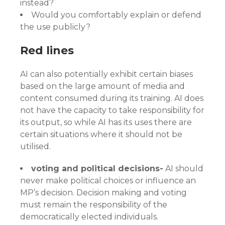
instead?
Would you comfortably explain or defend
the use publicly?
Red lines
AI can also potentially exhibit certain biases
based on the large amount of media and
content consumed during its training. AI does
not have the capacity to take responsibility for
its output, so while AI has its uses there are
certain situations where it should not be
utilised.
voting and political decisions-
AI should
never make political choices or influence an
MP’s decision. Decision making and voting
must remain the responsibility of the
democratically elected individuals.