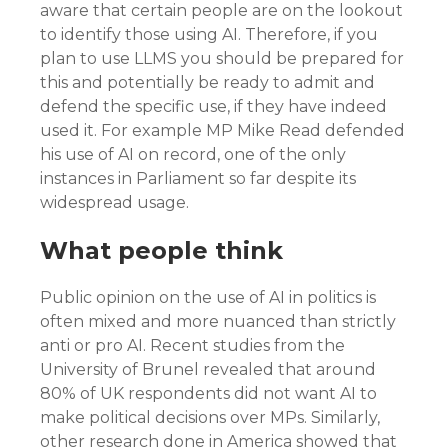
aware that certain people are on the lookout
to identify those using AI. Therefore, if you
plan to use LLMS you should be prepared for
this and potentially be ready to admit and
defend the specific use, if they have indeed
used it. For example MP Mike Read defended
his use of AI on record, one of the only
instances in Parliament so far despite its
widespread usage.
What people think
Public opinion on the use of AI in politics is
often mixed and more nuanced than strictly
anti or pro AI. Recent studies from the
University of Brunel revealed that around
80% of UK respondents did not want AI to
make political decisions over MPs. Similarly,
other research done in America showed that