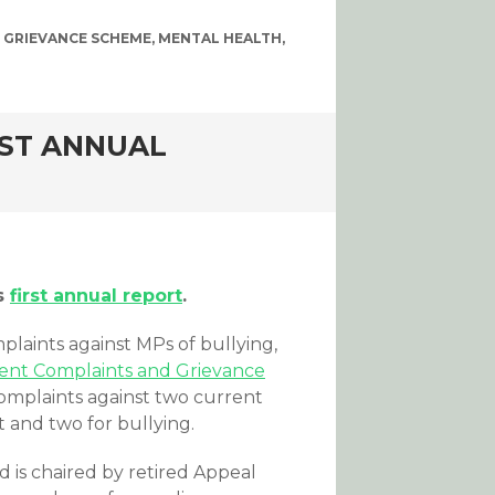
 GRIEVANCE SCHEME
,
MENTAL HEALTH
,
RST ANNUAL
ts
first annual report
.
laints against MPs of bullying,
nt Complaints and Grievance
complaints against two current
 and two for bullying.
 is chaired by retired Appeal