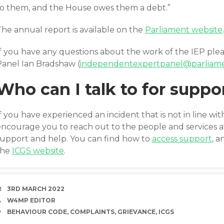
to them, and the House owes them a debt.”
The annual report is available on the
Parliament website
.
If you have any questions about the work of the IEP plea
Panel Ian Bradshaw (
independentexpertpanel@parliam
Who can I talk to for suppo
f you have experienced an incident that is not in line wi
encourage you to reach out to the people and services av
support and help. You can find how to
access support
, 
the
ICGS website
.
DATE
3RD MARCH 2022
AUTHOR
W4MP EDITOR
TAGS
BEHAVIOUR CODE
,
COMPLAINTS
,
GRIEVANCE
,
ICGS