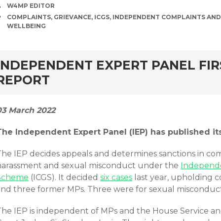
AUTHOR
W4MP EDITOR
TAGS
COMPLAINTS
,
GRIEVANCE
,
ICGS
,
INDEPENDENT COMPLAINTS AND
WELLBEING
rd
INDEPENDENT EXPERT PANEL FI
REPORT
03 March 2022
The Independent Expert Panel (IEP) has published i
The IEP decides appeals and determines sanctions in comp
harassment and sexual misconduct under the
Independe
Scheme
(ICGS). It decided
six cases
last year, upholding 
and three former MPs. Three were for sexual misconduct
The IEP is independent of MPs and the House Service and