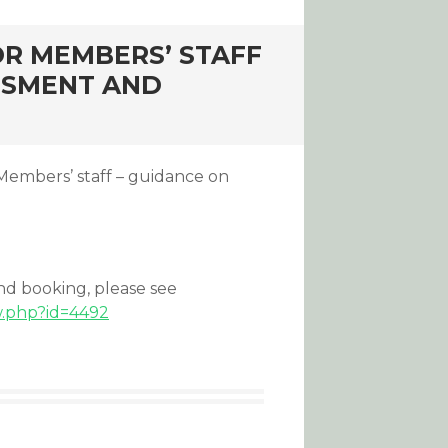
OR MEMBERS’ STAFF
SSMENT AND
 Members’ staff – guidance on
and booking, please see
w.php?id=4492