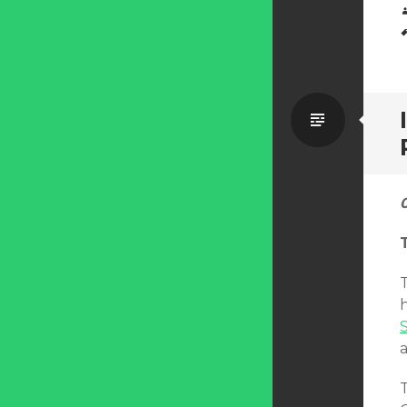
Standa