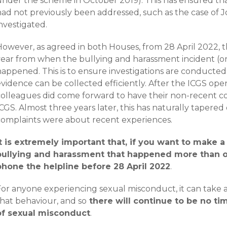
under the scheme in October 2019). This has ensured th
had not previously been addressed, such as the case of 
investigated.
owever, as agreed in both Houses, from 28 April 2022, th
year from when the bullying and harassment incident (or 
happened. This is to ensure investigations are conducted
evidence can be collected efficiently. After the ICGS op
colleagues did come forward to have their non-recent 
CGS. Almost three years later, this has naturally tapered o
complaints were about recent experiences.
It is extremely important that, if you want to make 
bullying and harassment that happened more than o
phone the helpline before 28 April 2022
.
For anyone experiencing sexual misconduct, it can take 
that behaviour, and so
there will continue to be no ti
of sexual misconduct
.