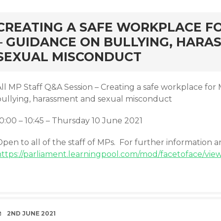
rd
CREATING A SAFE WORKPLACE F
– GUIDANCE ON BULLYING, HARA
SEXUAL MISCONDUCT
All MP Staff Q&A Session – Creating a safe workplace for
bullying, harassment and sexual misconduct
10:00 – 10:45 – Thursday 10 June 2021
pen to all of the staff of MPs. For further information 
https://parliament.learningpool.com/mod/facetoface/vie
DATE
2ND JUNE 2021