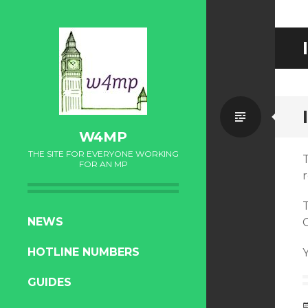
Standa
W4MP
THE SITE FOR EVERYONE WORKING
FOR AN MP
r
SKIP
NEWS
TO
HOTLINE NUMBERS
CONTENT
GUIDES