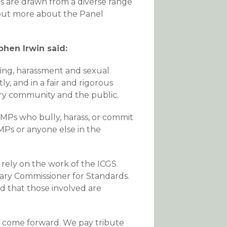
s are drawn from a diverse range
 out more about the Panel
phen Irwin said:
ing, harassment and sexual
 and in a fair and rigorous
ry community and the public.
MPs who bully, harass, or commit
 MPs or anyone else in the
 rely on the work of the ICGS
ary Commissioner for Standards.
and that those involved are
to come forward. We pay tribute