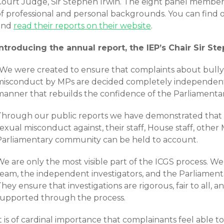
Court Judge, Sir Stephen Irwin. The eight panel member
of professional and personal backgrounds. You can find
and
read their reports on their website
.
Introducing the annual report, the IEP’s Chair Sir Ste
“We were created to ensure that complaints about bully
misconduct by MPs are decided completely independently,
manner that rebuilds the confidence of the Parliamenta
Through our public reports we have demonstrated that 
exual misconduct against, their staff, House staff, other
Parliamentary community can be held to account.
e are only the most visible part of the ICGS process. We
team, the independent investigators, and the Parliament
hey ensure that investigations are rigorous, fair to all, 
supported through the process.
t is of cardinal importance that complainants feel able 