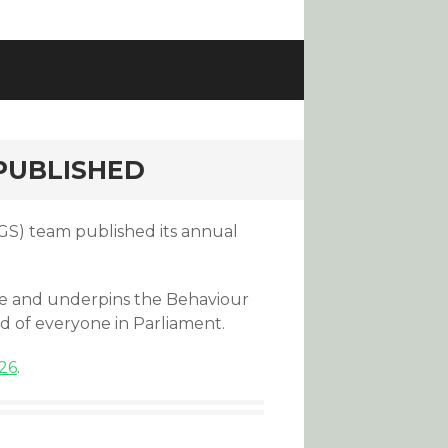
 PUBLISHED
S) team published its annual
ture and underpins the Behaviour
d of everyone in Parliament.
26
.