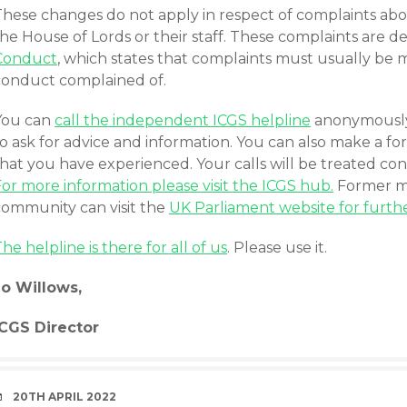
These changes do not apply in respect of complaints ab
he House of Lords or their staff. These complaints are 
Conduct
, which states that complaints must usually be m
conduct complained of.
You can
call the independent ICGS helpline
anonymously 
to ask for advice and information. You can also make a 
hat you have experienced. Your calls will be treated con
or more information please visit the ICGS hub.
Former me
community can visit the
UK Parliament website for furthe
he helpline is there for all of us
. Please use it.
Jo Willows,
ICGS Director
DATE
20TH APRIL 2022