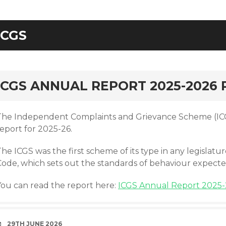
ICGS
rd
ICGS ANNUAL REPORT 2025-2026
The Independent Complaints and Grievance Scheme (ICG
eport for 2025-26.
The ICGS was the first scheme of its type in any legisla
Code, which sets out the standards of behaviour expecte
You can read the report here:
ICGS Annual Report 2025-
DATE
29TH JUNE 2026