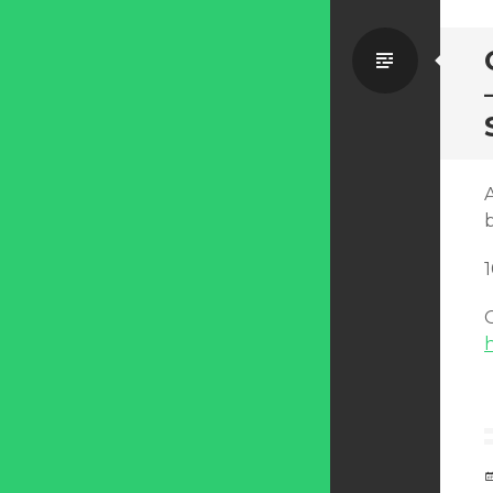
Standa
O