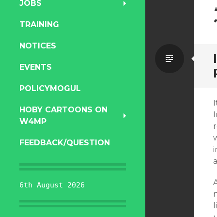
JOBS
TRAINING
NOTICES
Standa
EVENTS
POLICYMOGUL
I
HOBY CARTOONS ON
W4MP
FEEDBACK/QUESTION
6th August 2026
n
l