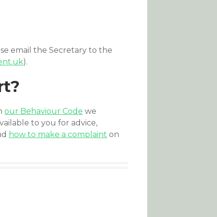
se email the Secretary to the
ent.uk
).
rt?
th
our Behaviour Code
we
ailable to you for advice,
and
how to make a complaint
on