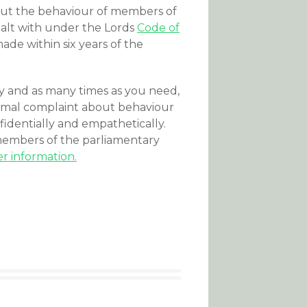
out the behaviour of members of
dealt with under the Lords
Code of
ade within six years of the
and as many times as you need,
formal complaint about behaviour
fidentially and empathetically.
mbers of the parliamentary
r information.