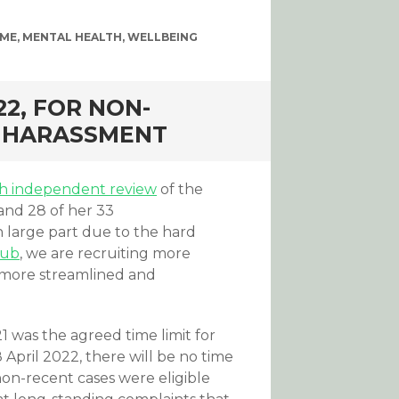
EME
,
MENTAL HEALTH
,
WELLBEING
22, FOR NON-
D HARASSMENT
th independent review
of the
nd 28 of her 33
 large part due to the hard
Hub
, we are recruiting more
 more streamlined and
was the agreed time limit for
April 2022, there will be no time
 non-recent cases were eligible