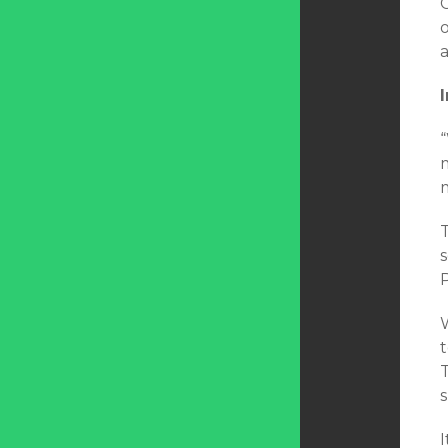
s
W
T
I