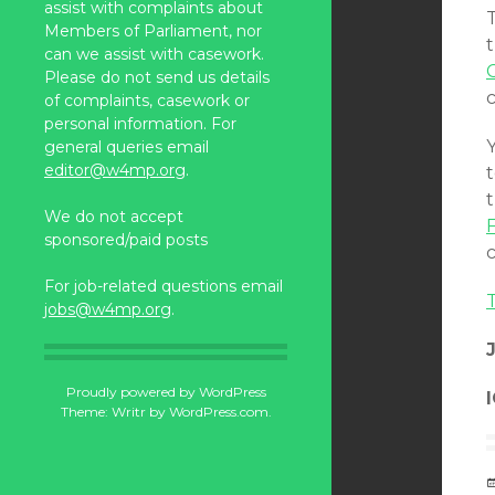
assist with complaints about
Members of Parliament, nor
t
can we assist with casework.
Please do not send us details
of complaints, casework or
personal information. For
general queries email
editor@w4mp.org
.
t
We do not accept
F
sponsored/paid posts
For job-related questions email
T
jobs@w4mp.org
.
Proudly powered by WordPress
Theme: Writr by
WordPress.com
.