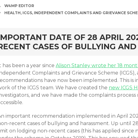
AUTHOR
W4MP EDITOR
TAGS
HEALTH
,
ICGS
,
INDEPENDENT COMPLAINTS AND GRIEVANCE SCH
rd
IMPORTANT DATE OF 28 APRIL 20
RECENT CASES OF BULLYING AN
t has been a year since
Alison Stanley wrote her 18 mon
Independent Complaints and Grievance Scheme (ICGS), a
recommendations have now been implemented. This is in
work of the ICGS team. We have created the
new ICGS 
investigators, and we have made the complaints process
accessible.
An important recommendation implemented in April 2021 
on-recent cases of bullying and harassment. Up until 28 
imit on lodging non-recent cases (this has applied since