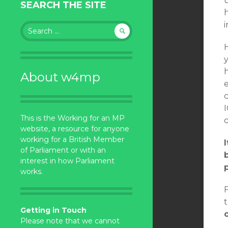
SEARCH THE SITE
Search
for:
H
About w4mp
I
This is the Working for an MP
website, a resource for anyone
working for a British Member
of Parliament or with an
interest in how Parliament
works.
Getting in Touch
Please note that we cannot