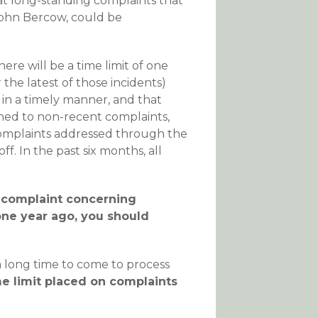
at long-standing complaints that
John Bercow, could be
ere will be a time limit of one
the latest of those incidents)
 in a timely manner, and that
ened to non-recent complaints,
complaints addressed through the
ff. In the past six months, all
a complaint concerning
ne year ago, you should
a long time to come to process
me limit placed on complaints