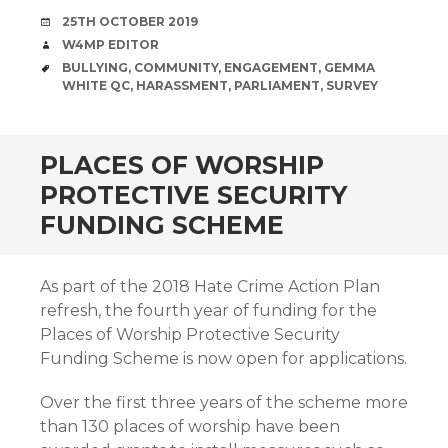
DATE
25TH OCTOBER 2019
AUTHOR
W4MP EDITOR
TAGS
BULLYING
,
COMMUNITY
,
ENGAGEMENT
,
GEMMA
WHITE QC
,
HARASSMENT
,
PARLIAMENT
,
SURVEY
PLACES OF WORSHIP
PROTECTIVE SECURITY
FUNDING SCHEME
As part of the 2018 Hate Crime Action Plan
refresh, the fourth year of funding for the
Places of Worship Protective Security
Funding Scheme is now open for applications.
Over the first three years of the scheme more
than 130 places of worship have been