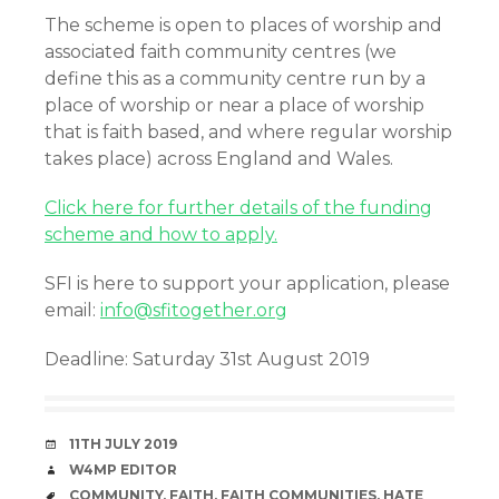
The scheme is open to places of worship and
associated faith community centres (we
define this as a community centre run by a
place of worship or near a place of worship
that is faith based, and where regular worship
takes place) across England and Wales.
Click here for further details of the funding
scheme and how to apply.
SFI is here to support your application, please
email:
info@sfitogether.org
Deadline: Saturday 31st August 2019
DATE
11TH JULY 2019
AUTHOR
W4MP EDITOR
TAGS
COMMUNITY
,
FAITH
,
FAITH COMMUNITIES
,
HATE