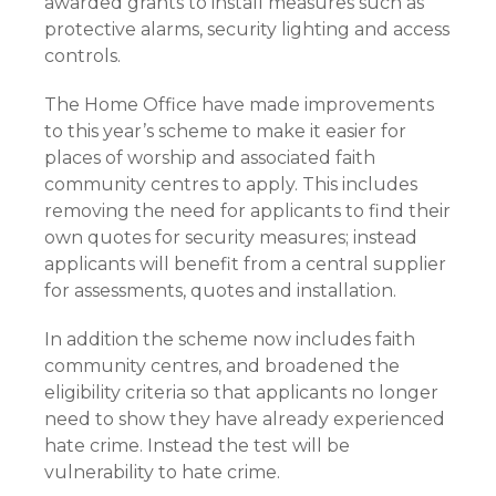
awarded grants to install measures such as
protective alarms, security lighting and access
controls.
The Home Office have made improvements
to this year’s scheme to make it easier for
places of worship and associated faith
community centres to apply. This includes
removing the need for applicants to find their
own quotes for security measures; instead
applicants will benefit from a central supplier
for assessments, quotes and installation.
In addition the scheme now includes faith
community centres, and broadened the
eligibility criteria so that applicants no longer
need to show they have already experienced
hate crime. Instead the test will be
vulnerability to hate crime.