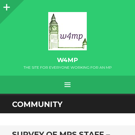
Sidebar
W4MP
THE SITE FOR EVERYONE WORKING FOR AN MP
MENU
SKIP
COMMUNITY
TO
CONTENT
SURVEY OF MPS STAFF –