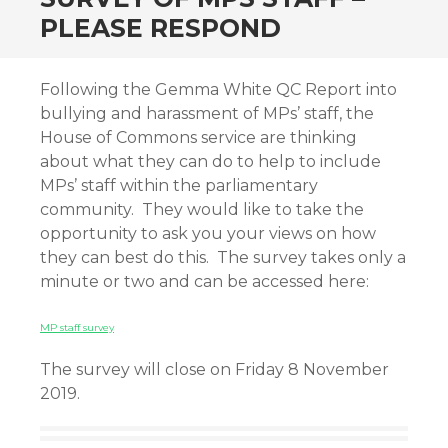
PLEASE RESPOND
Following the Gemma White QC Report into
bullying and harassment of MPs’ staff, the
House of Commons service are thinking
about what they can do to help to include
MPs’ staff within the parliamentary
community. They would like to take the
opportunity to ask you your views on how
they can best do this. The survey takes only a
minute or two and can be accessed here:
MP staff survey
The survey will close on Friday 8 November
2019.