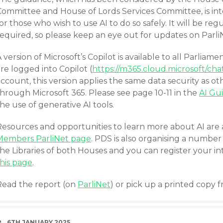
Committee and House of Lords Services Committee, is int
or those who wish to use AI to do so safely. It will be r
required, so please keep an eye out for updates on Parli
 version of Microsoft’s Copilot is available to all Parli
re logged into Copilot (
https://m365.cloud.microsoft/cha
ccount, this version applies the same data security as ot
hrough Microsoft 365. Please see page 10-11 in the
AI Gu
he use of generative AI tools.
Resources and opportunities to learn more about AI are 
Members ParliNet page
. PDS is also organising a number
he Libraries of both Houses and you can register your int
this page
.
Read the report (on
ParliNet
) or pick up a printed copy 
DATE
6TH JANUARY 2025