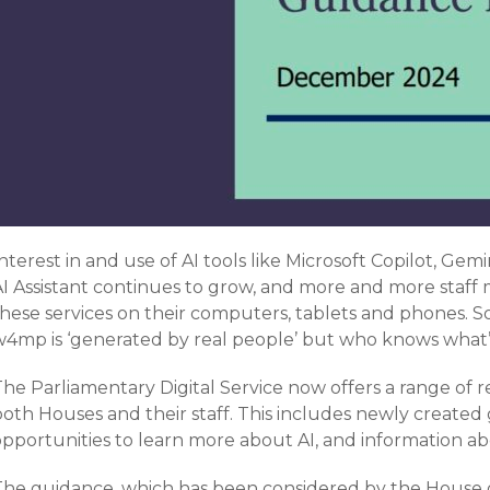
nterest in and use of AI tools like Microsoft Copilot, Ge
AI Assistant continues to grow, and more and more staff
these services on their computers, tablets and phones. S
w4mp is ‘generated by real people’ but who knows what
The Parliamentary Digital Service now offers a range of
oth Houses and their staff. This includes newly created 
pportunities to learn more about AI, and information abou
The guidance, which has been considered by the House