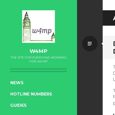
Standa
W4MP
THE SITE FOR EVERYONE WORKING
FOR AN MP
SKIP
NEWS
TO
HOTLINE NUMBERS
CONTENT
f
p
GUIDES