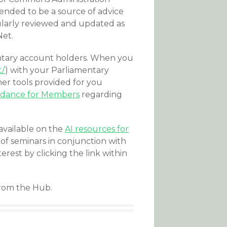
ended to be a source of advice
egularly reviewed and updated as
Net.
amentary account holders. When you
t/
) with your Parliamentary
her tools provided for you
idance for Members
regarding
available on the
AI resources for
 of seminars in conjunction with
erest by clicking the link within
from the Hub.