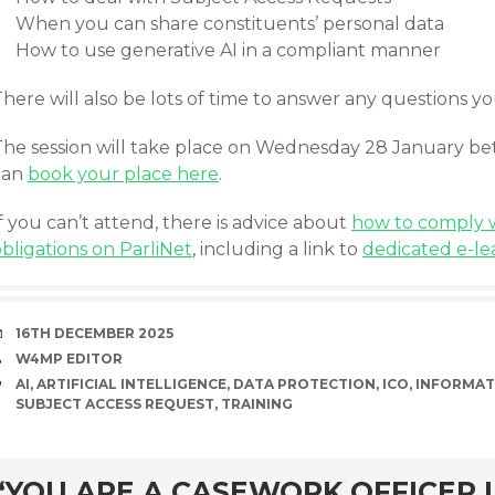
When you can share constituents’ personal data
How to use generative AI in a compliant manner
here will also be lots of time to answer any questions y
The session will take place on Wednesday 28 January 
can
book your place here
.
f you can’t attend, there is advice about
how to comply w
bligations on ParliNet
, including a link to
dedicated e-le
DATE
16TH DECEMBER 2025
AUTHOR
W4MP EDITOR
TAGS
AI
,
ARTIFICIAL INTELLIGENCE
,
DATA PROTECTION
,
ICO
,
INFORMAT
SUBJECT ACCESS REQUEST
,
TRAINING
rd
“YOU ARE A CASEWORK OFFICER I