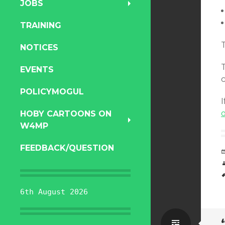
JOBS
TRAINING
T
NOTICES
EVENTS
POLICYMOGUL
I
o
HOBY CARTOONS ON
W4MP
FEEDBACK/QUESTION
6th August 2026
Standa