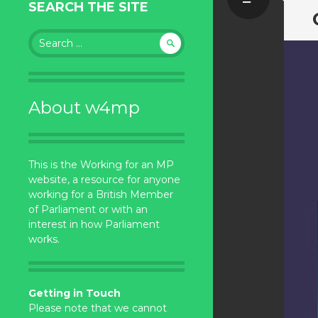
SEARCH THE SITE
Search
for:
About w4mp
This is the Working for an MP
website, a resource for anyone
working for a British Member
of Parliament or with an
interest in how Parliament
works.
Getting in Touch
Please note that we cannot