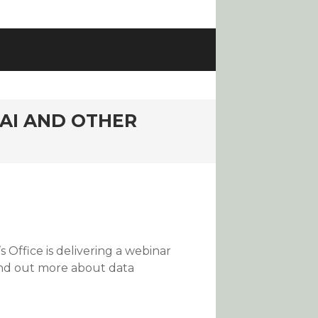
AI AND OTHER
 Office is delivering a webinar
find out more about data