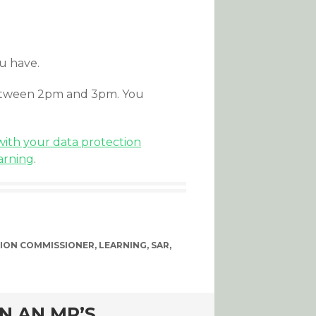
ou have.
between 2pm and 3pm. You
ith your data protection
arning
.
ION COMMISSIONER
,
LEARNING
,
SAR
,
N AN MP’S