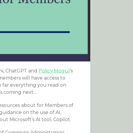
mini, ChatGPT and
Policy Mogul
‘s
 members will have access to
o far everything you read on
’s coming next…
 resources about for Members of
guidance on the use of AI,
t Microsoft’s AI tool, Copilot.
 of Commons Administration