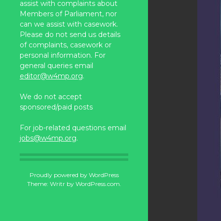
assist with complaints about
Members of Parliament, nor
can we assist with casework.
Please do not send us details
of complaints, casework or
personal information. For
general queries email
editor@w4mp.org
.
We do not accept
sponsored/paid posts
For job-related questions email
jobs@w4mp.org
.
Proudly powered by WordPress
Theme: Writr by
WordPress.com
.