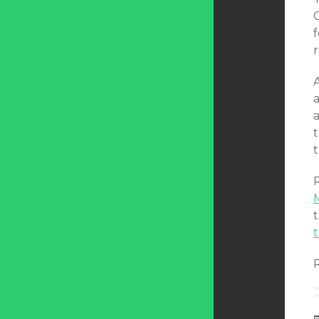
f
A
a
a
t
t
t