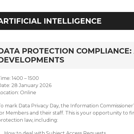
ARTIFICIAL INTELLIGENCE
rd
DATA PROTECTION COMPLIANCE: 
DEVELOPMENTS
Time: 1400 – 1500
Date: 28 January 2026
Location: Online
To mark Data Privacy Day, the Information Commissioner’s
or Members and their staff. This is your opportunity to 
rotection law, including:
How to deal with Subject Access Requests