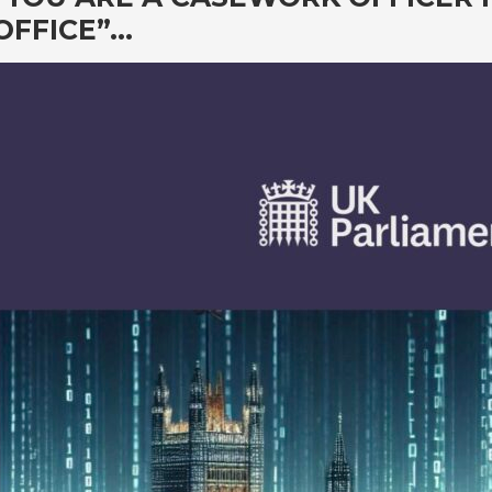
OFFICE”…