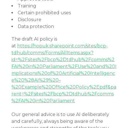
Training
Certain prohibited uses
Disclosure
Data protection
The draft AI policy is
at
https://hopuk.sharepoint.com/sites/bcp-
tdhub/comms/Forms/AllItems.aspx?
id=%2Fsites%2Fbcp%2Dtdhub%2Fcomms%2
FAI%20in%20Parliament%2FUse%20and%20I
mplications%20of%20Artificial%20Intelligenc
e%20%28AI%29%20–
%20Example%20Office%20Policy%2Epdf&pa
rent=%2Fsites%2Fbcp%2Dtdhub%2Fcomms
%2FAI%20in%20Parliament
Our general advice is to use AI deliberately
and carefully, always being aware of the