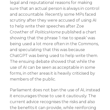
legal and reputational reasons for making
sure that an actual person is always in control
and accountable. Recently some MPs faced
scrutiny after they were accused of using AI
to help write their speeches after Zoe
Crowther of
PoliticsHome
published a chart
showing that the phrase ‘I rise to speak’ was
being used a lot more often in the Commons,
and speculating that this was because
ChatGPT was being used to help write them.
The ensuing debate showed that while the
use of AI can be seen as acceptable in some
forms, in other areas it is heavily criticised by
members of the public.
Parliament does not ban the use of AI, instead
it encourages those to use it cautiously. The
current advice recognises the risks and also
the benefits it can provide, while reinforcing