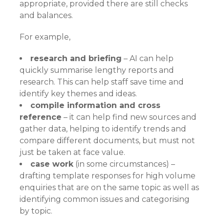
appropriate, provided there are still checks
and balances.
For example,
research and briefing
– AI can help
quickly summarise lengthy reports and
research. This can help staff save time and
identify key themes and ideas.
compile information and cross
reference
– it can help find new sources and
gather data, helping to identify trends and
compare different documents, but must not
just be taken at face value.
case work
(in some circumstances) –
drafting template responses for high volume
enquiries that are on the same topic as well as
identifying common issues and categorising
by topic.