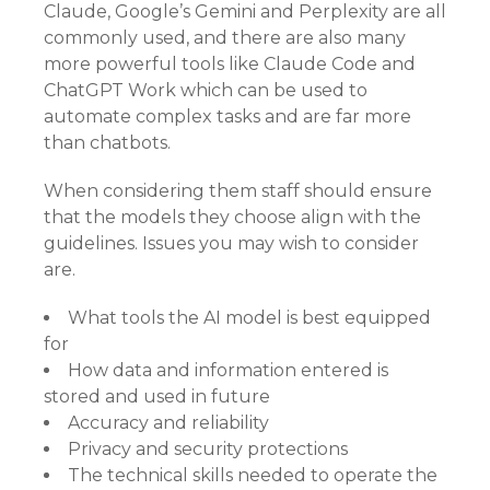
Claude, Google’s Gemini and Perplexity are all
commonly used, and there are also many
more powerful tools like Claude Code and
ChatGPT Work which can be used to
automate complex tasks and are far more
than chatbots.
When considering them staff should ensure
that the models they choose align with the
guidelines. Issues you may wish to consider
are.
What tools the AI model is best equipped
for
How data and information entered is
stored and used in future
Accuracy and reliability
Privacy and security protections
The technical skills needed to operate the