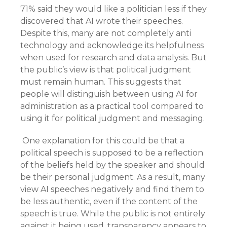
71% said they would like a politician less if they
discovered that AI wrote their speeches.
Despite this, many are not completely anti
technology and acknowledge its helpfulness
when used for research and data analysis. But
the public’s view is that political judgment
must remain human. This suggests that
people will distinguish between using AI for
administration as a practical tool compared to
using it for political judgment and messaging.
One explanation for this could be that a
political speech is supposed to be a reflection
of the beliefs held by the speaker and should
be their personal judgment. As a result, many
view AI speeches negatively and find them to
be less authentic, even if the content of the
speech is true. While the public is not entirely
against it being used, transparency appears to