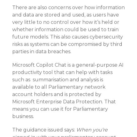
There are also concerns over how information
and data are stored and used, as users have
very little to no control over how it’s held or
whether information could be used to train
future models. This also causes cybersecurity
risks as systems can be compromised by third
parties in data breaches.
Microsoft Copilot Chat is a general-purpose AI
productivity tool that can help with tasks
such as summarisation and analysis is
available to all Parliamentary network
account holders and is protected by
Microsoft Enterprise Data Protection. That
means you can use it for Parliamentary
business.
The guidance issued says:
When you’re