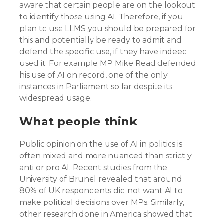
aware that certain people are on the lookout
to identify those using AI. Therefore, if you
plan to use LLMS you should be prepared for
this and potentially be ready to admit and
defend the specific use, if they have indeed
used it. For example MP Mike Read defended
his use of AI on record, one of the only
instances in Parliament so far despite its
widespread usage.
What people think
Public opinion on the use of AI in politics is
often mixed and more nuanced than strictly
anti or pro AI. Recent studies from the
University of Brunel revealed that around
80% of UK respondents did not want AI to
make political decisions over MPs. Similarly,
other research done in America showed that