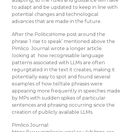
adapting, so the rules and guidance will have
to adapt and be updated to keep in line with
potential changes and technological
advances that are made in the future.
After the PoliticsHome post around the
phrase ‘I rise to speak’ mentioned above the
Pimlico Journal wrote a longer article
looking at how recognisable language
patterns associated with LLMs are often
regurgitated in the text it creates, making it
potentially easy to spot and found several
examples of how telltale phrases were
appearing more frequently in speeches made
by MPs with sudden spikes of particular
sentences and phrasing occurring since the
creation of publicly available LLMs.
Pimlico Journal: