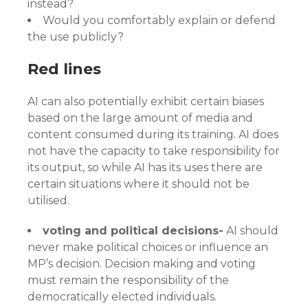
instead?
Would you comfortably explain or defend
the use publicly?
Red lines
AI can also potentially exhibit certain biases
based on the large amount of media and
content consumed during its training. AI does
not have the capacity to take responsibility for
its output, so while AI has its uses there are
certain situations where it should not be
utilised.
voting and political decisions-
AI should
never make political choices or influence an
MP’s decision. Decision making and voting
must remain the responsibility of the
democratically elected individuals.