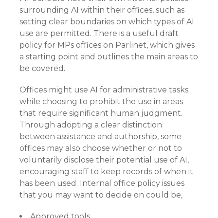
surrounding AI within their offices, such as
setting clear boundaries on which types of AI
use are permitted. There is a useful draft
policy for MPs offices on Parlinet, which gives
a starting point and outlines the main areas to
be covered.
Offices might use AI for administrative tasks
while choosing to prohibit the use in areas
that require significant human judgment.
Through adopting a clear distinction
between assistance and authorship, some
offices may also choose whether or not to
voluntarily disclose their potential use of AI,
encouraging staff to keep records of when it
has been used. Internal office policy issues
that you may want to decide on could be,
Approved tools