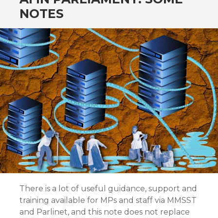
NOTES
There is a lot of useful guidance, support and
training available for MPs and staff via MMSST
and Parlinet, and this note does not replace