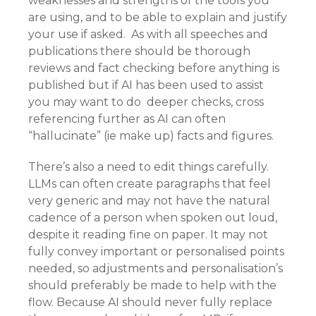
weaknesses and strengths of the tools you
are using, and to be able to explain and justify
your use if asked. As with all speeches and
publications there should be thorough
reviews and fact checking before anything is
published but if AI has been used to assist
you may want to do deeper checks, cross
referencing further as AI can often
“hallucinate” (ie make up) facts and figures.
There’s also a need to edit things carefully.
LLMs can often create paragraphs that feel
very generic and may not have the natural
cadence of a person when spoken out loud,
despite it reading fine on paper. It may not
fully convey important or personalised points
needed, so adjustments and personalisation’s
should preferably be made to help with the
flow. Because AI should never fully replace