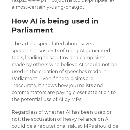
https://www.pimlicojournal.co.uk/p/mps-are-
almost-certainly-using-chatgpt
How AI is being used in
Parliament
The article speculated about several
speeches it suspects of using AI generated
tools, leading to scrutiny and complaints
made by others who believe AI should not be
used in the creation of speeches made in
Parliament. Even if these claims are
inaccurate, it shows how journalists and
commentators are paying closer attention to
the potential use of AI by MPs.
Regardless of whether AI has been used or
not, the accusation of heavy reliance on AI
could be a reputational risk, so MPs should be