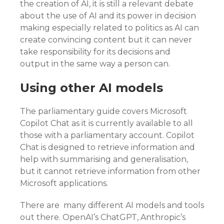
the creation of AI, it is still a relevant debate
about the use of AI and its power in decision
making especially related to politics as AI can
create convincing content but it can never
take responsibility for its decisions and
output in the same way a person can.
Using other AI models
The parliamentary guide covers Microsoft
Copilot Chat as it is currently available to all
those with a parliamentary account. Copilot
Chat is designed to retrieve information and
help with summarising and generalisation,
but it cannot retrieve information from other
Microsoft applications.
There are many different AI models and tools
out there. OpenAI’s ChatGPT, Anthropic’s