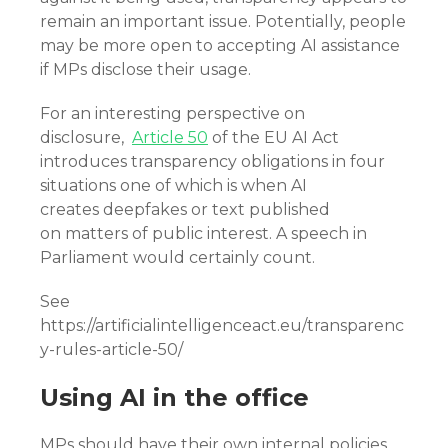
remain an important issue. Potentially, people
may be more open to accepting AI assistance
if MPs disclose their usage.
For an interesting perspective on
disclosure,
Article 50
of the EU AI Act
introduces transparency obligations in four
situations one of which is when AI
creates deepfakes or text published
on matters of public interest. A speech in
Parliament would certainly count.
See
https://artificialintelligenceact.eu/transparenc
y-rules-article-50/
Using AI in the office
MPs should have their own internal policies