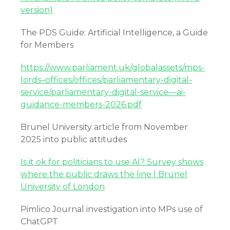
version)
The PDS Guide: Artificial Intelligence, a Guide
for Members
https://www.parliament.uk/globalassets/mps-
lords–offices/offices/parliamentary-digital-
service/parliamentary-digital-service—ai-
guidance-members-2026.pdf
Brunel University article from November
2025 into public attitudes
Is it ok for politicians to use AI? Survey shows
where the public draws the line | Brunel
University of London
Pimlico Journal investigation into MPs use of
ChatGPT