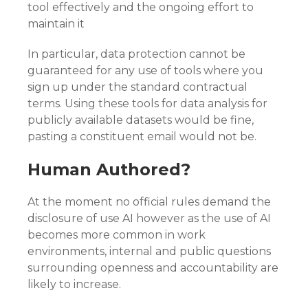
tool effectively and the ongoing effort to
maintain it
In particular, data protection cannot be
guaranteed for any use of tools where you
sign up under the standard contractual
terms. Using these tools for data analysis for
publicly available datasets would be fine,
pasting a constituent email would not be.
Human Authored?
At the moment no official rules demand the
disclosure of use AI however as the use of AI
becomes more common in work
environments, internal and public questions
surrounding openness and accountability are
likely to increase.