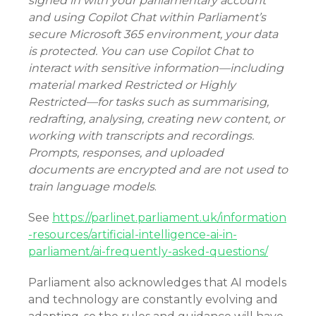
signed in with your parliamentary account
and using Copilot Chat within Parliament’s
secure Microsoft 365 environment, your data
is protected. You can use Copilot Chat to
interact with sensitive information—including
material marked Restricted or Highly
Restricted—for tasks such as summarising,
redrafting, analysing, creating new content, or
working with transcripts and recordings.
Prompts, responses, and uploaded
documents are encrypted and are not used to
train language models
.
See
https://parlinet.parliament.uk/information
-resources/artificial-intelligence-ai-in-
parliament/ai-frequently-asked-questions/
Parliament also acknowledges that AI models
and technology are constantly evolving and