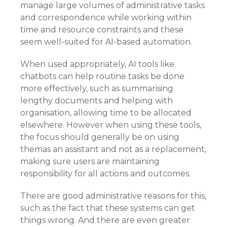
manage large volumes of administrative tasks
and correspondence while working within
time and resource constraints and these
seem well-suited for AI-based automation.
When used appropriately, AI tools like
chatbots can help routine tasks be done
more effectively, such as summarising
lengthy documents and helping with
organisation, allowing time to be allocated
elsewhere. However when using these tools,
the focus should generally be on using
themas an assistant and not as a replacement,
making sure users are maintaining
responsibility for all actions and outcomes.
There are good administrative reasons for this,
such as the fact that these systems can get
things wrong. And there are even greater