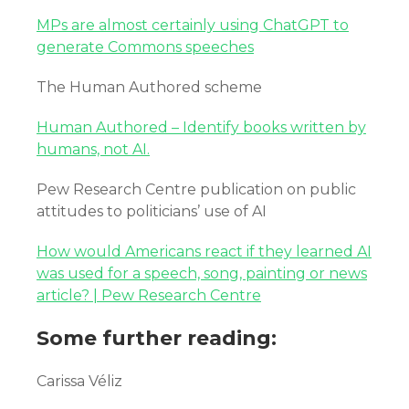
MPs are almost certainly using ChatGPT to
generate Commons speeches
The Human Authored scheme
Human Authored – Identify books written by
humans, not AI.
Pew Research Centre publication on public
attitudes to politicians’ use of AI
How would Americans react if they learned AI
was used for a speech, song, painting or news
article? | Pew Research Centre
Some further reading:
Carissa Véliz