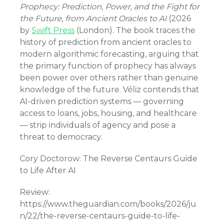
Prophecy: Prediction, Power, and the Fight for
the Future, from Ancient Oracles to AI
(2026
by
Swift Press
(London). The book traces the
history of prediction from ancient oracles to
modern algorithmic forecasting, arguing that
the primary function of prophecy has always
been power over others rather than genuine
knowledge of the future. Véliz contends that
AI-driven prediction systems — governing
access to loans, jobs, housing, and healthcare
— strip individuals of agency and pose a
threat to democracy.
Cory Doctorow: The Reverse Centaurs Guide
to Life After AI
Review:
https://www.theguardian.com/books/2026/ju
n/22/the-reverse-centaurs-guide-to-life-