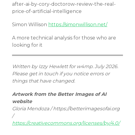
after-ai-by-cory-doctorow-review-the-real-
price-of-artificial-intelligence
Simon Willison
https://simonwillison.net/
A more technical analysis for those who are
looking for it
Written by Izzy Hewlett for w4mp. July 2026.
Please get in touch if you notice errors or
things that have changed.
Artwork from the Better Images of AI
website
Gloria Mendoza / https://betterimagesofai.org
/
https://creativecommons.org/licenses/by/4.0/