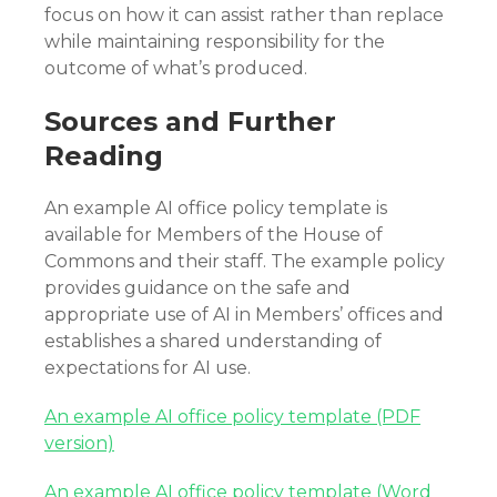
focus on how it can assist rather than replace
while maintaining responsibility for the
outcome of what’s produced.
Sources and Further
Reading
An example AI office policy template is
available for Members of the House of
Commons and their staff. The example policy
provides guidance on the safe and
appropriate use of AI in Members’ offices and
establishes a shared understanding of
expectations for AI use.
An example AI office policy template (PDF
version)
An example AI office policy template (Word