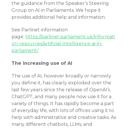
the guidance from the Speaker’s Steering
Group on AI in Parliaments. We hope it
provides additional help and information.
See Parlinet information
page:
https://parlinet.parliament.uk/informati
on-resources/artificial-intelligence-ai-in-
parliament/
The increasing use of AI
The use of AI, however broadly or narrowly
you define it, has clearly exploded over the
last few years since the release of OpenAI’s
ChatGPT, and many people now use it for a
variety of things. It has rapidly become a part
of everyday life, with lots of offices using it to
help with administrative and creative tasks. As
many different chatbots, LLMs, and