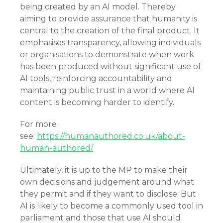
being created by an AI model. Thereby
aiming to provide assurance that humanity is
central to the creation of the final product. It
emphasises transparency, allowing individuals
or organisations to demonstrate when work
has been produced without significant use of
AI tools, reinforcing accountability and
maintaining public trust in a world where AI
content is becoming harder to identify.
For more
see:
https://humanauthored.co.uk/about-
human-authored/
Ultimately, it is up to the MP to make their
own decisions and judgement around what
they permit and if they want to disclose. But
AI is likely to become a commonly used tool in
parliament and those that use AI should