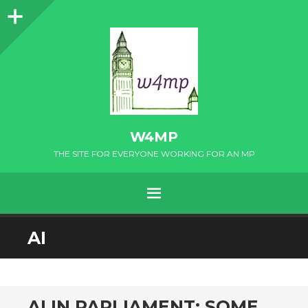
Sidebar
W4MP
THE SITE FOR EVERYONE WORKING FOR AN MP
MENU
SKIP
AI
TO
CONTENT
AI IN PARLIAMENT: SOME