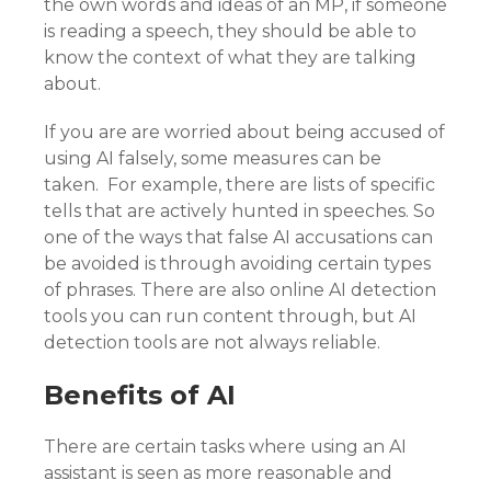
the own words and ideas of an MP, if someone
is reading a speech, they should be able to
know the context of what they are talking
about.
If you are are worried about being accused of
using AI falsely, some measures can be
taken. For example, there are lists of specific
tells that are actively hunted in speeches. So
one of the ways that false AI accusations can
be avoided is through avoiding certain types
of phrases. There are also online AI detection
tools you can run content through, but AI
detection tools are not always reliable.
Benefits of AI
There are certain tasks where using an AI
assistant is seen as more reasonable and