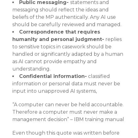
Public messaging-
statements and
messaging should reflect the ideas and
beliefs of the MP authentically. Any AI use
should be carefully reviewed and managed.
Correspondence that requires
humanity and personal judgment-
replies
to sensitive topics in casework should be
handled or significantly adapted by a human
as AI cannot provide empathy and
understanding.
Confidential information-
classified
information or personal data must never be
input into unapproved AI systems,
“A computer can never be held accountable.
Therefore a computer must never make a
management decision” – IBM training manual
Even though this quote was written before