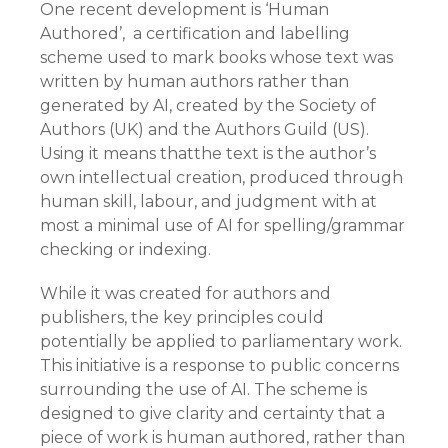
One recent development is ‘Human
Authored’, a certification and labelling
scheme used to mark books whose text was
written by human authors rather than
generated by AI, created by the Society of
Authors (UK) and the Authors Guild (US).
Using it means thatthe text is the author’s
own intellectual creation, produced through
human skill, labour, and judgment with at
most a minimal use of AI for spelling/grammar
checking or indexing.
While it was created for authors and
publishers, the key principles could
potentially be applied to parliamentary work.
This initiative is a response to public concerns
surrounding the use of AI. The scheme is
designed to give clarity and certainty that a
piece of work is human authored, rather than