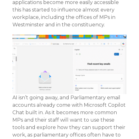
applications become more easily accessible
this has started to influence almost every
workplace, including the offices of MPs in
Westminster and in the constituency.
AI isn’t going away, and Parliamentary email
accounts already come with Microsoft Copilot
Chat built in. As it becomes more common
MPs and their staff will want to use these
tools and explore how they can support their
work, as parliamentary offices often have to