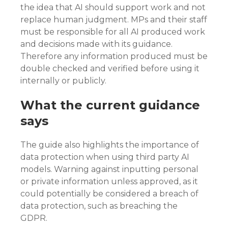
the idea that AI should support work and not
replace human judgment. MPs and their staff
must be responsible for all AI produced work
and decisions made with its guidance.
Therefore any information produced must be
double checked and verified before using it
internally or publicly.
What the current guidance
says
The guide also highlights the importance of
data protection when using third party AI
models. Warning against inputting personal
or private information unless approved, as it
could potentially be considered a breach of
data protection, such as breaching the
GDPR.