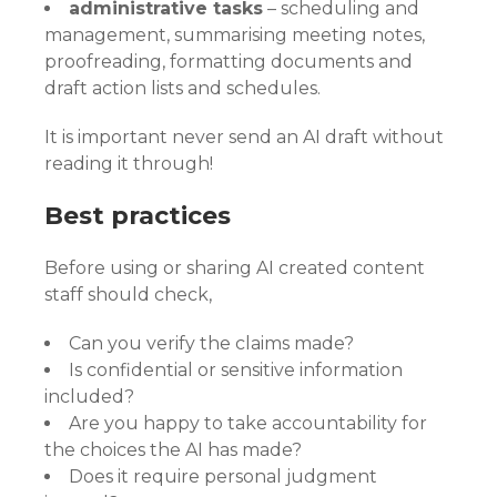
administrative tasks
– scheduling and
management, summarising meeting notes,
proofreading, formatting documents and
draft action lists and schedules.
It is important never send an AI draft without
reading it through!
Best practices
Before using or sharing AI created content
staff should check,
Can you verify the claims made?
Is confidential or sensitive information
included?
Are you happy to take accountability for
the choices the AI has made?
Does it require personal judgment