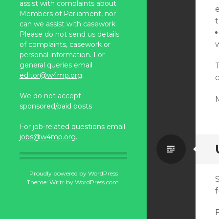
assist with complaints about
Members of Parliament, nor
can we assist with casework.
Please do not send us details
of complaints, casework or
personal information. For
general queries email
editor@w4mp.org
.
We do not accept
sponsored/paid posts
For job-related questions email
jobs@w4mp.org
.
Standa
Proudly powered by WordPress
Theme: Writr by
WordPress.com
.