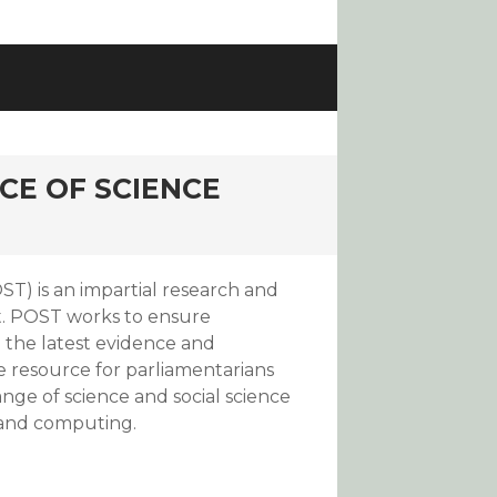
CE OF SCIENCE
T) is an impartial research and
t. POST works to ensure
the latest evidence and
e resource for parliamentarians
ange of science and social science
 and computing.