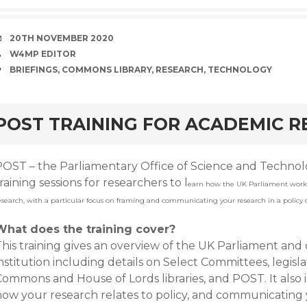
DATE
20TH NOVEMBER 2020
AUTHOR
W4MP EDITOR
TAGS
BRIEFINGS
,
COMMONS LIBRARY
,
RESEARCH
,
TECHNOLOGY
rd
POST TRAINING FOR ACADEMIC 
POST – the Parliamentary Office of Science and Technolo
raining sessions for researchers to l
earn how the UK Parliament work
esearch, with a particular focus on framing and communicating your research in a policy 
What does the training cover?
This training gives an overview of the UK Parliament and
nstitution including details on Select Committees, legisla
ommons and House of Lords libraries, and POST. It also i
how your research relates to policy, and communicating 