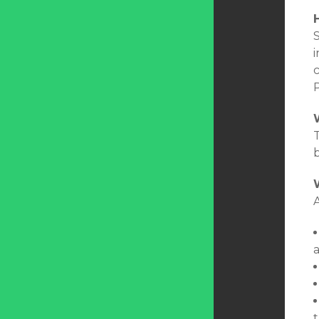
S
i
T
A
t