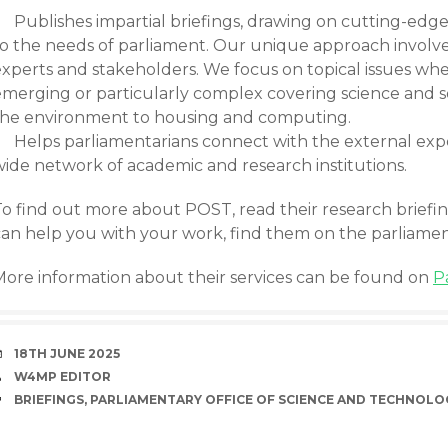
Publishes impartial briefings, drawing on cutting-edge
to the needs of parliament. Our unique approach involve
experts and stakeholders. We focus on topical issues whe
emerging or particularly complex covering science and so
the environment to housing and computing.
Helps parliamentarians connect with the external ex
wide network of academic and research institutions.
To find out more about POST, read their research briefi
can help you with your work, find them on the parliame
More information about their services can be found on
P
DATE
18TH JUNE 2025
AUTHOR
W4MP EDITOR
TAGS
BRIEFINGS
,
PARLIAMENTARY OFFICE OF SCIENCE AND TECHNOLO