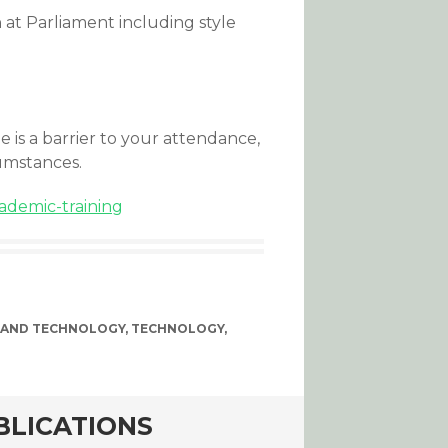
at Parliament including style
ee is a barrier to your attendance,
umstances.
ademic-training
 AND TECHNOLOGY
,
TECHNOLOGY
,
BLICATIONS