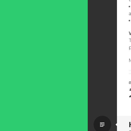
T
Standa