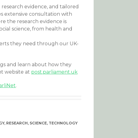
 research evidence, and tailored
s extensive consultation with
re the research evidence is
cial science, from health and
perts they need through our UK-
ngs and learn about how they
nt website at
post.parliament.uk
arliNet
.
GY
,
RESEARCH
,
SCIENCE
,
TECHNOLOGY