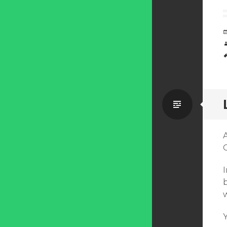
Standa
b
Y