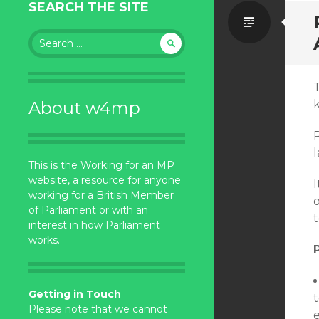
SEARCH THE SITE
Standa
Search
for:
About w4mp
This is the Working for an MP
website, a resource for anyone
I
working for a British Member
of Parliament or with an
interest in how Parliament
works.
Getting in Touch
Please note that we cannot