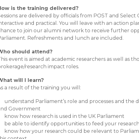
How is the training delivered?
essions are delivered by officials from POST and Select 
nteractive and practical. You will leave with an action pl
chance to join our alumni network to receive further op
Parliament. Refreshments and lunch are included.
Who should attend?
his event is aimed at academic researchers as well as th
brokerage/research impact roles.
What will I learn?
s a result of the training you will:
understand Parliament’s role and processes and the 
and Government
know how research is used in the UK Parliament
be able to identify opportunities to feed your researc
know how your research could be relevant to Parliame
his context