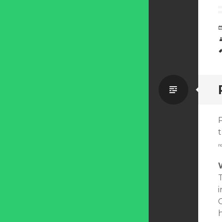
Standa
t
r
i
C