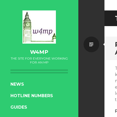
Standa
W4MP
THE SITE FOR EVERYONE WORKING
FOR AN MP
SKIP
NEWS
e
TO
l
HOTLINE NUMBERS
CONTENT
GUIDES