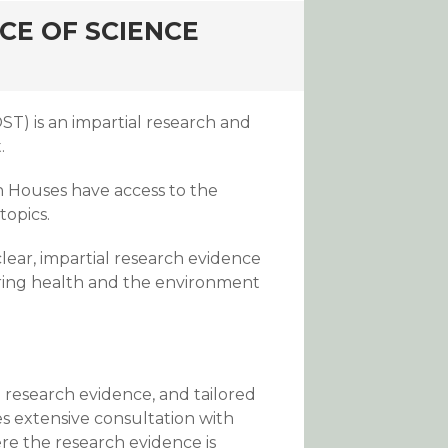
CE OF SCIENCE
T) is an impartial research and
.
 Houses have access to the
topics.
clear, impartial research evidence
vering health and the environment
 research evidence, and tailored
s extensive consultation with
re the research evidence is