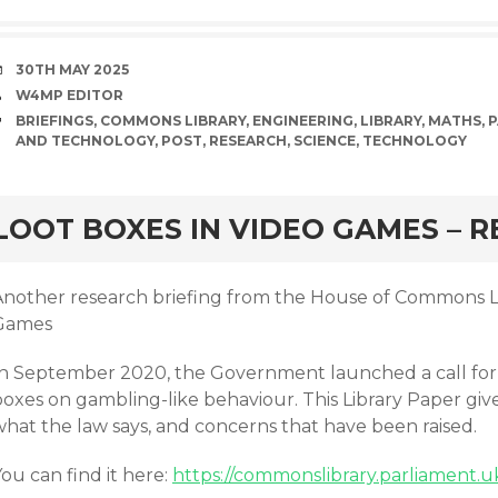
DATE
30TH MAY 2025
AUTHOR
W4MP EDITOR
TAGS
BRIEFINGS
,
COMMONS LIBRARY
,
ENGINEERING
,
LIBRARY
,
MATHS
,
P
AND TECHNOLOGY
,
POST
,
RESEARCH
,
SCIENCE
,
TECHNOLOGY
rd
LOOT BOXES IN VIDEO GAMES – R
Another research briefing from the House of Commons Li
Games
In September 2020, the Government launched a call for 
oxes on gambling-like behaviour. This Library Paper gives
what the law says, and concerns that have been raised.
ou can find it here:
https://commonslibrary.parliament.u