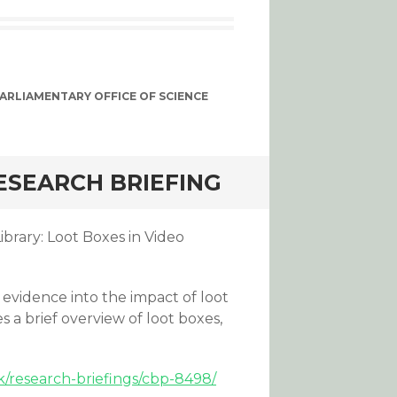
ARLIAMENTARY OFFICE OF SCIENCE
ESEARCH BRIEFING
brary: Loot Boxes in Video
evidence into the impact of loot
 a brief overview of loot boxes,
k/research-briefings/cbp-8498/