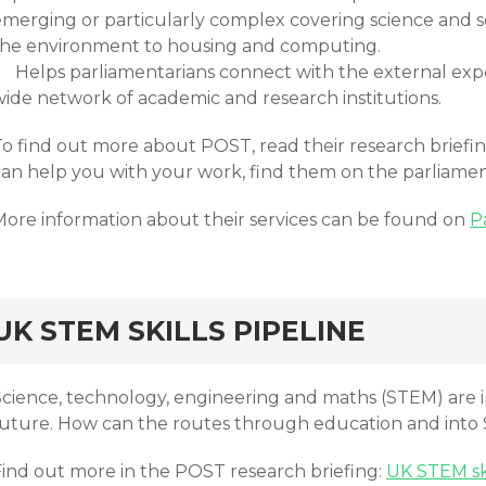
emerging or particularly complex covering science and so
the environment to housing and computing.
Helps parliamentarians connect with the external ex
wide network of academic and research institutions.
To find out more about POST, read their research briefi
can help you with your work, find them on the parliame
More information about their services can be found on
P
rd
UK STEM SKILLS PIPELINE
Science, technology, engineering and maths (STEM) are 
future. How can the routes through education and int
Find out more in the POST research briefing:
UK STEM ski