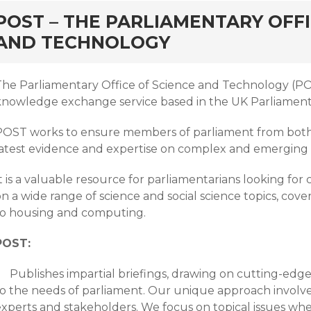
rd
POST – THE PARLIAMENTARY OFFI
AND TECHNOLOGY
The Parliamentary Office of Science and Technology (POS
knowledge exchange service based in the UK Parliament
POST works to ensure members of parliament from both
latest evidence and expertise on complex and emerging 
t is a valuable resource for parliamentarians looking for 
on a wide range of science and social science topics, co
to housing and computing.
POST:
Publishes impartial briefings, drawing on cutting-edge
to the needs of parliament. Our unique approach involve
experts and stakeholders. We focus on topical issues whe