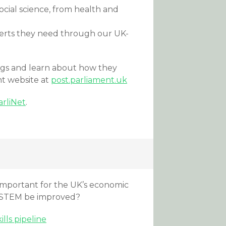
cial science, from health and
perts they need through our UK-
ngs and learn about how they
nt website at
post.parliament.uk
arliNet
.
important for the UK’s economic
o STEM be improved?
lls pipeline