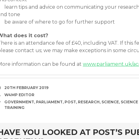
learn tips and advice on communicating your research 
and tone
be aware of where to go for further support
What does it cost?
here is an attendance fee of £40, including VAT. If this f
please contact us; we may make exceptions in some circ
More information can be found at
www.parliament.uk/ac
DATE
20TH FEBRUARY 2019
AUTHOR
W4MP EDITOR
TAGS
GOVERNMENT
,
PARLIAMENT
,
POST
,
RESEARCH
,
SCIENCE
,
SCIENCE
TRAINING
rd
HAVE YOU LOOKED AT POST’S PU