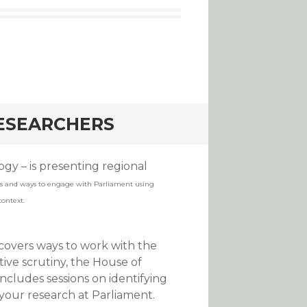
RESEARCHERS
gy – is presenting regional
s and ways to engage with Parliament using
context.
 covers ways to work with the
tive scrutiny, the House of
ncludes sessions on identifying
your research at Parliament.