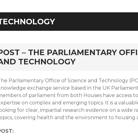
TECHNOLOGY
rd
POST – THE PARLIAMENTARY OFFI
AND TECHNOLOGY
The Parliamentary Office of Science and Technology (POS
knowledge exchange service based in the UK Parliamen
members of parliament from both Houses have access to 
xpertise on complex and emerging topics. It is a valuabl
ooking for clear, impartial research evidence on a wide r
topics, covering health and the environment to housing
POST: