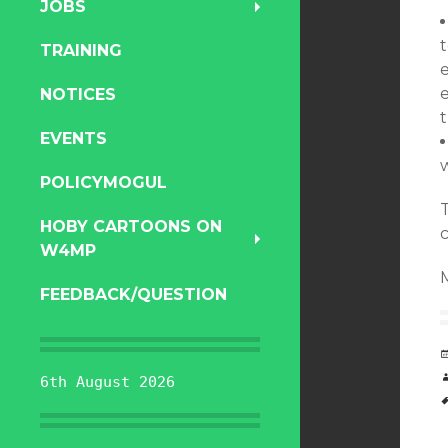
JOBS
TRAINING
NOTICES
EVENTS
POLICYMOGUL
HOBY CARTOONS ON
W4MP
FEEDBACK/QUESTION
6th August 2026