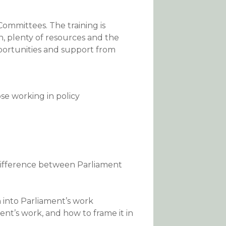
Committees. The training is
an, plenty of resources and the
portunities and support from
ose working in policy
difference between Parliament
h into Parliament’s work
nt’s work, and how to frame it in