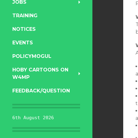
JOBS
TRAINING
T
NOTICES
EVENTS
A
POLICYMOGUL
HOBY CARTOONS ON
W4MP
FEEDBACK/QUESTION
t
6th August 2026