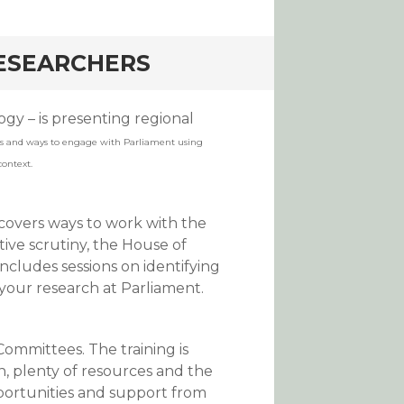
RESEARCHERS
gy – is presenting regional
s and ways to engage with Parliament using
context.
 covers ways to work with the
tive scrutiny, the House of
ncludes sessions on identifying
your research at Parliament.
Committees. The training is
an, plenty of resources and the
portunities and support from