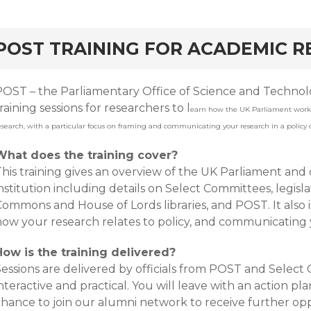
rd
POST TRAINING FOR ACADEMIC 
POST – the Parliamentary Office of Science and Technolo
raining sessions for researchers to l
earn how the UK Parliament work
esearch, with a particular focus on framing and communicating your research in a policy 
What does the training cover?
This training gives an overview of the UK Parliament and
nstitution including details on Select Committees, legisla
ommons and House of Lords libraries, and POST. It also i
how your research relates to policy, and communicating 
How is the training delivered?
essions are delivered by officials from POST and Select 
nteractive and practical. You will leave with an action pl
chance to join our alumni network to receive further op