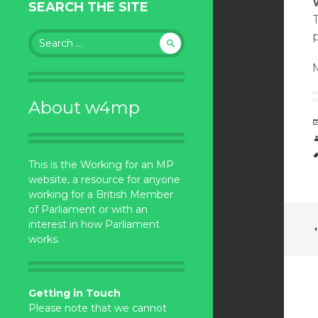
SEARCH THE SITE
T
Search
for:
About w4mp
This is the Working for an MP
website, a resource for anyone
working for a British Member
of Parliament or with an
interest in how Parliament
works.
Getting in Touch
Please note that we cannot