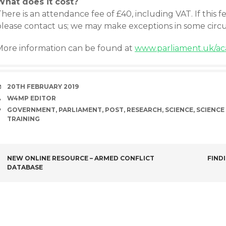
What does it cost?
here is an attendance fee of £40, including VAT. If this f
please contact us; we may make exceptions in some circ
More information can be found at
www.parliament.uk/ac
DATE
20TH FEBRUARY 2019
AUTHOR
W4MP EDITOR
TAGS
GOVERNMENT
,
PARLIAMENT
,
POST
,
RESEARCH
,
SCIENCE
,
SCIENCE
TRAINING
POST
NEW ONLINE RESOURCE – ARMED CONFLICT
FIND
DATABASE
NAVIGATION