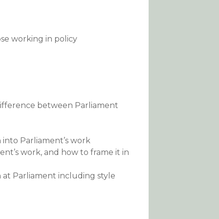
ose working in policy
difference between Parliament
h into Parliament’s work
nt’s work, and how to frame it in
at Parliament including style