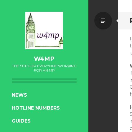
Standa
t
r
W4MP
THE SITE FOR EVERYONE WORKING
FOR AN MP
i
C
SKIP
NEWS
TO
HOTLINE NUMBERS
CONTENT
S
GUIDES
i