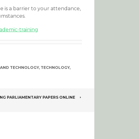
ee is a barrier to your attendance,
umstances.
ademic-training
 AND TECHNOLOGY
,
TECHNOLOGY
,
ING PARLIAMENTARY PAPERS ONLINE