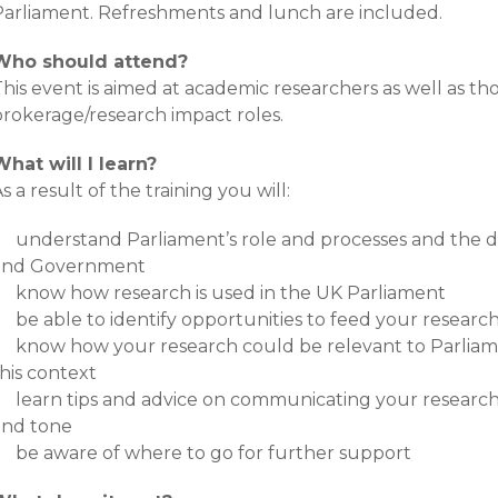
Parliament. Refreshments and lunch are included.
Who should attend?
his event is aimed at academic researchers as well as th
brokerage/research impact roles.
What will I learn?
s a result of the training you will:
understand Parliament’s role and processes and the 
and Government
know how research is used in the UK Parliament
be able to identify opportunities to feed your researc
know how your research could be relevant to Parliame
his context
learn tips and advice on communicating your research 
and tone
be aware of where to go for further support