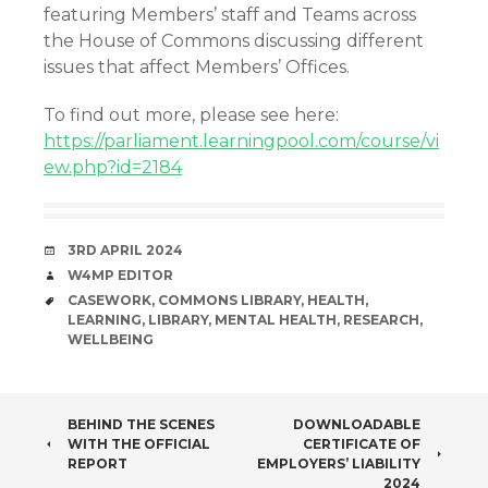
featuring Members’ staff and Teams across
the House of Commons discussing different
issues that affect Members’ Offices.
To find out more, please see here:
https://parliament.learningpool.com/course/vi
ew.php?id=2184
DATE
3RD APRIL 2024
AUTHOR
W4MP EDITOR
TAGS
CASEWORK
,
COMMONS LIBRARY
,
HEALTH
,
LEARNING
,
LIBRARY
,
MENTAL HEALTH
,
RESEARCH
,
WELLBEING
POST
BEHIND THE SCENES
DOWNLOADABLE
WITH THE OFFICIAL
CERTIFICATE OF
NAVIGATION
REPORT
EMPLOYERS’ LIABILITY
2024