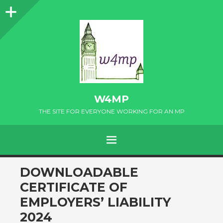
Sidebar
W4MP
THE SITE FOR EVERYONE WORKING FOR AN MP
MENU
SKIP
DOWNLOADABLE
TO
CERTIFICATE OF
CONTENT
EMPLOYERS’ LIABILITY
2024