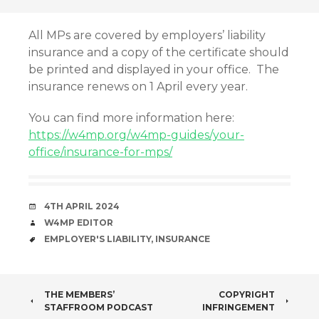
All MPs are covered by employers’ liability
insurance and a copy of the certificate should
be printed and displayed in your office. The
insurance renews on 1 April every year.
You can find more information here:
https://w4mp.org/w4mp-guides/your-
office/insurance-for-mps/
DATE
4TH APRIL 2024
AUTHOR
W4MP EDITOR
TAGS
EMPLOYER'S LIABILITY
,
INSURANCE
POST
THE MEMBERS’
COPYRIGHT
STAFFROOM PODCAST
INFRINGEMENT