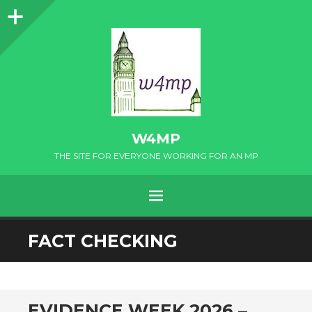
Sidebar
W4MP
THE SITE FOR EVERYONE WORKING FOR AN MP
MENU
SKIP
FACT CHECKING
TO
CONTENT
EVIDENCE WEEK 2026 –