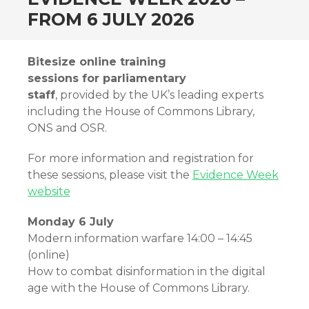
FROM 6 JULY 2026
Bitesize online training
sessions for parliamentary
staff
, provided by the UK’s leading experts
including the House of Commons Library,
ONS and OSR.
For more information and registration for
these sessions, please visit the
Evidence Week
website
Monday 6 July
Modern information warfare 14:00 – 14:45
(online)
How to combat disinformation in the digital
age with the House of Commons Library.