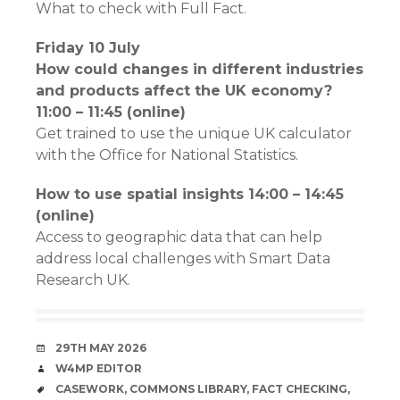
What to check with Full Fact.
Friday 10 July
How could changes in different industries
and products affect the UK economy?
11:00 – 11:45 (online)
Get trained to use the unique UK calculator
with the Office for National Statistics.
How to use spatial insights 14:00 – 14:45
(online)
Access to geographic data that can help
address local challenges with Smart Data
Research UK.
DATE
29TH MAY 2026
AUTHOR
W4MP EDITOR
TAGS
CASEWORK
,
COMMONS LIBRARY
,
FACT CHECKING
,