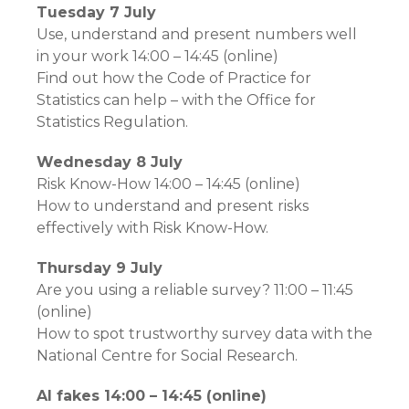
Tuesday 7 July
Use, understand and present numbers well
in your work 14:00 – 14:45 (online)
Find out how the Code of Practice for
Statistics can help – with the Office for
Statistics Regulation.
Wednesday 8 July
Risk Know-How 14:00 – 14:45 (online)
How to understand and present risks
effectively with Risk Know-How.
Thursday 9 July
Are you using a reliable survey? 11:00 – 11:45
(online)
How to spot trustworthy survey data with the
National Centre for Social Research.
AI fakes 14:00 – 14:45 (online)