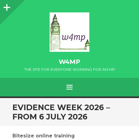
Sidebar
W4MP
THE SITE FOR EVERYONE WORKING FOR AN MP
MENU
SKIP
EVIDENCE WEEK 2026 –
TO
FROM 6 JULY 2026
CONTENT
Bitesize online training