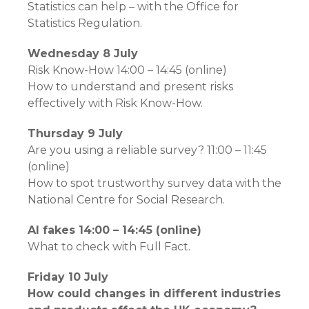
Statistics can help – with the Office for
Statistics Regulation.
Wednesday 8 July
Risk Know-How 14:00 – 14:45 (online)
How to understand and present risks
effectively with Risk Know-How.
Thursday 9 July
Are you using a reliable survey? 11:00 – 11:45
(online)
How to spot trustworthy survey data with the
National Centre for Social Research.
AI fakes 14:00 – 14:45 (online)
What to check with Full Fact.
Friday 10 July
How could changes in different industries