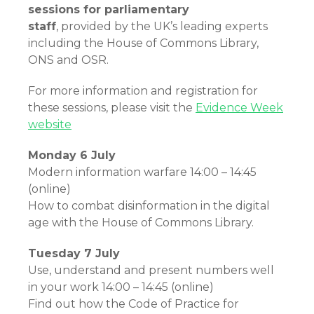
sessions for parliamentary
staff
, provided by the UK’s leading experts
including the House of Commons Library,
ONS and OSR.
For more information and registration for
these sessions, please visit the
Evidence Week
website
Monday 6 July
Modern information warfare 14:00 – 14:45
(online)
How to combat disinformation in the digital
age with the House of Commons Library.
Tuesday 7 July
Use, understand and present numbers well
in your work 14:00 – 14:45 (online)
Find out how the Code of Practice for