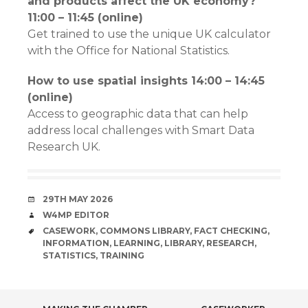
and products affect the UK economy?
11:00 – 11:45 (online)
Get trained to use the unique UK calculator
with the Office for National Statistics.
How to use spatial insights 14:00 – 14:45
(online)
Access to geographic data that can help
address local challenges with Smart Data
Research UK.
DATE
29TH MAY 2026
AUTHOR
W4MP EDITOR
TAGS
CASEWORK
,
COMMONS LIBRARY
,
FACT CHECKING
,
INFORMATION
,
LEARNING
,
LIBRARY
,
RESEARCH
,
STATISTICS
,
TRAINING