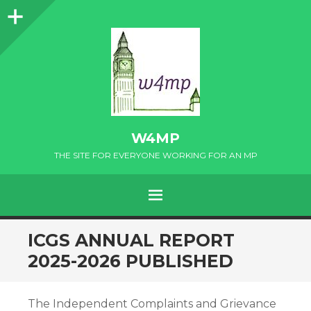
Sidebar
W4MP
THE SITE FOR EVERYONE WORKING FOR AN MP
MENU
SKIP
ICGS ANNUAL REPORT
TO
2025-2026 PUBLISHED
CONTENT
The Independent Complaints and Grievance