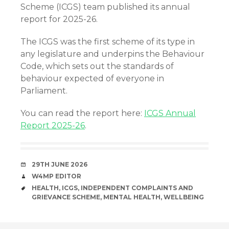
Scheme (ICGS) team published its annual
report for 2025-26.
The ICGS was the first scheme of its type in
any legislature and underpins the Behaviour
Code, which sets out the standards of
behaviour expected of everyone in
Parliament.
You can read the report here:
ICGS Annual
Report 2025-26
.
DATE
29TH JUNE 2026
AUTHOR
W4MP EDITOR
TAGS
HEALTH
,
ICGS
,
INDEPENDENT COMPLAINTS AND
GRIEVANCE SCHEME
,
MENTAL HEALTH
,
WELLBEING