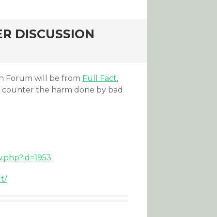
R DISCUSSION
on Forum will be from
Full Fact
,
d counter the harm done by bad
w.php?id=1953
t/