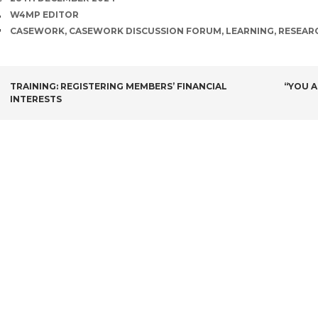
AUTHOR
W4MP EDITOR
TAGS
CASEWORK
,
CASEWORK DISCUSSION FORUM
,
LEARNING
,
RESEAR
POST
TRAINING: REGISTERING MEMBERS’ FINANCIAL
“YOU A
INTERESTS
NAVIGATION