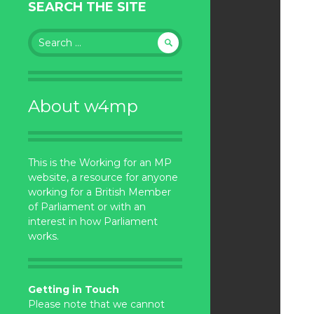
SEARCH THE SITE
Search
for:
About w4mp
This is the Working for an MP
website, a resource for anyone
working for a British Member
of Parliament or with an
interest in how Parliament
works.
Getting in Touch
Please note that we cannot