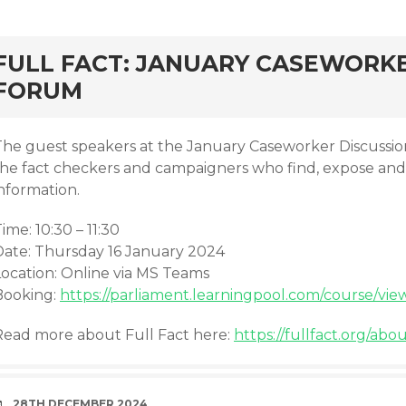
rd
FULL FACT: JANUARY CASEWORKE
FORUM
The guest speakers at the January Caseworker Discussi
the fact checkers and campaigners who find, expose an
nformation.
ime: 10:30 – 11:30
Date: Thursday 16 January 2024
Location: Online via MS Teams
Booking:
https://parliament.learningpool.com/course/vie
Read more about Full Fact here:
https://fullfact.org/abou
DATE
28TH DECEMBER 2024