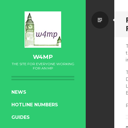
Standa
W4MP
i
THE SITE FOR EVERYONE WORKING
FOR AN MP
T
SKIP
NEWS
TO
HOTLINE NUMBERS
CONTENT
GUIDES