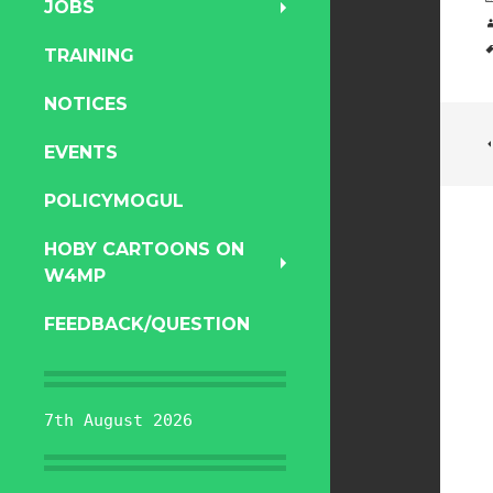
JOBS
TRAINING
NOTICES
EVENTS
POLICYMOGUL
HOBY CARTOONS ON
W4MP
FEEDBACK/QUESTION
7th August 2026