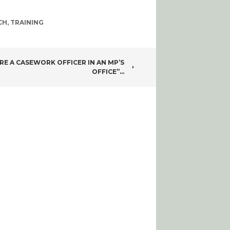
CH
,
TRAINING
RE A CASEWORK OFFICER IN AN MP’S
OFFICE”…