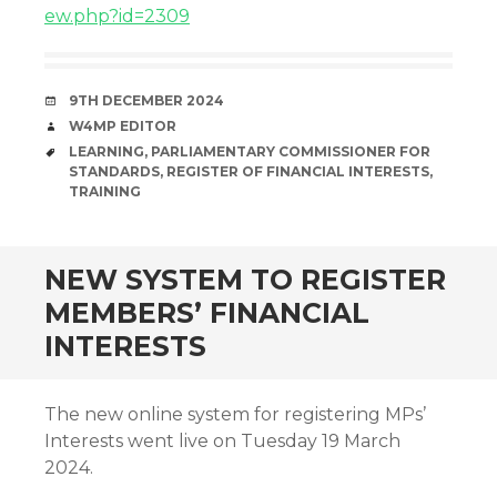
ew.php?id=2309
DATE
9TH DECEMBER 2024
AUTHOR
W4MP EDITOR
TAGS
LEARNING
,
PARLIAMENTARY COMMISSIONER FOR
STANDARDS
,
REGISTER OF FINANCIAL INTERESTS
,
TRAINING
NEW SYSTEM TO REGISTER
MEMBERS’ FINANCIAL
INTERESTS
The new online system for registering MPs’
Interests went live on Tuesday 19 March
2024.