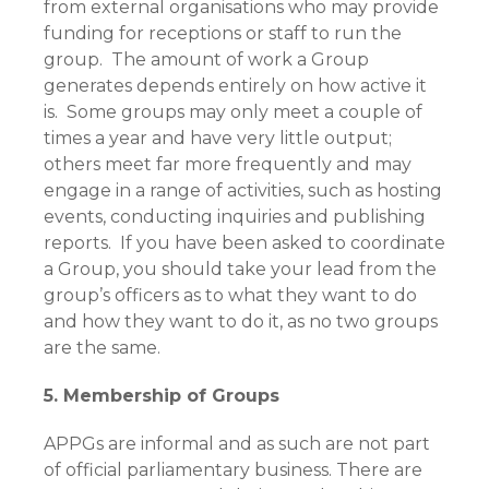
from external organisations who may provide
funding for receptions or staff to run the
group. The amount of work a Group
generates depends entirely on how active it
is. Some groups may only meet a couple of
times a year and have very little output;
others meet far more frequently and may
engage in a range of activities, such as hosting
events, conducting inquiries and publishing
reports. If you have been asked to coordinate
a Group, you should take your lead from the
group’s officers as to what they want to do
and how they want to do it, as no two groups
are the same.
5. Membership of Groups
APPGs are informal and as such are not part
of official parliamentary business. There are