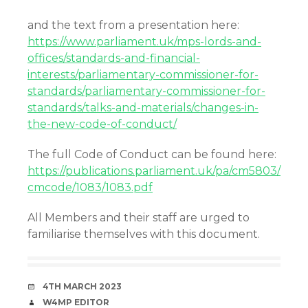
and the text from a presentation here:
https://www.parliament.uk/mps-lords-and-
offices/standards-and-financial-
interests/parliamentary-commissioner-for-
standards/parliamentary-commissioner-for-
standards/talks-and-materials/changes-in-
the-new-code-of-conduct/
The full Code of Conduct can be found here:
https://publications.parliament.uk/pa/cm5803/
cmcode/1083/1083.pdf
All Members and their staff are urged to
familiarise themselves with this document.
DATE
4TH MARCH 2023
AUTHOR
W4MP EDITOR