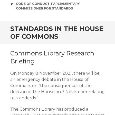
TAGS
CODE OF CONDUCT
,
PARLIAMENTARY
COMMISSIONER FOR STANDARDS
STANDARDS IN THE HOUSE
OF COMMONS
Commons Library Research
Briefing
On Monday 8 November 2021, there will be
an emergency debate in the House of
Commons on “the consequences of the
decision of the House on 3 November relating
to standards.”
The Commons Library has produced a