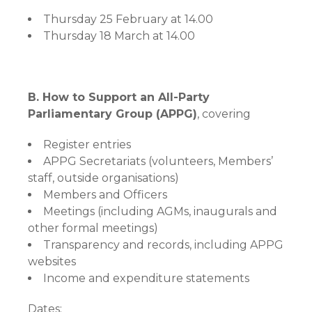
Thursday 25 February at 14.00
Thursday 18 March at 14.00
B. How to Support an All-Party
Parliamentary Group (APPG)
, covering
Register entries
APPG Secretariats (volunteers, Members’
staff, outside organisations)
Members and Officers
Meetings (including AGMs, inaugurals and
other formal meetings)
Transparency and records, including APPG
websites
Income and expenditure statements
Dates: