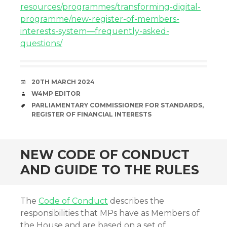
resources/programmes/transforming-digital-
programme/new-register-of-members-
interests-system—frequently-asked-
questions/
DATE
20TH MARCH 2024
AUTHOR
W4MP EDITOR
TAGS
PARLIAMENTARY COMMISSIONER FOR STANDARDS
,
REGISTER OF FINANCIAL INTERESTS
NEW CODE OF CONDUCT
AND GUIDE TO THE RULES
The
Code of Conduct
describes the
responsibilities that MPs have as Members of
the House and are based on a set of