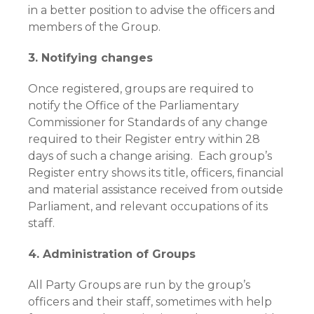
in a better position to advise the officers and
members of the Group.
3. Notifying changes
Once registered, groups are required to
notify the Office of the Parliamentary
Commissioner for Standards of any change
required to their Register entry within 28
days of such a change arising. Each group’s
Register entry shows its title, officers, financial
and material assistance received from outside
Parliament, and relevant occupations of its
staff.
4. Administration of Groups
All Party Groups are run by the group’s
officers and their staff, sometimes with help