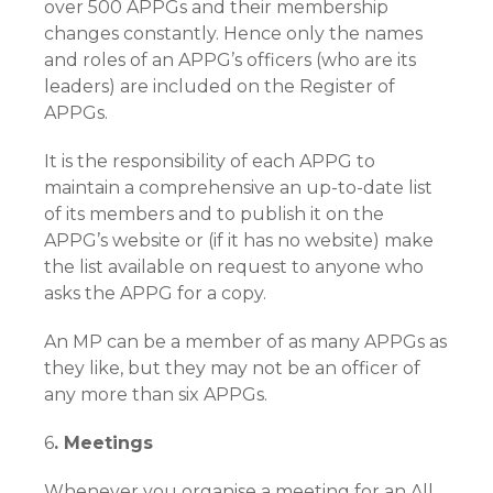
over 500 APPGs and their membership
changes constantly. Hence only the names
and roles of an APPG’s officers (who are its
leaders) are included on the Register of
APPGs.
It is the responsibility of each APPG to
maintain a comprehensive an up-to-date list
of its members and to publish it on the
APPG’s website or (if it has no website) make
the list available on request to anyone who
asks the APPG for a copy.
An MP can be a member of as many APPGs as
they like, but they may not be an officer of
any more than six APPGs.
6
. Meetings
Whenever you organise a meeting for an All