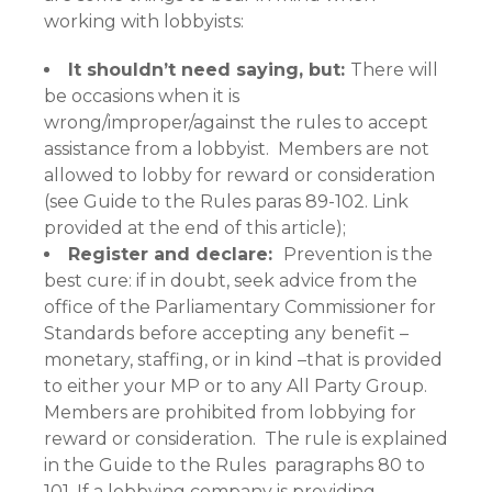
working with lobbyists:
It shouldn’t need saying, but:
There will
be occasions when it is
wrong/improper/against the rules to accept
assistance from a lobbyist. Members are not
allowed to lobby for reward or consideration
(see Guide to the Rules paras 89-102. Link
provided at the end of this article);
Register and declare:
Prevention is the
best cure: if in doubt, seek advice from the
office of the Parliamentary Commissioner for
Standards before accepting any benefit –
monetary, staffing, or in kind –that is provided
to either your MP or to any All Party Group.
Members are prohibited from lobbying for
reward or consideration. The rule is explained
in the Guide to the Rules paragraphs 80 to
101. If a lobbying company is providing