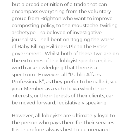
but a broad definition of a trade that can
encompass everything from the voluntary
group from Brighton who want to improve
composting policy, to the moustache-twirling
archetype – so beloved of investigative
journalists – hell bent on flogging the wares
of Baby Killing Evildoers Plc to the British
government. Whilst both of these two are on
the extremes of the lobbyist spectrum, it is
worth acknowledging that there is a
spectrum. However, all “Public Affairs
Professionals”, as they prefer to be called, see
your Member as a vehicle via which their
interests, or the interests of their clients, can
be moved forward, legislatively speaking.
However, all lobbyists are ultimately loyal to
the person who pays them for their services.
It is, therefore, always best to be prepared