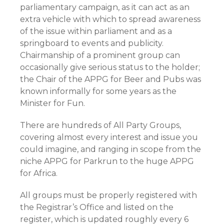
parliamentary campaign, as it can act as an
extra vehicle with which to spread awareness
of the issue within parliament and as a
springboard to events and publicity.
Chairmanship of a prominent group can
occasionally give serious status to the holder;
the Chair of the APPG for Beer and Pubs was
known informally for some years as the
Minister for Fun.
There are hundreds of All Party Groups,
covering almost every interest and issue you
could imagine, and ranging in scope from the
niche APPG for Parkrun to the huge APPG
for Africa.
All groups must be properly registered with
the Registrar’s Office and listed on the
register, which is updated roughly every 6