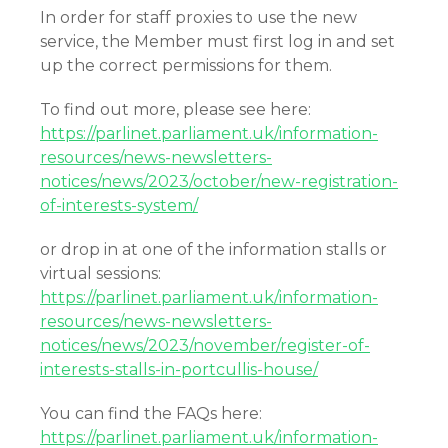
In order for staff proxies to use the new
service, the Member must first log in and set
up the correct permissions for them.
To find out more, please see here:
https://parlinet.parliament.uk/information-
resources/news-newsletters-
notices/news/2023/october/new-registration-
of-interests-system/
or drop in at one of the information stalls or
virtual sessions:
https://parlinet.parliament.uk/information-
resources/news-newsletters-
notices/news/2023/november/register-of-
interests-stalls-in-portcullis-house/
You can find the FAQs here:
https://parlinet.parliament.uk/information-