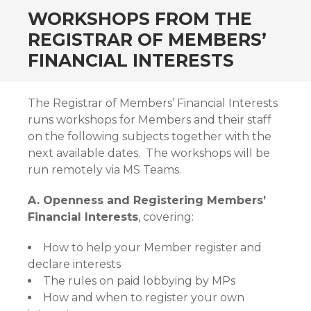
WORKSHOPS FROM THE
REGISTRAR OF MEMBERS’
FINANCIAL INTERESTS
The Registrar of Members’ Financial Interests
runs workshops for Members and their staff
on the following subjects together with the
next available dates. The workshops will be
run remotely via MS Teams.
A. Openness and Registering Members’
Financial Interests
, covering:
How to help your Member register and
declare interests
The rules on paid lobbying by MPs
How and when to register your own