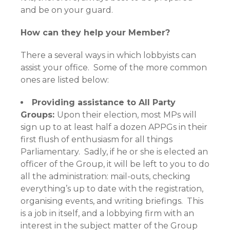
and be on your guard.
How can they help your Member?
There a several ways in which lobbyists can
assist your office. Some of the more common
ones are listed below:
Providing assistance to All Party
Groups:
Upon their election, most MPs will
sign up to at least half a dozen APPGs in their
first flush of enthusiasm for all things
Parliamentary. Sadly, if he or she is elected an
officer of the Group, it will be left to you to do
all the administration: mail-outs, checking
everything’s up to date with the registration,
organising events, and writing briefings. This
is a job in itself, and a lobbying firm with an
interest in the subject matter of the Group