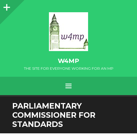
Sidebar
W4MP
THE SITE FOR EVERYONE WORKING FOR AN MP
MENU
SKIP
PARLIAMENTARY
TO
COMMISSIONER FOR
CONTENT
STANDARDS