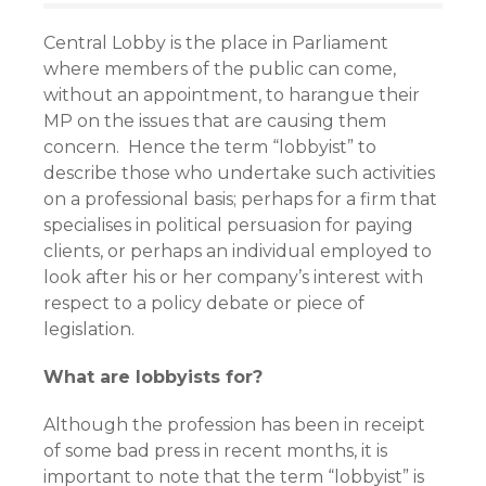
Central Lobby is the place in Parliament
where members of the public can come,
without an appointment, to harangue their
MP on the issues that are causing them
concern. Hence the term “lobbyist” to
describe those who undertake such activities
on a professional basis; perhaps for a firm that
specialises in political persuasion for paying
clients, or perhaps an individual employed to
look after his or her company’s interest with
respect to a policy debate or piece of
legislation.
What are lobbyists for?
Although the profession has been in receipt
of some bad press in recent months, it is
important to note that the term “lobbyist” is