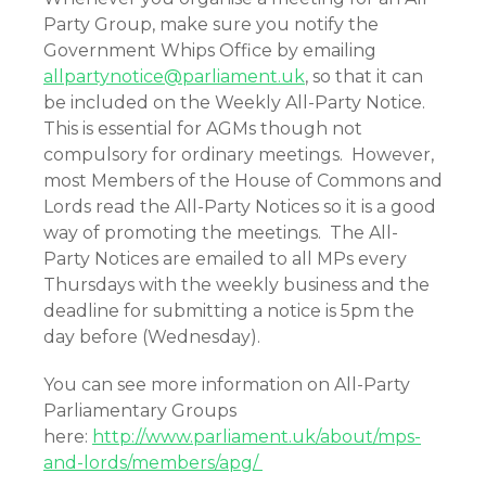
Party Group, make sure you notify the
Government Whips Office by emailing
allpartynotice@parliament.uk
, so that it can
be included on the Weekly All-Party Notice.
This is essential for AGMs though not
compulsory for ordinary meetings. However,
most Members of the House of Commons and
Lords read the All-Party Notices so it is a good
way of promoting the meetings. The All-
Party Notices are emailed to all MPs every
Thursdays with the weekly business and the
deadline for submitting a notice is 5pm the
day before (Wednesday).
You can see more information on All-Party
Parliamentary Groups
here:
http://www.parliament.uk/about/mps-
and-lords/members/apg/