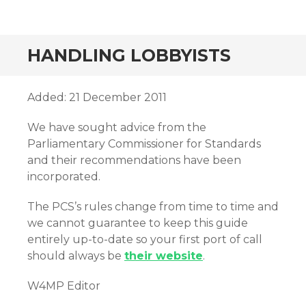
HANDLING LOBBYISTS
Added: 21 December 2011
We have sought advice from the
Parliamentary Commissioner for Standards
and their recommendations have been
incorporated.
The PCS’s rules change from time to time and
we cannot guarantee to keep this guide
entirely up-to-date so your first port of call
should always be
their website
.
W4MP Editor