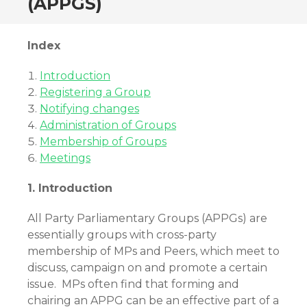
(APPGS)
Index
Introduction
Registering a Group
Notifying changes
Administration of Groups
Membership of Groups
Meetings
1. Introduction
All Party Parliamentary Groups (APPGs) are
essentially groups with cross-party
membership of MPs and Peers, which meet to
discuss, campaign on and promote a certain
issue. MPs often find that forming and
chairing an APPG can be an effective part of a