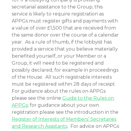
secretarial assistance to the Group, this
service is likely to require registration as
APPGs must register gifts and payments with
a value of over £1,500 that are received from
the same donor over the course of a calendar
year. As a rule of thumb, if the lobbyist has
provided a service that you believe materially
benefited yourself, or your Member or a
Group, it will need to be registered and
possibly declared, for example in proceedings
of the House. All such registrable interests
must be registered within 28 days of receipt.
For guidance about the rules on APPGs
please see the online
Guide to the Rules on
APPGs
; for guidance about your own
registration please see the introduction in the
Register of Interests of Members’ Secretaries
and Research Assistants
. For advice on APPGs