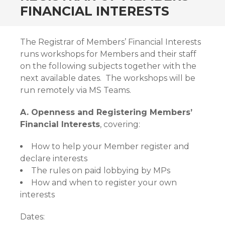
FINANCIAL INTERESTS
The Registrar of Members’ Financial Interests
runs workshops for Members and their staff
on the following subjects together with the
next available dates. The workshops will be
run remotely via MS Teams.
A. Openness and Registering Members’
Financial Interests
, covering:
How to help your Member register and
declare interests
The rules on paid lobbying by MPs
How and when to register your own
interests
Dates: