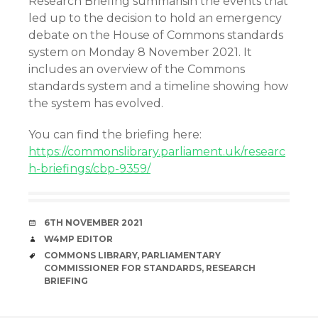
Research Briefing summarisin the events that
led up to the decision to hold an emergency
debate on the House of Commons standards
system on Monday 8 November 2021. It
includes an overview of the Commons
standards system and a timeline showing how
the system has evolved.
You can find the briefing here:
https://commonslibrary.parliament.uk/researc
h-briefings/cbp-9359/
DATE
6TH NOVEMBER 2021
AUTHOR
W4MP EDITOR
TAGS
COMMONS LIBRARY
,
PARLIAMENTARY
COMMISSIONER FOR STANDARDS
,
RESEARCH
BRIEFING