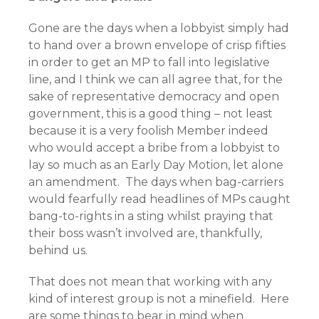
Gone are the days when a lobbyist simply had
to hand over a brown envelope of crisp fifties
in order to get an MP to fall into legislative
line, and I think we can all agree that, for the
sake of representative democracy and open
government, this is a good thing – not least
because it is a very foolish Member indeed
who would accept a bribe from a lobbyist to
lay so much as an Early Day Motion, let alone
an amendment. The days when bag-carriers
would fearfully read headlines of MPs caught
bang-to-rights in a sting whilst praying that
their boss wasn’t involved are, thankfully,
behind us.
That does not mean that working with any
kind of interest group is not a minefield. Here
are some things to bear in mind when