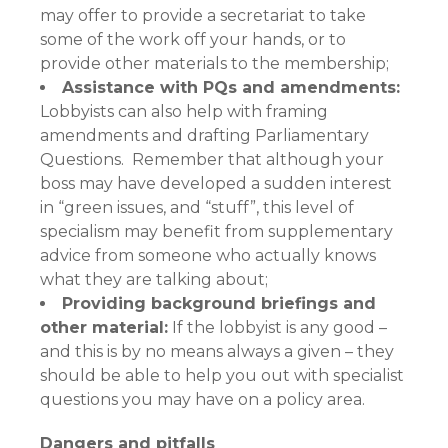
may offer to provide a secretariat to take
some of the work off your hands, or to
provide other materials to the membership;
Assistance with PQs and amendments:
Lobbyists can also help with framing
amendments and drafting Parliamentary
Questions. Remember that although your
boss may have developed a sudden interest
in “green issues, and “stuff”, this level of
specialism may benefit from supplementary
advice from someone who actually knows
what they are talking about;
Providing background briefings and
other material:
If the lobbyist is any good –
and this is by no means always a given – they
should be able to help you out with specialist
questions you may have on a policy area.
Dangers and pitfalls