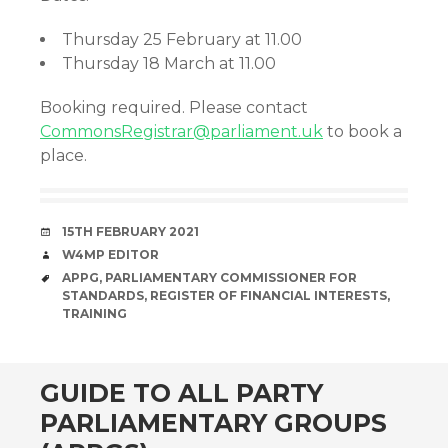
Thursday 25 February at 11.00
Thursday 18 March at 11.00
Booking required. Please contact
CommonsRegistrar@parliament.uk
to book a
place.
DATE
15TH FEBRUARY 2021
AUTHOR
W4MP EDITOR
TAGS
APPG
,
PARLIAMENTARY COMMISSIONER FOR
STANDARDS
,
REGISTER OF FINANCIAL INTERESTS
,
TRAINING
GUIDE TO ALL PARTY
PARLIAMENTARY GROUPS