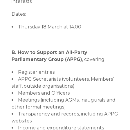
interests
Dates:
Thursday 18 March at 14.00
B. How to Support an All-Party
Parliamentary Group (APPG)
, covering
Register entries
APPG Secretariats (volunteers, Members’
staff, outside organisations)
Members and Officers
Meetings (including AGMs, inaugurals and
other formal meetings)
Transparency and records, including APPG
websites
Income and expenditure statements