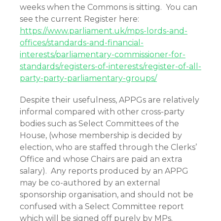
weeks when the Commons is sitting. You can
see the current Register here:
https://www.parliament.uk/mps-lords-and-
offices/standards-and-financial-
interests/parliamentary-commissioner-for-
standards/registers-of-interests/register-of-all-
party-party-parliamentary-groups/
Despite their usefulness, APPGs are relatively
informal compared with other cross-party
bodies such as Select Committees of the
House, (whose membership is decided by
election, who are staffed through the Clerks’
Office and whose Chairs are paid an extra
salary). Any reports produced by an APPG
may be co-authored by an external
sponsorship organisation, and should not be
confused with a Select Committee report
which will be signed off purely by MPs.