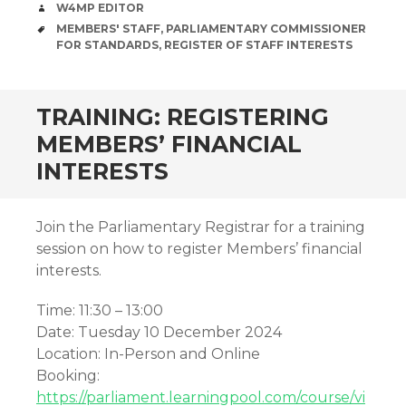
AUTHOR
W4MP EDITOR
TAGS
MEMBERS' STAFF
,
PARLIAMENTARY COMMISSIONER
FOR STANDARDS
,
REGISTER OF STAFF INTERESTS
TRAINING: REGISTERING
MEMBERS’ FINANCIAL
INTERESTS
Join the Parliamentary Registrar for a training
session on how to register Members’ financial
interests.
Time: 11:30 – 13:00
Date: Tuesday 10 December 2024
Location: In-Person and Online
Booking:
https://parliament.learningpool.com/course/vi