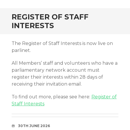
REGISTER OF STAFF
INTERESTS
The Register of Staff Interests is now live on
parlinet.
All Members’ staff and volunteers who have a
parliamentary network account must
register their interests within 28 days of
receiving their invitation email.
To find out more, please see here:
Register of
Staff Interests
DATE
30TH JUNE 2026