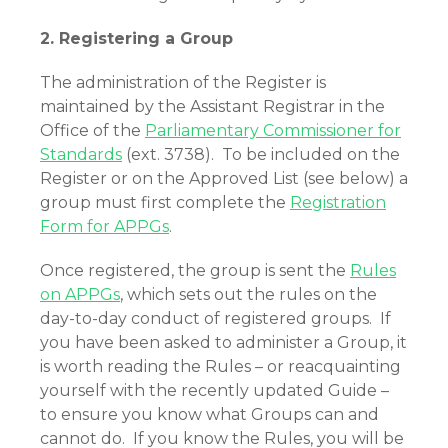
2. Registering a Group
The administration of the Register is
maintained by the Assistant Registrar in the
Office of the
Parliamentary Commissioner for
Standards
(ext. 3738). To be included on the
Register or on the Approved List (see below) a
group must first complete the
Registration
Form for APPGs
.
Once registered, the group is sent the
Rules
on APPGs
, which sets out the rules on the
day-to-day conduct of registered groups. If
you have been asked to administer a Group, it
is worth reading the Rules – or reacquainting
yourself with the recently updated Guide –
to ensure you know what Groups can and
cannot do. If you know the Rules, you will be