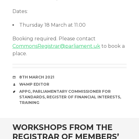
Dates:
Thursday 18 March at 11.00
Booking required. Please contact
CommonsRegistrar@parliament.uk
to book a
place.
DATE
8TH MARCH 2021
AUTHOR
W4MP EDITOR
TAGS
APPG
,
PARLIAMENTARY COMMISSIONER FOR
STANDARDS
,
REGISTER OF FINANCIAL INTERESTS
,
TRAINING
WORKSHOPS FROM THE
REGISTRAR OF MEMBERS’