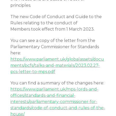
principles.
The new Code of Conduct and Guide to the
Rules relating to the conduct of
Members took effect from 1 March 2023.
You can see a copy of the letter from the
Parliamentary Commissioner for Standards
here:
https://www.parliament.uk/globalassets/docu
ments/pcfs/talks-and-materials/2023.02.27-
pcs-letter-to-mps.pdf
You can find a summary of the changes here:
https://www.parliament.uk/mps-lords-and-
offices/standards-and-financial-
interests/parliamentary-commissioner-for-
standards/code-of-conduct-and-rules-of-the-
house/