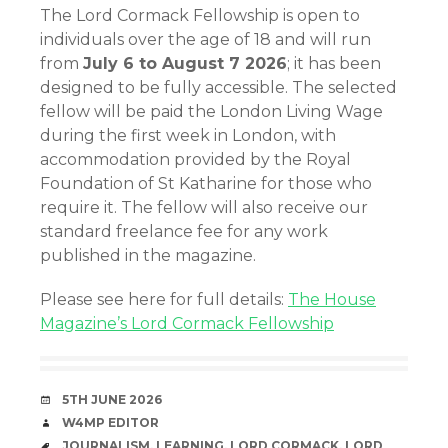
The Lord Cormack Fellowship is open to
individuals over the age of 18 and will run
from
July 6 to August 7 2026
; it has been
designed to be fully accessible. The selected
fellow will be paid the London Living Wage
during the first week in London, with
accommodation provided by the Royal
Foundation of St Katharine for those who
require it. The fellow will also receive our
standard freelance fee for any work
published in the magazine.
Please see here for full details:
The House
Magazine’s Lord Cormack Fellowship
DATE
5TH JUNE 2026
AUTHOR
W4MP EDITOR
TAGS
JOURNALISM
,
LEARNING
,
LORD CORMACK
,
LORD