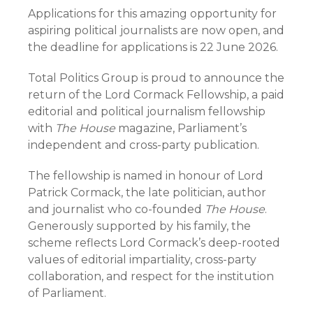
Applications for this amazing opportunity for
aspiring political journalists are now open, and
the deadline for applications is 22 June 2026.
Total Politics Group is proud to announce the
return of the Lord Cormack Fellowship, a paid
editorial and political journalism fellowship
with
The House
magazine, Parliament’s
independent and cross-party publication.
The fellowship is named in honour of Lord
Patrick Cormack, the late politician, author
and journalist who co-founded
The House
.
Generously supported by his family, the
scheme reflects Lord Cormack’s deep-rooted
values of editorial impartiality, cross-party
collaboration, and respect for the institution
of Parliament.