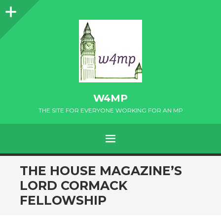
Sidebar
W4MP
THE SITE FOR EVERYONE WORKING FOR AN MP
MENU
SKIP
THE HOUSE MAGAZINE’S
TO
LORD CORMACK
CONTENT
FELLOWSHIP