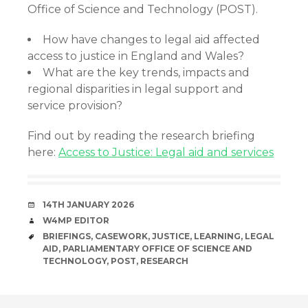
Office of Science and Technology (POST).
How have changes to legal aid affected
access to justice in England and Wales?
What are the key trends, impacts and
regional disparities in legal support and
service provision?
Find out by reading the research briefing
here:
Access to Justice: Legal aid and services
DATE
14TH JANUARY 2026
AUTHOR
W4MP EDITOR
TAGS
BRIEFINGS
,
CASEWORK
,
JUSTICE
,
LEARNING
,
LEGAL
AID
,
PARLIAMENTARY OFFICE OF SCIENCE AND
TECHNOLOGY
,
POST
,
RESEARCH