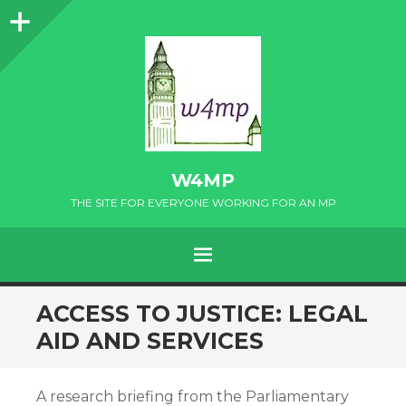
Sidebar
W4MP
THE SITE FOR EVERYONE WORKING FOR AN MP
MENU
SKIP
ACCESS TO JUSTICE: LEGAL
TO
AID AND SERVICES
CONTENT
A research briefing from the Parliamentary