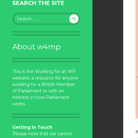
SEARCH THE SITE
Search
for:
About w4mp
This is the Working for an MP
website, a resource for anyone
working for a British Member
of Parliament or with an
interest in how Parliament
works.
Getting in Touch
Please note that we cannot