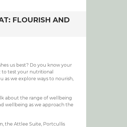
AT: FLOURISH AND
ishes us best? Do you know your
 to test your nutritional
u as we explore ways to nourish,
alk about the range of wellbeing
 and wellbeing as we approach the
the Attlee Suite, Portcullis