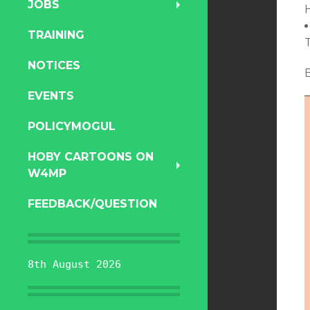
JOBS
TRAINING
NOTICES
EVENTS
POLICYMOGUL
HOBY CARTOONS ON
W4MP
FEEDBACK/QUESTION
8th August 2026