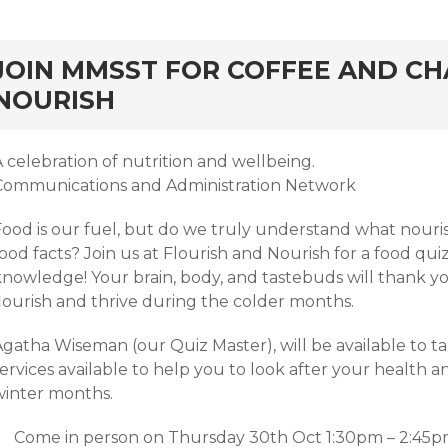
rd
JOIN MMSST FOR COFFEE AND CH
NOURISH
 celebration of nutrition and wellbeing.
Communications and Administration Network
Food is our fuel, but do we truly understand what nour
ood facts? Join us at Flourish and Nourish for a food quiz
knowledge! Your brain, body, and tastebuds will thank yo
flourish and thrive during the colder months.
Agatha Wiseman (our Quiz Master), will be available to t
services available to help you to look after your health
winter months.
Come in person on Thursday 30th Oct 1:30pm – 2:45pm, 