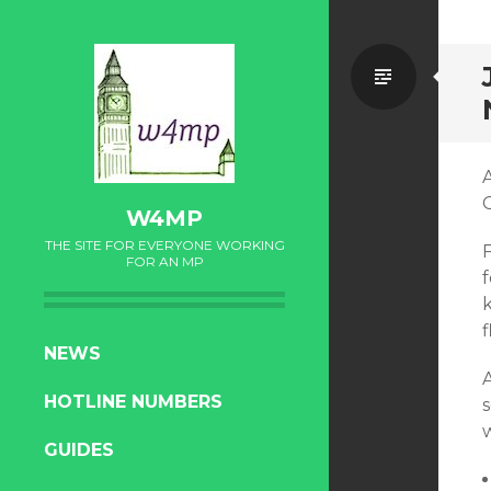
Standa
A
W4MP
THE SITE FOR EVERYONE WORKING
FOR AN MP
f
SKIP
NEWS
TO
HOTLINE NUMBERS
CONTENT
GUIDES