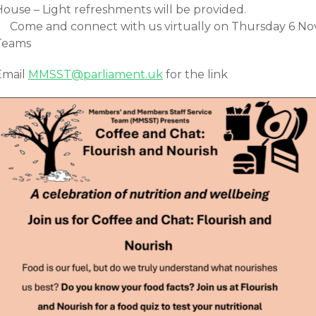
House – Light refreshments will be provided.
Come and connect with us virtually on Thursday 6 No
Teams
Email
MMSST@parliament.uk
for the link