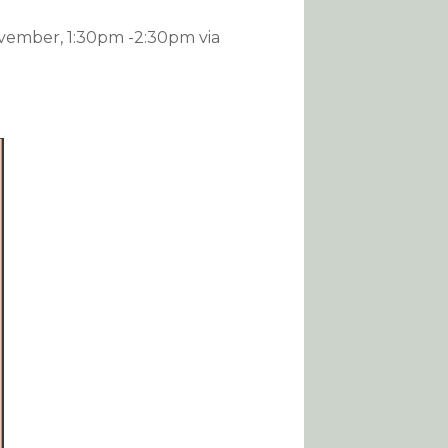
vember, 1:30pm -2:30pm via