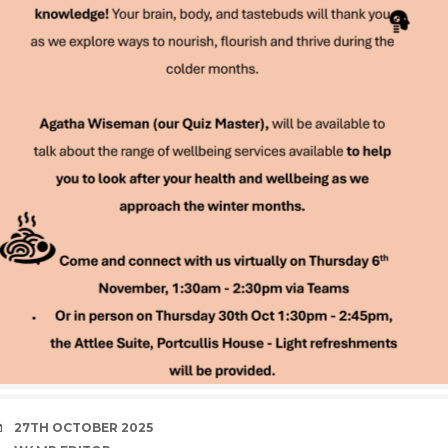
DATE
27TH OCTOBER 2025