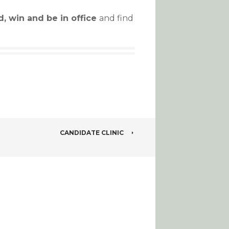
d, win and be in office
and find
CANDIDATE CLINIC