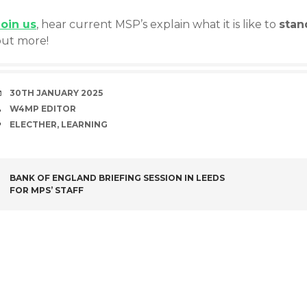
Joi
n us
, hear current MSP’s explain what it is like to
stan
out more!
DATE
30TH JANUARY 2025
AUTHOR
W4MP EDITOR
TAGS
ELECTHER
,
LEARNING
POST
BANK OF ENGLAND BRIEFING SESSION IN LEEDS
FOR MPS’ STAFF
NAVIGATION