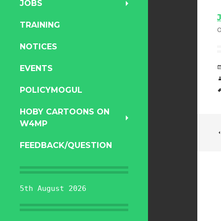
JOBS
TRAINING
NOTICES
EVENTS
POLICYMOGUL
HOBY CARTOONS ON
W4MP
FEEDBACK/QUESTION
5th August 2026