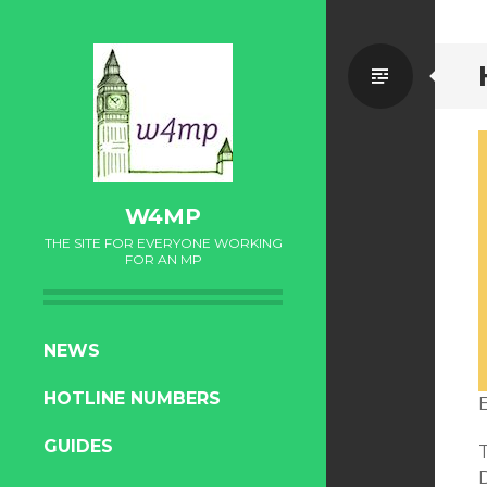
Standa
W4MP
THE SITE FOR EVERYONE WORKING
FOR AN MP
SKIP
NEWS
TO
HOTLINE NUMBERS
CONTENT
GUIDES
T