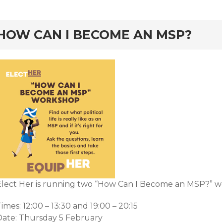
rd
HOW CAN I BECOME AN MSP?
Elect Her is running two “How Can I Become an MSP?” w
imes: 12:00 – 13:30 and 19:00 – 20:15
Date: Thursday 5 February