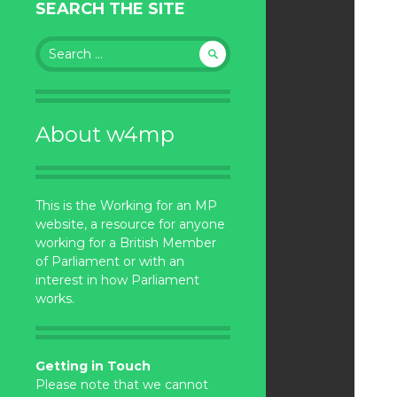
SEARCH THE SITE
Search
for:
About w4mp
This is the Working for an MP
website, a resource for anyone
working for a British Member
of Parliament or with an
interest in how Parliament
works.
Getting in Touch
Please note that we cannot