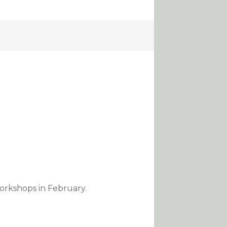
orkshops in February.