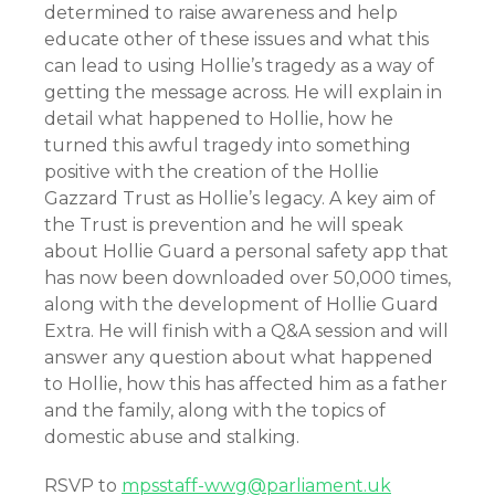
determined to raise awareness and help
educate other of these issues and what this
can lead to using Hollie’s tragedy as a way of
getting the message across. He will explain in
detail what happened to Hollie, how he
turned this awful tragedy into something
positive with the creation of the Hollie
Gazzard Trust as Hollie’s legacy. A key aim of
the Trust is prevention and he will speak
about Hollie Guard a personal safety app that
has now been downloaded over 50,000 times,
along with the development of Hollie Guard
Extra. He will finish with a Q&A session and will
answer any question about what happened
to Hollie, how this has affected him as a father
and the family, along with the topics of
domestic abuse and stalking.
RSVP to
mpsstaff-wwg@parliament.uk