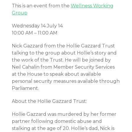
This is an event from the
Wellness Working
Group
Wednesday 14 July 14
10:00 AM – 11:00 AM
Nick Gazzard from the Hollie Gazzard Trust
talking to the group about Hollie’s story and
the work of the Trust. He will be joined by
Neil Cahalin from Member Security Services
at the House to speak about available
personal security measures available through
Parliament.
About the Hollie Gazzard Trust:
Hollie Gazzard was murdered by her former
partner following domestic abuse and
stalking at the age of 20. Hollie’s dad, Nick is