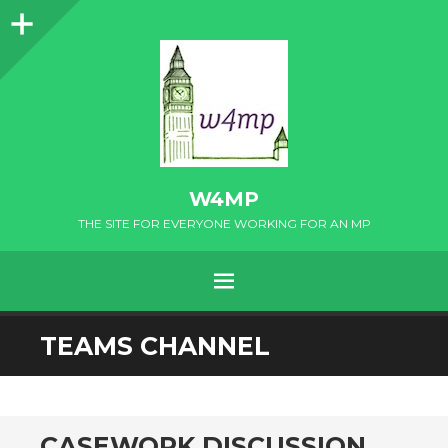
Sidebar
W4MP
THE SITE FOR EVERYONE WORKING FOR AN MP
MENU
SKIP
TEAMS CHANNEL
TO
CONTENT
CASEWORK DISCUSSION