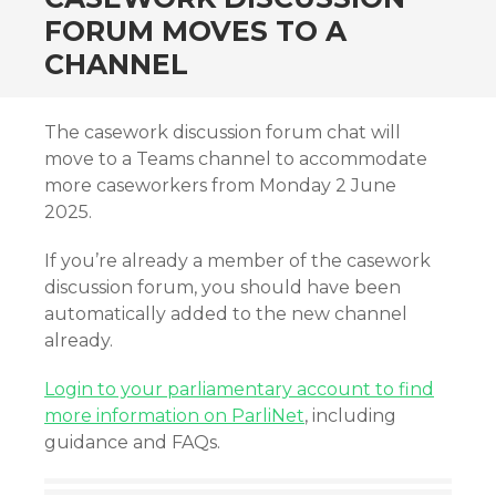
FORUM MOVES TO A
CHANNEL
The casework discussion forum chat will
move to a Teams channel to accommodate
more caseworkers from Monday 2 June
2025.
If you’re already a member of the casework
discussion forum, you should have been
automatically added to the new channel
already.
Login to your parliamentary account to find
more information on ParliNet
, including
guidance and FAQs.