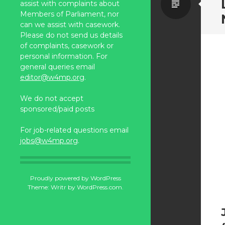
Standa
assist with complaints about
Members of Parliament, nor
can we assist with casework.
Please do not send us details
of complaints, casework or
personal information. For
general queries email
editor@w4mp.org
.
We do not accept
sponsored/paid posts
For job-related questions email
jobs@w4mp.org
.
Proudly powered by WordPress
Theme: Writr by
WordPress.com
.