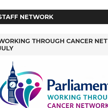
STAFF NETWORK
rd
WORKING THROUGH CANCER NET
JULY