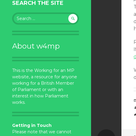
SEARCH THE SITE
a
Search
for:
h
About w4mp
I
W
This is the Working for an MP
website, a resource for anyone
d
working for a British Member
of Parliament or with an
interest in how Parliament
works.
Getting in Touch
Please note that we cannot