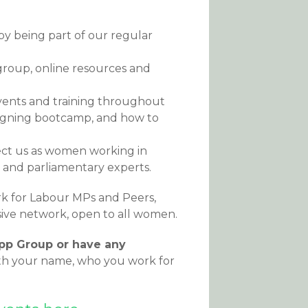
y being part of our regular
group, online resources and
events and training throughout
paigning bootcamp, and how to
fect us as women working in
ns and parliamentary experts.
k for Labour MPs and Peers,
usive network, open to all women.
App Group or have any
th your name, who you work for