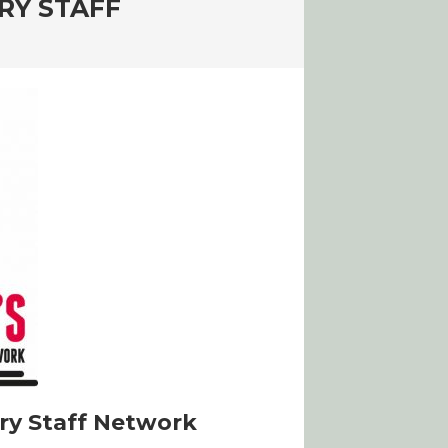
RY STAFF
ry Staff Network