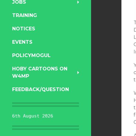
JOBS
TRAINING
T
NOTICES
EVENTS
POLICYMOGUL
HOBY CARTOONS ON
W4MP
t
FEEDBACK/QUESTION
H
t
f
6th August 2026