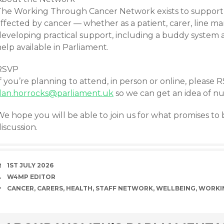
The Working Through Cancer Network exists to support 
ffected by cancer — whether as a patient, carer, line ma
developing practical support, including a buddy system 
elp available in Parliament.
RSVP
f you’re planning to attend, in person or online, please 
dan.horrocks@parliament.uk
so we can get an idea of n
e hope you will be able to join us for what promises to 
iscussion.
DATE
1ST JULY 2026
AUTHOR
W4MP EDITOR
TAGS
CANCER
,
CARERS
,
HEALTH
,
STAFF NETWORK
,
WELLBEING
,
WORKI