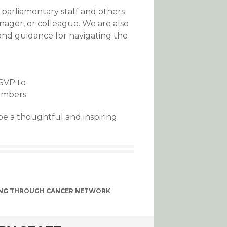
parliamentary staff and others
nager, or colleague. We are also
and guidance for navigating the
RSVP to
umbers.
be a thoughtful and inspiring
NG THROUGH CANCER NETWORK