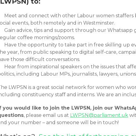
(LWPSN) to:
Meet and connect with other Labour women staffers b
social events, both remotely and in Westminster.
Gain advice, tips and support through our Whatsapp 
regular coffee mornings/zooms.
Have the opportunity to take part in free skilling up 
the year, from public speaking to digital self-care, cam
ave those difficult conversations.
Hear from inspirational speakers on the issues that af
olitics, including Labour MPs, journalists, lawyers, unio
The LWPSN is a great social network for women who wor
including constituency staff and interns. We are an incl
If you would like to join the LWPSN, join our Whats
questions
, please email us at
LWPSN@parliament.uk
wi
and your number – and someone will be in touch!