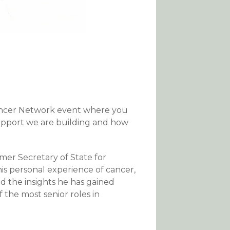
ancer Network event where you
upport we are building and how
er Secretary of State for
his personal experience of cancer,
d the insights he has gained
f the most senior roles in