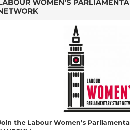
rd
LABOUR WOMEN’S PARLIAMENTA
NETWORK
Join the Labour Women’s Parliamenta