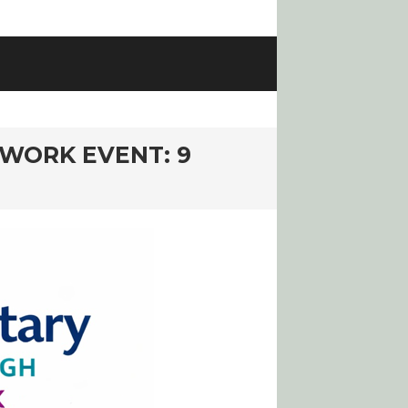
WORK EVENT: 9