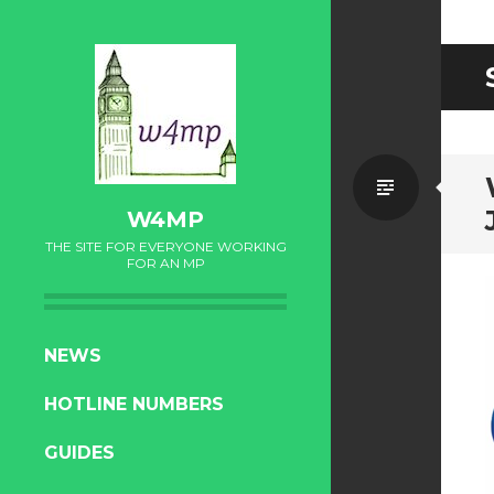
Standa
W4MP
THE SITE FOR EVERYONE WORKING
FOR AN MP
SKIP
NEWS
TO
HOTLINE NUMBERS
CONTENT
GUIDES