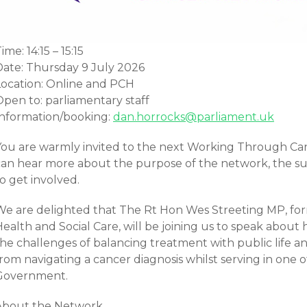
ime: 14:15 – 15:15
Date: Thursday 9 July 2026
Location: Online and PCH
Open to: parliamentary staff
Information/booking:
dan.horrocks@parliament.uk
You are warmly invited to the next Working Through C
can hear more about the purpose of the network, the s
o get involved.
We are delighted that The Rt Hon Wes Streeting MP, form
ealth and Social Care, will be joining us to speak about 
he challenges of balancing treatment with public life an
rom navigating a cancer diagnosis whilst serving in one o
Government.
About the Network