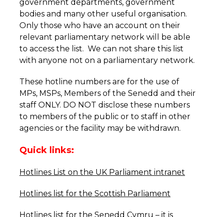
government departments, government
bodies and many other useful organisation.
Only those who have an account on their
relevant parliamentary network will be able
to access the list. We can not share this list
with anyone not on a parliamentary network.
These hotline numbers are for the use of
MPs, MSPs, Members of the Senedd and their
staff ONLY. DO NOT disclose these numbers
to members of the public or to staff in other
agencies or the facility may be withdrawn.
Quick links:
Hotlines List on the UK Parliament intranet
Hotlines list for the Scottish Parliament
Hotlines list for the Senedd Cymru
– it is