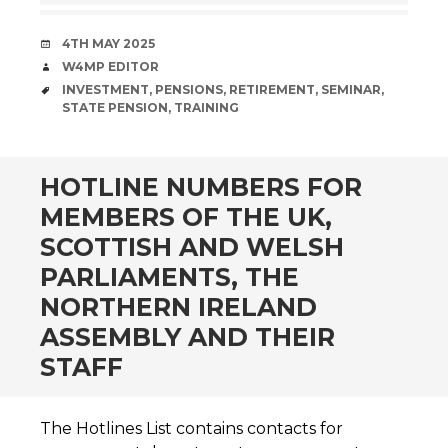
DATE
4TH MAY 2025
AUTHOR
W4MP EDITOR
TAGS
INVESTMENT
,
PENSIONS
,
RETIREMENT
,
SEMINAR
,
STATE PENSION
,
TRAINING
HOTLINE NUMBERS FOR
MEMBERS OF THE UK,
SCOTTISH AND WELSH
PARLIAMENTS, THE
NORTHERN IRELAND
ASSEMBLY AND THEIR
STAFF
The Hotlines List contains contacts for