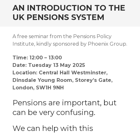
AN INTRODUCTION TO THE
UK PENSIONS SYSTEM
A free seminar from the Pensions Policy
Institute, kindly sponsored by Phoenix Group.
Time: 12:00 – 13:00
Date: Tuesday 13 May 2025
Location: Central Hall Westminster,
Dinsdale Young Room, Storey’s Gate,
London, SW1H 9NH
Pensions are important, but
can be very confusing.
We can help with this