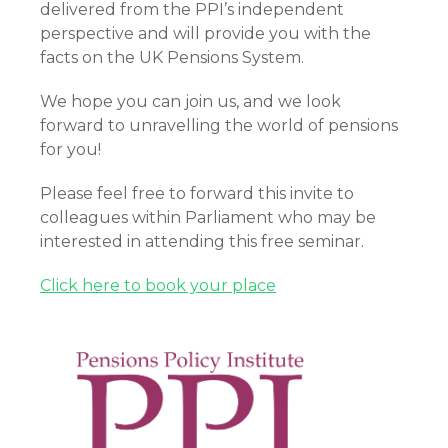
delivered from the PPI’s independent
perspective and will provide you with the
facts on the UK Pensions System.
We hope you can join us, and we look
forward to unravelling the world of pensions
for you!
Please feel free to forward this invite to
colleagues within Parliament who may be
interested in attending this free seminar.
Click here to book your place