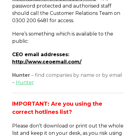
password protected and authorised staff
should call the Customer Relations Team on
0300 200 6481 for access.
Here’s something which is available to the
public:
CEO email addresses:
http://www.ceoemail.com/
Hunter
– find companies by name or by email
–
Hunter
IMPORTANT: Are you using the
correct hotlines list?
Please don’t download or print out the whole
list and keep it on your desk, as you risk using