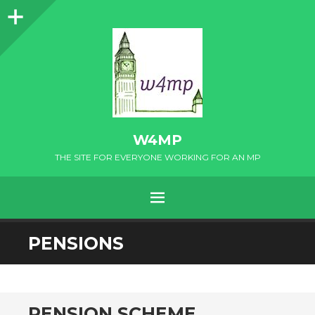
Sidebar
W4MP
THE SITE FOR EVERYONE WORKING FOR AN MP
MENU
SKIP
PENSIONS
TO
CONTENT
PENSION SCHEME