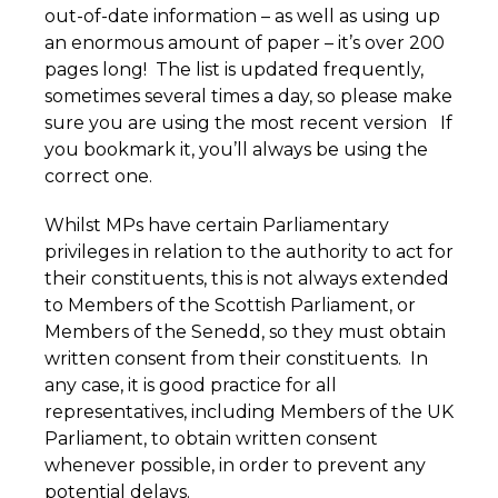
out-of-date information – as well as using up
an enormous amount of paper – it’s over 200
pages long! The list is updated frequently,
sometimes several times a day, so please make
sure you are using the most recent version If
you bookmark it, you’ll always be using the
correct one.
Whilst MPs have certain Parliamentary
privileges in relation to the authority to act for
their constituents, this is not always extended
to Members of the Scottish Parliament, or
Members of the Senedd, so they must obtain
written consent from their constituents. In
any case, it is good practice for all
representatives, including Members of the UK
Parliament, to obtain written consent
whenever possible, in order to prevent any
potential delays.