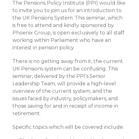
The Pensions Policy Institute (PPI) would like
to invite you to join us for an introduction to
the UK Pensions System. This seminar, which
is free to attend and kindly sponsored by
Phoenix Group, is open exclusively to all staff
working within Parliament who have an
interest in pension policy.
There is no getting away from it, the current
UK Pensions system can be confusing. This
seminar, delivered by the PPI’s Senior
Leadership Team, will provide a high-level
overview of the current system, and the
issues faced by industry, policymakers, and
those saving for and in receipt of income in
retirement.
Specific topics which will be covered include: