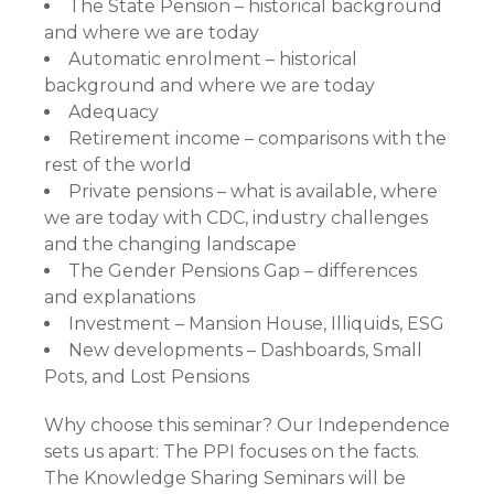
The State Pension – historical background
and where we are today
Automatic enrolment – historical
background and where we are today
Adequacy
Retirement income – comparisons with the
rest of the world
Private pensions – what is available, where
we are today with CDC, industry challenges
and the changing landscape
The Gender Pensions Gap – differences
and explanations
Investment – Mansion House, Illiquids, ESG
New developments – Dashboards, Small
Pots, and Lost Pensions
Why choose this seminar? Our Independence
sets us apart: The PPI focuses on the facts.
The Knowledge Sharing Seminars will be