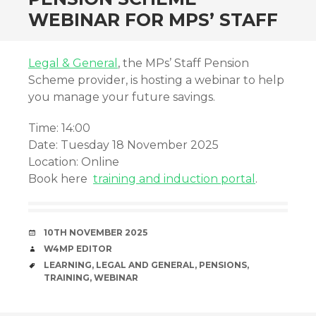
WEBINAR FOR MPS’ STAFF
Legal & General
, the MPs’ Staff Pension
Scheme provider, is hosting a webinar to help
you manage your future savings.
Time: 14:00
Date: Tuesday 18 November 2025
Location: Online
Book here
training and induction portal
.
DATE
10TH NOVEMBER 2025
AUTHOR
W4MP EDITOR
TAGS
LEARNING
,
LEGAL AND GENERAL
,
PENSIONS
,
TRAINING
,
WEBINAR