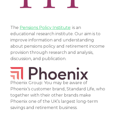
The
Pensions Policy Institute
: is an
educational research institute. Our aim is to
improve information and understanding
about pensions policy and retirement income
provision through research and analysis,
discussion, and publication.
Phoenix Group: You may be aware of
Phoenix’s customer brand, Standard Life, who
together with their other brands make
Phoenix one of the UK’s largest long-term
savings and retirement business.