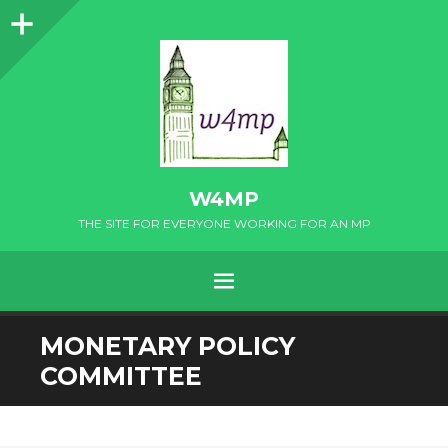
Sidebar
W4MP
THE SITE FOR EVERYONE WORKING FOR AN MP
MENU
SKIP
MONETARY POLICY
TO
COMMITTEE
CONTENT