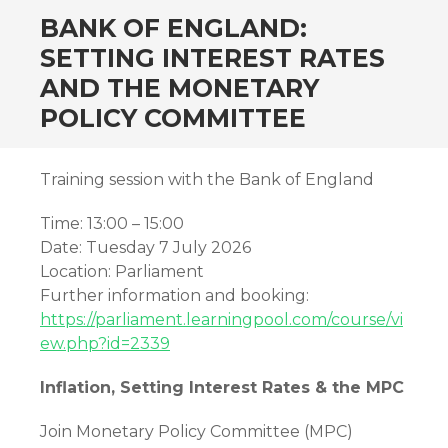
BANK OF ENGLAND:
SETTING INTEREST RATES
AND THE MONETARY
POLICY COMMITTEE
Training session with the Bank of England
Time: 13:00 – 15:00
Date: Tuesday 7 July 2026
Location: Parliament
Further information and booking:
https://parliament.learningpool.com/course/vi
ew.php?id=2339
Inflation, Setting Interest Rates & the MPC
Join Monetary Policy Committee (MPC)