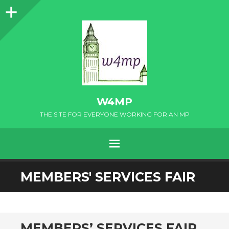
Sidebar
W4MP
THE SITE FOR EVERYONE WORKING FOR AN MP
MENU
SKIP
MEMBERS' SERVICES FAIR
TO
CONTENT
MEMBERS’ SERVICES FAIR