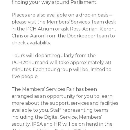
finding your way around Parliament.
Places are also available on a drop-in basis –
please visit the Members’ Services Team desk
in the PCH Atrium or ask Ross, Adrian, Kieron,
Chris or Aaron from the Doorkeeper team to
check availability.
Tours will depart regularly from the
PCH Atriumand will take approximately 30
minutes. Each tour group will be limited to
five people.
The Members’ Services Fair has been
arranged as an opportunity for you to learn
more about the support, services and facilities
available to you. Staff representing teams
including the Digital Service, Members’
security, IPSA and HR will be on hand in the