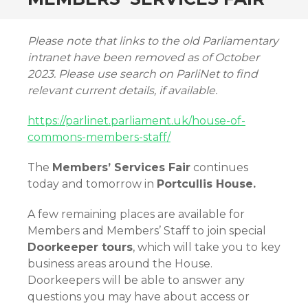
Please note that links to the old Parliamentary
intranet have been removed as of October
2023. Please use search on ParliNet to find
relevant current details, if available.
https://parlinet.parliament.uk/house-of-
commons-members-staff/
The
Members’ Services Fair
continues
today and tomorrow in
Portcullis House.
A few remaining places are available for
Members and Members’ Staff to join special
Doorkeeper tours
, which will take you to key
business areas around the House.
Doorkeepers will be able to answer any
questions you may have about access or