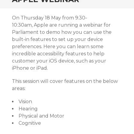
On Thursday 18 May from 9:30-
10:30am, Apple are running a webinar for
Parliament to demo how you can use the
built-in features to set up your device
preferences. Here you can learn some
incredible accessibility features to help
customer your iOS device, such as your
iPhone or iPad.
This session will cover features on the below
areas:
Vision
Hearing
Physical and Motor
Cognitive