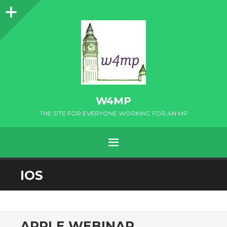
Sidebar
W4MP
THE SITE FOR EVERYONE WORKING FOR AN MP
MENU
SKIP
IOS
TO
CONTENT
APPLE WEBINAR