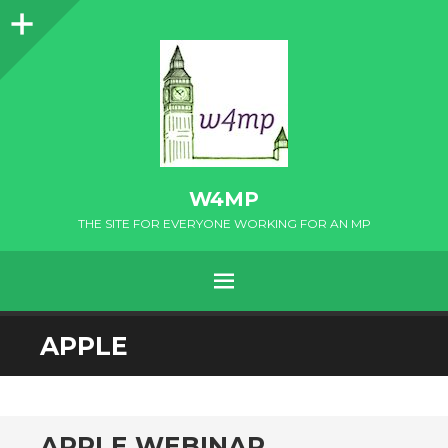
Sidebar
W4MP
THE SITE FOR EVERYONE WORKING FOR AN MP
MENU
SKIP
APPLE
TO
CONTENT
APPLE WEBINAR