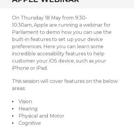
On Thursday 18 May from 9:30-
10:30am, Apple are running a webinar for
Parliament to demo how you can use the
built-in features to set up your device
preferences. Here you can learn some
incredible accessibility features to help
customer your iOS device, such as your
iPhone or iPad.
This session will cover features on the below
areas:
Vision
Hearing
Physical and Motor
Cognitive