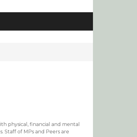
ith physical, financial and mental
s. Staff of MPs and Peers are