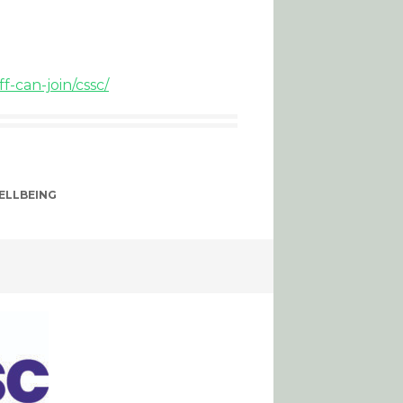
-can-join/cssc/
ELLBEING