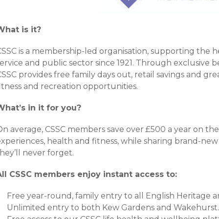
What is it?
CSSC is a membership-led organisation, supporting the he
ervice and public sector since 1921. Through exclusive be
SSC provides free family days out, retail savings and grea
itness and recreation opportunities.
What’s in it for you?
On average, CSSC members save over £500 a year on thei
experiences, health and fitness, while sharing brand-
hey’ll never forget.
All CSSC members enjoy instant access to:
Free year-round, family entry to all English Heritage a
Unlimited entry to both Kew Gardens and Wakehurst.