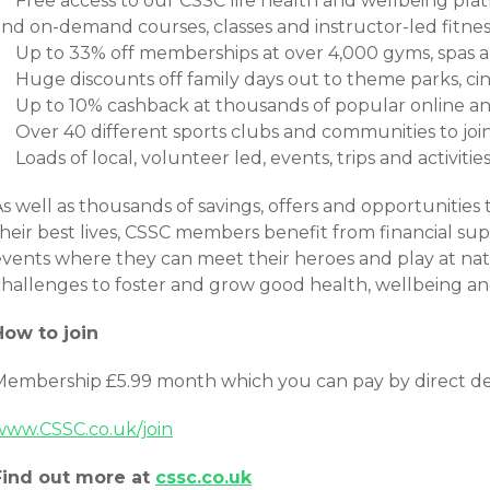
Free access to our CSSC life health and wellbeing platf
and on-demand courses, classes and instructor-led fitnes
Up to 33% off memberships at over 4,000 gyms, spas a
Huge discounts off family days out to theme parks, c
Up to 10% cashback at thousands of popular online and
Over 40 different sports clubs and communities to joi
Loads of local, volunteer led, events, trips and activiti
s well as thousands of savings, offers and opportunities t
heir best lives, CSSC members benefit from financial sup
events where they can meet their heroes and play at nat
challenges to foster and grow good health, wellbeing an
How to join
Membership £5.99 month which you can pay by direct de
www.CSSC.co.uk/join
Find out more at
cssc.co.uk