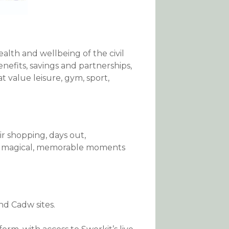
alth and wellbeing of the civil
nefits, savings and partnerships,
t value leisure, gym, sport,
r shopping, days out,
new magical, memorable moments
nd Cadw sites.