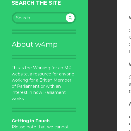
SEARCH THE SITE
Search
for:
s
About w4mp
C
f
This is the Working for an MP
website, a resource for anyone
working for a British Member
of Parliament or with an
t
interest in how Parliament
works.
Getting in Touch
Please note that we cannot