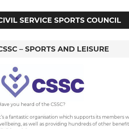
CIVIL SERVICE SPORTS COUNCIL
rd
CSSC – SPORTS AND LEISURE
Have you heard of the CSSC?
t’s a fantastic organisation which supports its members w
ellbeing, as well as providing hundreds of other benefit