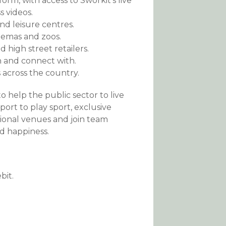
orm, with access to Sworkit’s live
s videos.
nd leisure centres.
inemas and zoos.
 high street retailers.
n and connect with.
es across the country.
o help the public sector to live
port to play sport, exclusive
ional venues and join team
d happiness.
bit.