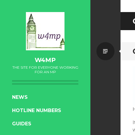
Standa
W4MP
THE SITE FOR EVERYONE WORKING
FOR AN MP
SKIP
NEWS
TO
HOTLINE NUMBERS
CONTENT
I
GUIDES
w