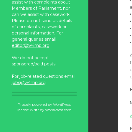
assist with complaints about
Members of Parliament, nor
can we assist with casework.
Please do not send us details
of complaints, casework or
personal information. For
general queries email
editor@w4mp.org
.
A
We do not accept
t
sponsored/paid posts
For job-related questions email
jobs@w4mp.org
.
Proudly powered by WordPress
Theme: Writr by
WordPress.com
.