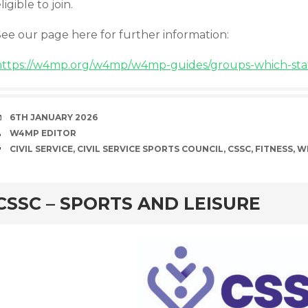
ligible to join.
See our page here for further information:
https://w4mp.org/w4mp/w4mp-guides/groups-which-staff
DATE
6TH JANUARY 2026
AUTHOR
W4MP EDITOR
TAGS
CIVIL SERVICE
,
CIVIL SERVICE SPORTS COUNCIL
,
CSSC
,
FITNESS
,
W
rd
CSSC – SPORTS AND LEISURE