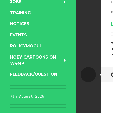
JOBS
e
TRAINING
NOTICES
EVENTS
POLICYMOGUL
HOBY CARTOONS ON
W4MP
Standa
FEEDBACK/QUESTION
7th August 2026