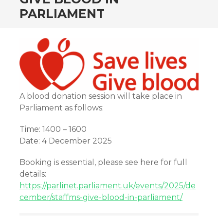
PARLIAMENT
A blood donation session will take place in
Parliament as follows:
Time: 1400 – 1600
Date: 4 December 2025
Booking is essential, please see here for full
details:
https://parlinet.parliament.uk/events/2025/de
cember/staffms-give-blood-in-parliament/