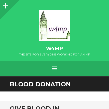
Sidebar
W4MP
THE SITE FOR EVERYONE WORKING FOR AN MP
MENU
SKIP
BLOOD DONATION
TO
CONTENT
GIVE BLOOD IN