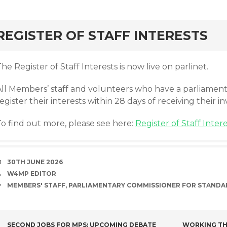
rd
REGISTER OF STAFF INTERESTS
he Register of Staff Interests is now live on parlinet.
All Members’ staff and volunteers who have a parliame
egister their interests within 28 days of receiving their in
To find out more, please see here:
Register of Staff Inter
DATE
30TH JUNE 2026
AUTHOR
W4MP EDITOR
TAGS
MEMBERS' STAFF
,
PARLIAMENTARY COMMISSIONER FOR STANDA
SECOND JOBS FOR MPS: UPCOMING DEBATE
WORKING TH