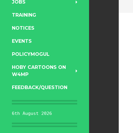
JOBS
TRAINING
NOTICES
EVENTS
POLICYMOGUL
HOBY CARTOONS ON
W4MP
FEEDBACK/QUESTION
6th August 2026