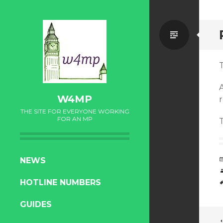
Standa
T
W4MP
r
THE SITE FOR EVERYONE WORKING
FOR AN MP
SKIP
NEWS
TO
HOTLINE NUMBERS
CONTENT
GUIDES