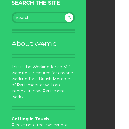
SEARCH THE SITE
Search
for:
About w4mp
This is the Working for an MP
website, a resource for anyone
working for a British Member
of Parliament or with an
interest in how Parliament
works.
Getting in Touch
Please note that we cannot