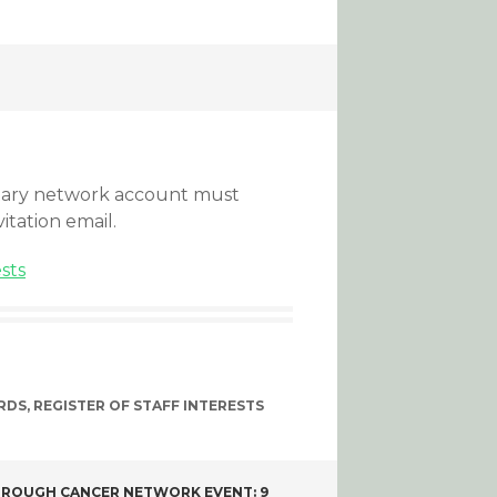
ntary network account must
vitation email.
ests
RDS
,
REGISTER OF STAFF INTERESTS
ROUGH CANCER NETWORK EVENT: 9