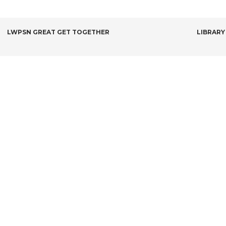
POST
LWPSN GREAT GET TOGETHER
LIBRARY
NAVIGATION