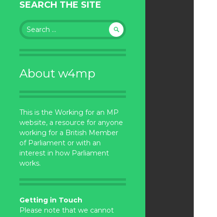
SEARCH THE SITE
Search
for:
About w4mp
This is the Working for an MP
website, a resource for anyone
working for a British Member
of Parliament or with an
interest in how Parliament
works.
Getting in Touch
Please note that we cannot