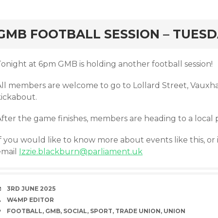
rd
GMB FOOTBALL SESSION – TUESD
Tonight at 6pm GMB is holding another football session!
All members are welcome to go to Lollard Street, Vauxhal
kickabout.
After the game finishes, members are heading to a local 
f you would like to know more about events like this, or 
email
Izzie.blackburn@parliament.uk
DATE
3RD JUNE 2025
AUTHOR
W4MP EDITOR
TAGS
FOOTBALL
,
GMB
,
SOCIAL
,
SPORT
,
TRADE UNION
,
UNION