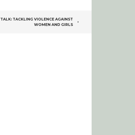
 TALK: TACKLING VIOLENCE AGAINST
WOMEN AND GIRLS