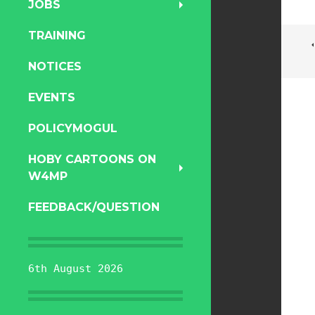
JOBS
TRAINING
NOTICES
EVENTS
POLICYMOGUL
HOBY CARTOONS ON
W4MP
FEEDBACK/QUESTION
6th August 2026