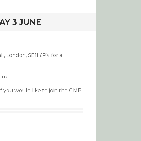
AY 3 JUNE
l, London, SE11 6PX for a
pub!
if you would like to join the GMB,