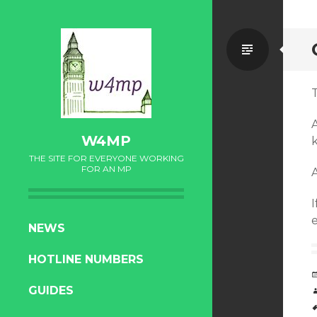
Standa
W4MP
THE SITE FOR EVERYONE WORKING
FOR AN MP
I
SKIP
NEWS
TO
HOTLINE NUMBERS
CONTENT
GUIDES