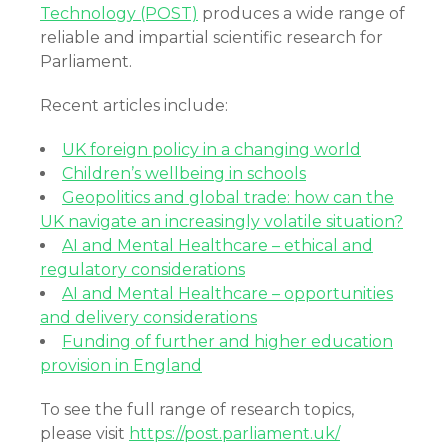
Technology (POST)
produces a wide range of
reliable and impartial scientific research for
Parliament.
Recent articles include:
UK foreign policy in a changing world
Children’s wellbeing in schools
Geopolitics and global trade: how can the
UK navigate an increasingly volatile situation?
AI and Mental Healthcare – ethical and
regulatory considerations
AI and Mental Healthcare – opportunities
and delivery considerations
Funding of further and higher education
provision in England
To see the full range of research topics,
please visit
https://post.parliament.uk/