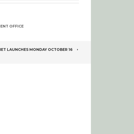
ENT OFFICE
NET LAUNCHES MONDAY OCTOBER 16