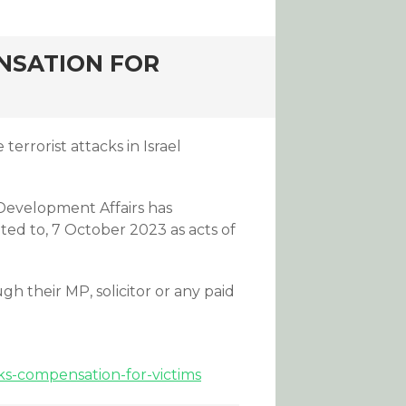
NSATION FOR
errorist attacks in Israel
Development Affairs has
ited to, 7 October 2023 as acts of
h their MP, solicitor or any paid
ks-compensation-for-victims