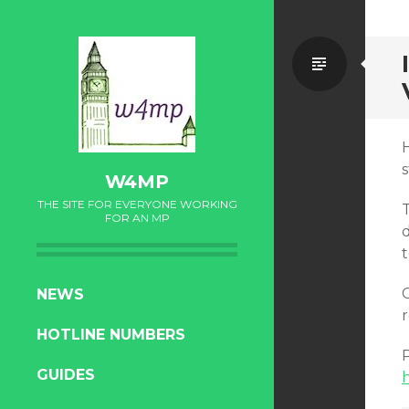
Standa
H
W4MP
THE SITE FOR EVERYONE WORKING
FOR AN MP
d
SKIP
C
NEWS
TO
r
HOTLINE NUMBERS
CONTENT
GUIDES