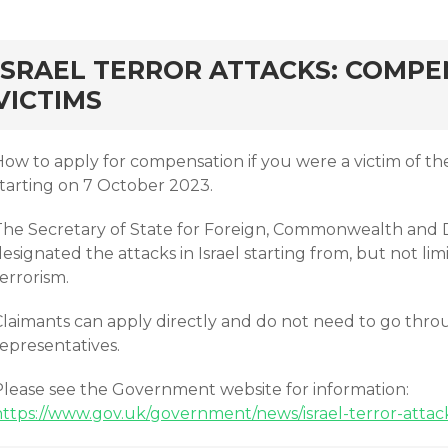
rd
ISRAEL TERROR ATTACKS: COMPE
VICTIMS
ow to apply for compensation if you were a victim of the t
starting on 7 October 2023.
The Secretary of State for Foreign, Commonwealth and 
esignated the attacks in Israel starting from, but not lim
terrorism.
laimants can apply directly and do not need to go throug
epresentatives.
Please see the Government website for information:
https://www.gov.uk/government/news/israel-terror-attac