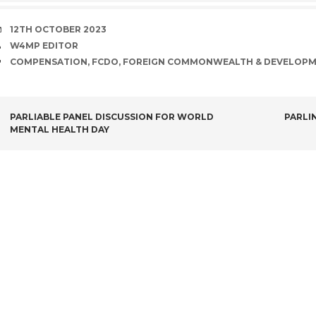
DATE
12TH OCTOBER 2023
AUTHOR
W4MP EDITOR
TAGS
COMPENSATION
,
FCDO
,
FOREIGN COMMONWEALTH & DEVELOPM
POST
PARLIABLE PANEL DISCUSSION FOR WORLD
PARLI
MENTAL HEALTH DAY
NAVIGATION