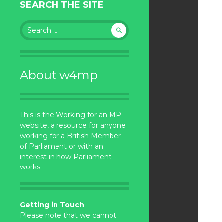
SEARCH THE SITE
Search
for:
About w4mp
This is the Working for an MP
website, a resource for anyone
working for a British Member
of Parliament or with an
interest in how Parliament
works.
Getting in Touch
Please note that we cannot