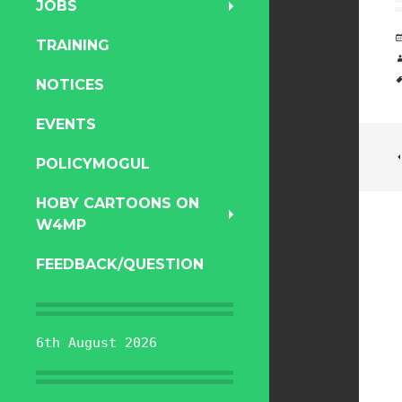
JOBS
TRAINING
NOTICES
EVENTS
POLICYMOGUL
HOBY CARTOONS ON
W4MP
FEEDBACK/QUESTION
6th August 2026