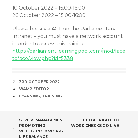
10 October 2022 – 15:00-16:00
26 October 2022 – 15:00-16:00
Please book via ACT on the Parliamentary
Intranet – you must have a network account
in order to access this training.
https://parliament.learningpool.com/mod/face
toface/view.php?id=5338
DATE
3RD OCTOBER 2022
AUTHOR
W4MP EDITOR
TAGS
LEARNING
,
TRAINING
POST
STRESS MANAGEMENT,
DIGITAL RIGHT TO
PROMOTING
WORK CHECKS GO LIVE
NAVIGATION
WELLBEING & WORK-
LIFE BALANCE