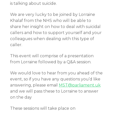
is talking about suicide.
We are very lucky to be joined by Lorraine
Khalaf from the NHS who will be able to
share her insight on how to deal with suicidal
callers and how to support yourself and your
colleagues when dealing with this type of
caller.
This event will comprise of a presentation
from Lorraine followed by a Q&A session.
We would love to hear from you ahead of the
event, so if you have any questions you’d like
answering, please email
MST@parliament.uk
and we will pass these to Lorraine to answer
on the day
These sessions will take place on