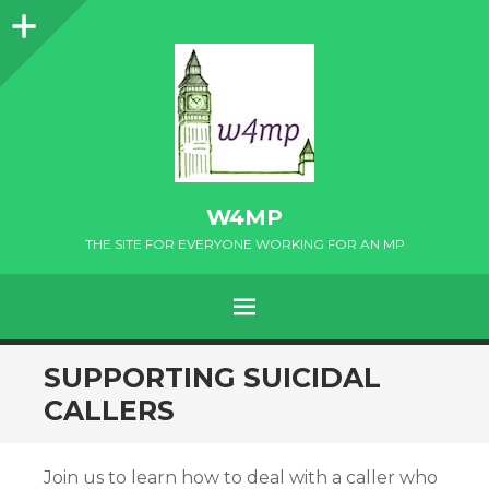
Sidebar
W4MP
THE SITE FOR EVERYONE WORKING FOR AN MP
MENU
SKIP
SUPPORTING SUICIDAL
TO
CALLERS
CONTENT
Join us to learn how to deal with a caller who