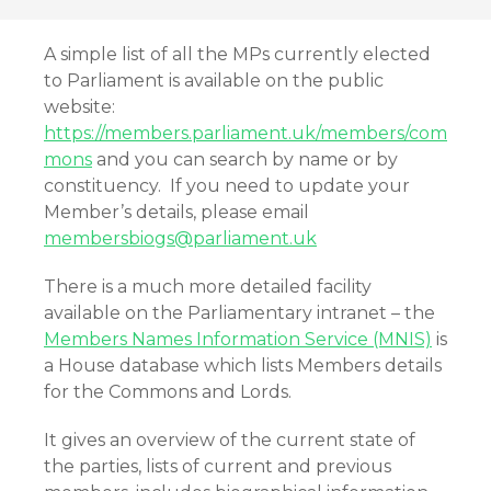
A simple list of all the MPs currently elected
to Parliament is available on the public
website:
https://members.parliament.uk/members/com
mons
and you can search by name or by
constituency. If you need to update your
Member’s details, please email
membersbiogs@parliament.uk
There is a much more detailed facility
available on the Parliamentary intranet – the
Members Names Information Service (MNIS)
is
a House database which lists Members details
for the Commons and Lords.
It gives an overview of the current state of
the parties, lists of current and previous