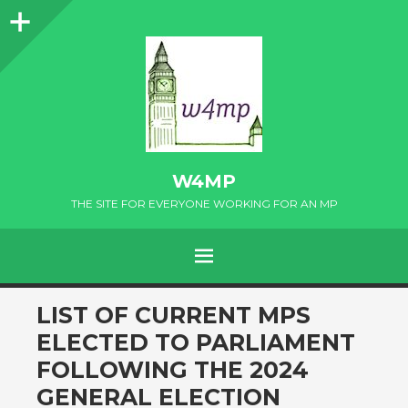
Sidebar
W4MP
THE SITE FOR EVERYONE WORKING FOR AN MP
MENU
SKIP
LIST OF CURRENT MPS
TO
ELECTED TO PARLIAMENT
CONTENT
FOLLOWING THE 2024
GENERAL ELECTION