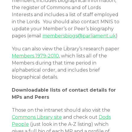
members, includes biographical information,
the register of Commons and of Lords
Interests and includes a list of staff employed
in the Lords. You should also contact MNIS to
update your Member’s or Peer’s biography
pages (email
membersbiogs@parliament.uk
)
You can also view the Library’s research paper
Members 1979-2010
,
which lists all of the
Members during that time period in
alphabetical order, and includes brief
biographical details.
Downloadable lists of contact details for
MPs and Peers
Those on the intranet should also visit the
Commons Library site
and check out
Dods
People
(just look in the A-Z listing) which
gives a full bio of each MP and a profile of