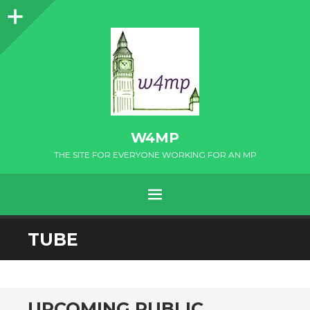
Sidebar
W4MP
THE SITE FOR EVERYONE WORKING FOR AN MP
MENU
SKIP
TUBE
TO
CONTENT
UPCOMING PUBLIC