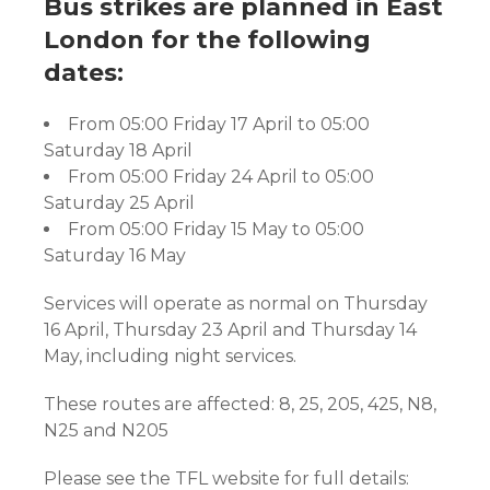
Bus strikes are planned in East
London for the following
dates:
From 05:00 Friday 17 April to 05:00
Saturday 18 April
From 05:00 Friday 24 April to 05:00
Saturday 25 April
From 05:00 Friday 15 May to 05:00
Saturday 16 May
Services will operate as normal on Thursday
16 April, Thursday 23 April and Thursday 14
May, including night services.
These routes are affected: 8, 25, 205, 425, N8,
N25 and N205
Please see the TFL website for full details: