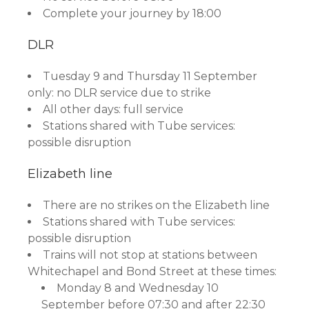
Complete your journey by 18:00
DLR
Tuesday 9 and Thursday 11 September
only: no DLR service due to strike
All other days: full service
Stations shared with Tube services:
possible disruption
Elizabeth line
There are no strikes on the Elizabeth line
Stations shared with Tube services:
possible disruption
Trains will not stop at stations between
Whitechapel and Bond Street at these times:
Monday 8 and Wednesday 10
September before 07:30 and after 22:30