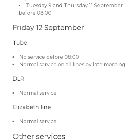
Tuesday 9 and Thursday 11 September
before 08:00
Friday 12 September
Tube
No service before 08:00
Normal service on all lines by late morning
DLR
Normal service
Elizabeth line
Normal service
Other services