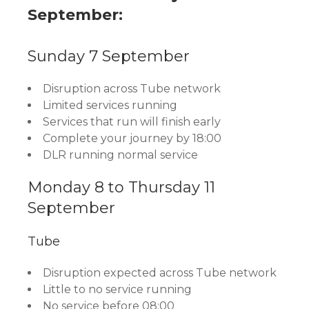
September:
Sunday 7 September
Disruption across Tube network
Limited services running
Services that run will finish early
Complete your journey by 18:00
DLR running normal service
Monday 8 to Thursday 11
September
Tube
Disruption expected across Tube network
Little to no service running
No service before 08:00