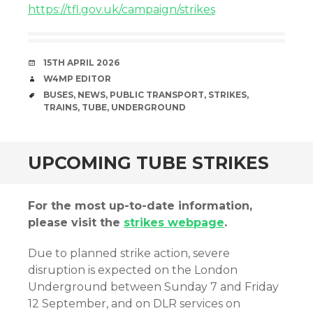
https://tfl.gov.uk/campaign/strikes
DATE
15TH APRIL 2026
AUTHOR
W4MP EDITOR
TAGS
BUSES
,
NEWS
,
PUBLIC TRANSPORT
,
STRIKES
,
TRAINS
,
TUBE
,
UNDERGROUND
UPCOMING TUBE STRIKES
For the most up-to-date information,
please visit the
strikes webpage
.
Due to planned strike action, severe
disruption is expected on the London
Underground between Sunday 7 and Friday
12 September, and on DLR services on