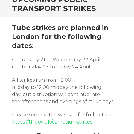
TRANSPORT STRIKES
Tube strikes are planned in
London for the following
dates:
Tuesday 21 to Wednesday 22 April
Thursday 23 to Friday 24 April
All strikes run from 12:00
midday to 12:00 midday the following
day, but disruption will continue into
the afternoons and evenings of strike days.
Please see the TFL website for full details:
https://tfl.gov.uk/campaign/strikes