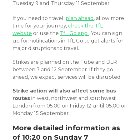
Tuesday 9 and Thursday 11 September.
If you need to travel,
plan ahead
, allow more
time for your journey,
check the TfL
website
or use the
TfL Go app
. You can sign
up for notifications in TfL Go to get alerts for
major disruptions to travel.
Strikes are planned on the Tube and DLR
between 7 and 12 September. If they go
ahead, we expect services will be disrupted.
Strike action will also affect some bus
routes
in west, northwest and southwest
London from 05:00 on Friday 12 until 05:00 on
Monday 15 September.
More detailed information as
of 10:20 on Sunday 7