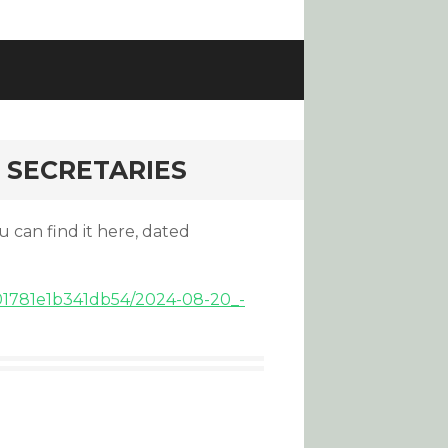
 SECRETARIES
u can find it here, dated
f701781e1b341db54/2024-08-20_-